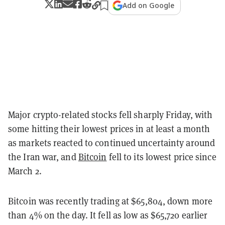
Add on Google
Major crypto-related stocks fell sharply Friday, with
some hitting their lowest prices in at least a month
as markets reacted to continued uncertainty around
the Iran war, and
Bitcoin
fell to its lowest price since
March 2.
Bitcoin was recently trading at $65,804, down more
than 4% on the day. It fell as low as $65,720 earlier