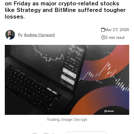
on Friday as major crypto-related stocks
like Strategy and BitMine suffered tougher
losses.
Mar 27, 2026
By
Andrew Hayward
2 min read
Trading. Image: Decrypt