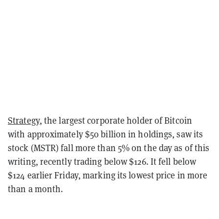
Strategy
, the largest corporate holder of Bitcoin
with approximately $50 billion in holdings, saw its
stock (MSTR) fall more than 5% on the day as of this
writing, recently trading below $126. It fell below
$124 earlier Friday, marking its lowest price in more
than a month.