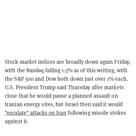
Stock market indices are broadly down again Friday,
with the Nasdaq falling 1.5% as of this writing, with
the S&P 500 and Dow both down just over 1% each.
U.S. President Trump said Thursday after markets
close that he would pause a planned assault on
Iranian energy sites, but Israel then said it would
"escalate" attacks on Iran
following missile strikes
against it.