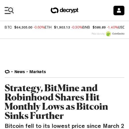
Coin Prices
$64,305.00
$1,903.13
$586.89
BTC
-0.60%
ETH
-0.30%
BNB
-1.40%
USDC
Price data by
News
Markets
Strategy, BitMine and
Robinhood Shares Hit
Monthly Lows as Bitcoin
Sinks Further
Bitcoin fell to its lowest price since March 2