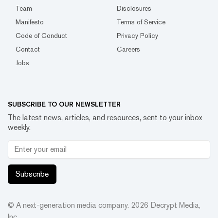
Team
Disclosures
Manifesto
Terms of Service
Code of Conduct
Privacy Policy
Contact
Careers
Jobs
SUBSCRIBE TO OUR NEWSLETTER
The latest news, articles, and resources, sent to your inbox
weekly.
Subscribe
© A next-generation media company.
2026
Decrypt Media,
Inc.