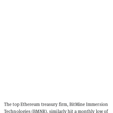
The top Ethereum treasury firm, BitMine Immersion
Technologies (BMNR), similarly hit a monthly low of