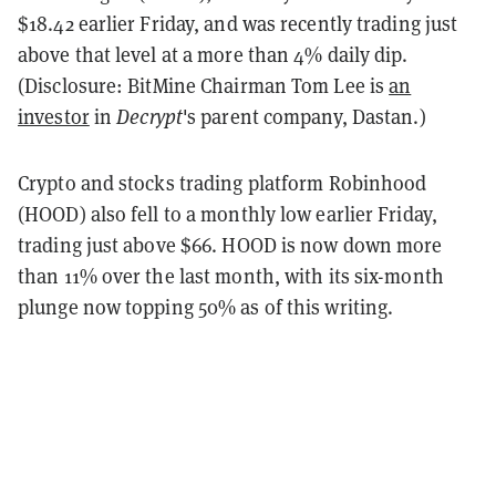
$18.42 earlier Friday, and was recently trading just
above that level at a more than 4% daily dip.
(Disclosure: BitMine Chairman Tom Lee is
an
investor
in
Decrypt
's parent company, Dastan.)
Crypto and stocks trading platform Robinhood
(HOOD) also fell to a monthly low earlier Friday,
trading just above $66. HOOD is now down more
than 11% over the last month, with its six-month
plunge now topping 50% as of this writing.