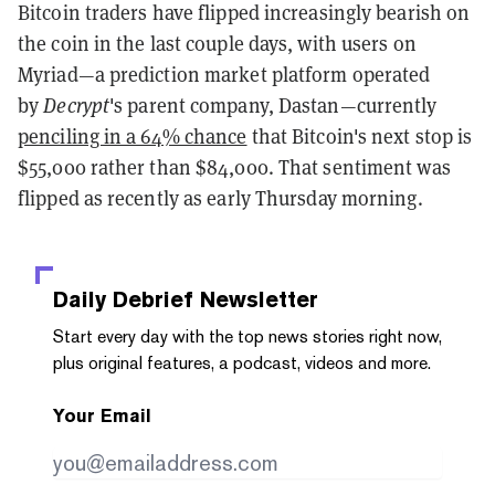
Bitcoin traders have flipped increasingly bearish on
the coin in the last couple days, with users on
Myriad—a prediction market platform operated
by
Decrypt
's parent company, Dastan—currently
penciling in a 64% chance
that Bitcoin's next stop is
$55,000 rather than $84,000. That sentiment was
flipped as recently as early Thursday morning.
Daily Debrief
Newsletter
Start every day with the top news stories right now,
plus original features, a podcast, videos and more.
Your Email