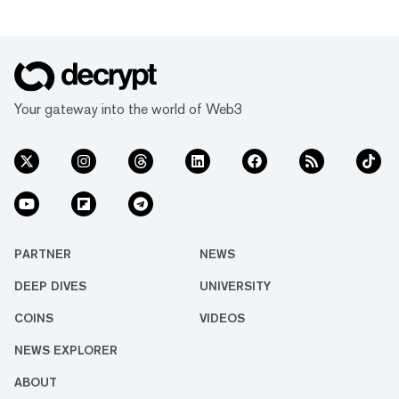
Your gateway into the world of Web3
PARTNER
NEWS
DEEP DIVES
UNIVERSITY
COINS
VIDEOS
NEWS EXPLORER
ABOUT