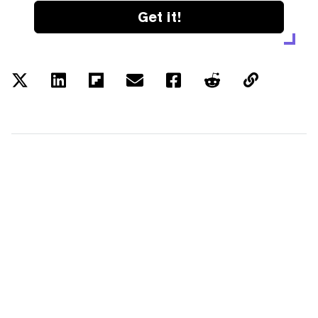
Get it!