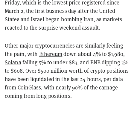
Friday, which is the lowest price registered since
March 2, the first business day after the United
States and Israel began bombing Iran, as markets
reacted to the surprise weekend assault.
Other major cryptocurrencies are similarly feeling
the pain, with
Ethereum
down about 4% to $1,980,
Solana
falling 5% to under $83, and BNB dipping 3%
to $608. Over $500 million worth of crypto positions
have been liquidated in the last 24 hours, per data
from
CoinGlass
, with nearly 90% of the carnage
coming from long positions.