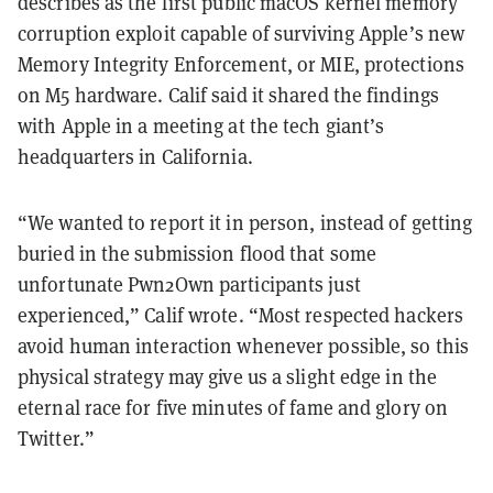
describes as the first public macOS kernel memory
corruption exploit capable of surviving Apple’s new
Memory Integrity Enforcement, or MIE, protections
on M5 hardware. Calif said it shared the findings
with Apple in a meeting at the tech giant’s
headquarters in California.
“We wanted to report it in person, instead of getting
buried in the submission flood that some
unfortunate Pwn2Own participants just
experienced,” Calif wrote. “Most respected hackers
avoid human interaction whenever possible, so this
physical strategy may give us a slight edge in the
eternal race for five minutes of fame and glory on
Twitter.”