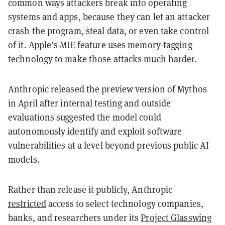
common ways attackers break into operating
systems and apps, because they can let an attacker
crash the program, steal data, or even take control
of it. Apple’s MIE feature uses memory-tagging
technology to make those attacks much harder.
Anthropic released the preview version of Mythos
in April after internal testing and outside
evaluations suggested the model could
autonomously identify and exploit software
vulnerabilities at a level beyond previous public AI
models.
Rather than release it publicly, Anthropic
restricted
access to select technology companies,
banks, and researchers under its
Project Glasswing