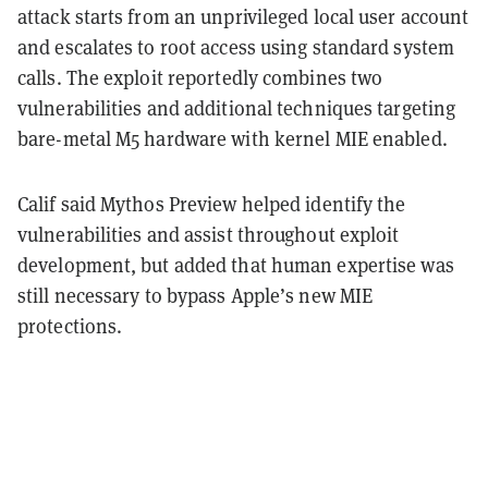
attack starts from an unprivileged local user account
and escalates to root access using standard system
calls. The exploit reportedly combines two
vulnerabilities and additional techniques targeting
bare-metal M5 hardware with kernel MIE enabled.
Calif said Mythos Preview helped identify the
vulnerabilities and assist throughout exploit
development, but added that human expertise was
still necessary to bypass Apple’s new MIE
protections.