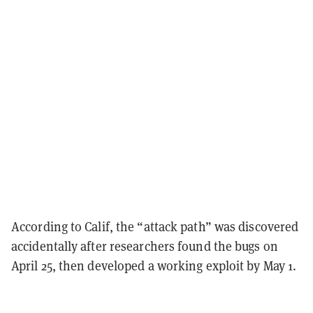
According to Calif, the “attack path” was discovered
accidentally after researchers found the bugs on
April 25, then developed a working exploit by May 1.