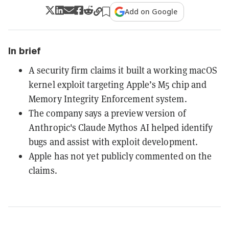
Add on Google
In brief
A security firm claims it built a working macOS
kernel exploit targeting Apple’s M5 chip and
Memory Integrity Enforcement system.
The company says a preview version of
Anthropic's Claude Mythos AI helped identify
bugs and assist with exploit development.
Apple has not yet publicly commented on the
claims.