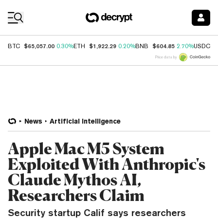
Coin Prices
$65,057.00
$1,922.29
$604.85
$
BTC
0.30%
ETH
0.20%
BNB
2.70%
USDC
Price data by
News
Artificial Intelligence
Apple Mac M5 System
Exploited With Anthropic's
Claude Mythos AI,
Researchers Claim
Security startup Calif says researchers