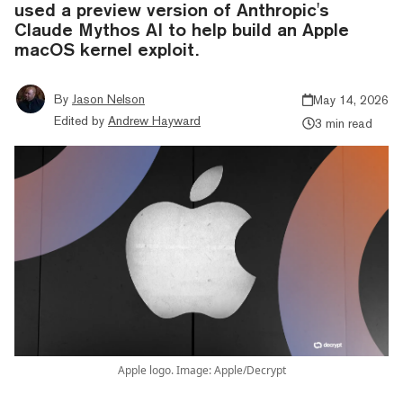
used a preview version of Anthropic's
Claude Mythos AI to help build an Apple
macOS kernel exploit.
By
Jason Nelson
May 14, 2026
Edited by
Andrew Hayward
3 min read
Apple logo. Image: Apple/Decrypt