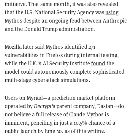
initiative. That same month, it was also revealed
that the U.S. National Security Agency was
using
Mythos despite an ongoing
feud
between Anthropic
and the Donald Trump administration.
Mozilla later said Mythos identified
271
vulnerabilities in Firefox during internal testing,
while the U.K.’s AI Security Institute
found
the
model could autonomously complete sophisticated
multi-stage cyberattack simulations.
Users on Myriad—a prediction market platform
operated by
Decrypt
's parent company, Dastan—do
not believe a full release of Claude Mythos is
imminent, penciling in
just a 10.5% chance of a
public launch
by June 30, as of this writing.