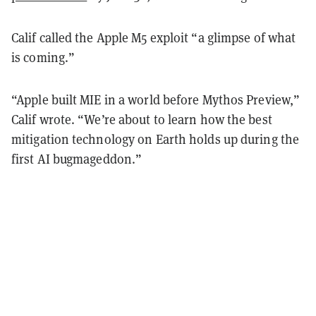
Calif called the Apple M5 exploit “a glimpse of what
is coming.”
“Apple built MIE in a world before Mythos Preview,”
Calif wrote. “We’re about to learn how the best
mitigation technology on Earth holds up during the
first AI bugmageddon.”