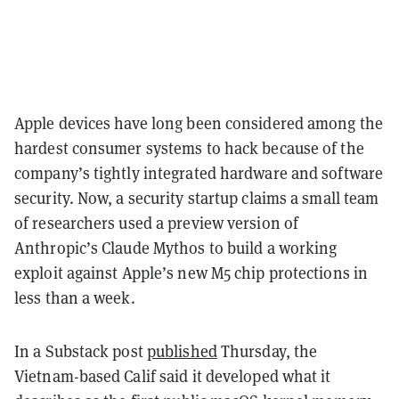
Apple devices have long been considered among the
hardest consumer systems to hack because of the
company’s tightly integrated hardware and software
security. Now, a security startup claims a small team
of researchers used a preview version of
Anthropic’s Claude Mythos to build a working
exploit against Apple’s new M5 chip protections in
less than a week.
In a Substack post
published
Thursday, the
Vietnam-based Calif said it developed what it