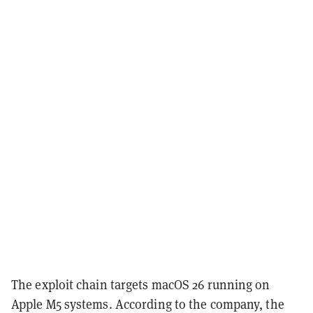
The exploit chain targets macOS 26 running on
Apple M5 systems. According to the company, the