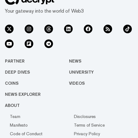
Your gateway into the world of Web3
PARTNER
NEWS
DEEP DIVES
UNIVERSITY
COINS
VIDEOS
NEWS EXPLORER
ABOUT
Team
Disclosures
Manifesto
Terms of Service
Code of Conduct
Privacy Policy