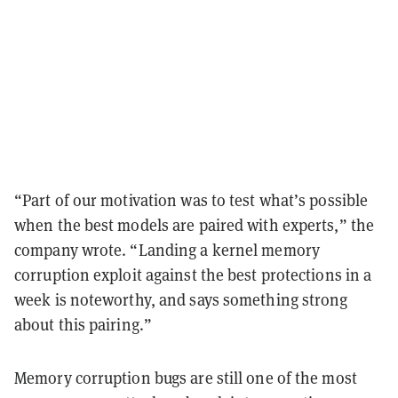
“Part of our motivation was to test what’s possible
when the best models are paired with experts,” the
company wrote. “Landing a kernel memory
corruption exploit against the best protections in a
week is noteworthy, and says something strong
about this pairing.”
Memory corruption bugs are still one of the most