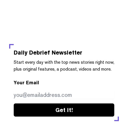
Daily Debrief
Newsletter
Start every day with the top news stories right now,
plus original features, a podcast, videos and more.
Your Email
Get it!