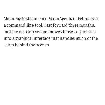
MoonPay first launched MoonAgents in February as
a command-line tool. Fast forward three months,
and the desktop version moves those capabilities
into a graphical interface that handles much of the
setup behind the scenes.