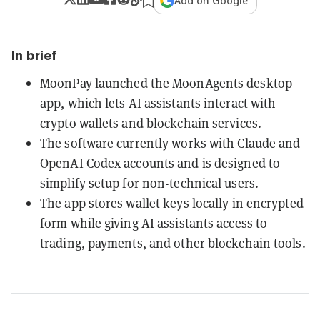
Add on Google
In brief
MoonPay launched the MoonAgents desktop
app, which lets AI assistants interact with
crypto wallets and blockchain services.
The software currently works with Claude and
OpenAI Codex accounts and is designed to
simplify setup for non-technical users.
The app stores wallet keys locally in encrypted
form while giving AI assistants access to
trading, payments, and other blockchain tools.