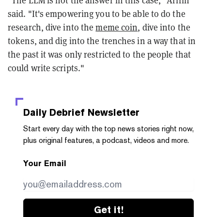
said. "It's empowering you to be able to do the
research, dive into the
meme coin
, dive into the
tokens, and dig into the trenches in a way that in
the past it was only restricted to the people that
could write scripts."
Daily Debrief
Newsletter
Start every day with the top news stories right now,
plus original features, a podcast, videos and more.
Your Email
Get it!