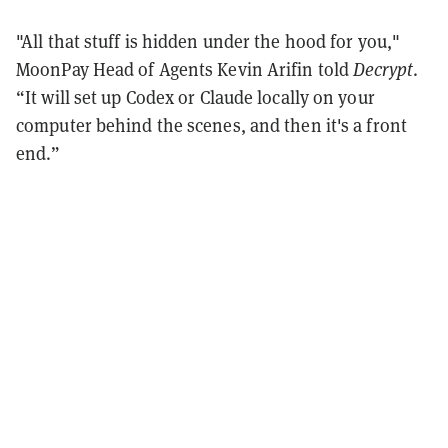
"All that stuff is hidden under the hood for you,"
MoonPay Head of Agents Kevin Arifin told
Decrypt
.
“It will set up Codex or Claude locally on your
computer behind the scenes, and then it's a front
end.”