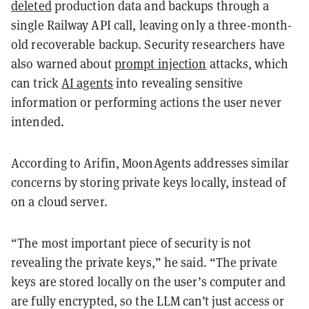
deleted
production data and backups through a
single Railway API call, leaving only a three-month-
old recoverable backup. Security researchers have
also warned about
prompt injection
attacks, which
can trick
AI agents
into revealing sensitive
information or performing actions the user never
intended.
According to Arifin, MoonAgents addresses similar
concerns by storing private keys locally, instead of
on a cloud server.
“The most important piece of security is not
revealing the private keys,” he said. “The private
keys are stored locally on the user’s computer and
are fully encrypted, so the LLM can’t just access or