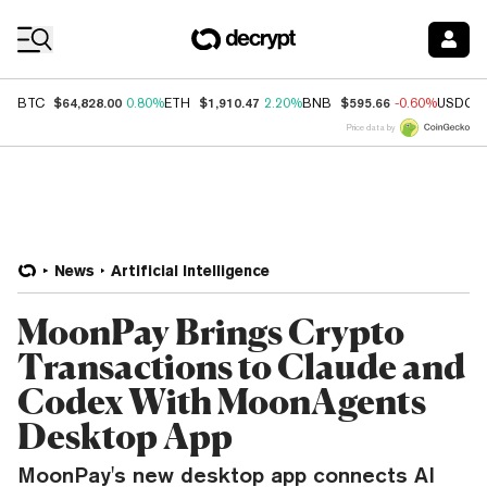
Coin Prices
$64,828.00
$1,910.47
$595.66
BTC
0.80%
ETH
2.20%
BNB
-0.60%
USDC
Price data by
News
Artificial Intelligence
MoonPay Brings Crypto
Transactions to Claude and
Codex With MoonAgents
Desktop App
MoonPay's new desktop app connects AI