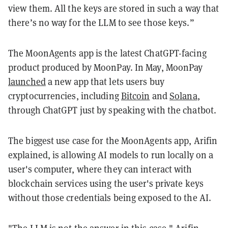
view them. All the keys are stored in such a way that
there’s no way for the LLM to see those keys.”
The MoonAgents app is the latest ChatGPT-facing
product produced by MoonPay. In May, MoonPay
launched
a new app that lets users buy
cryptocurrencies, including
Bitcoin
and
Solana
,
through ChatGPT just by speaking with the chatbot.
The biggest use case for the MoonAgents app, Arifin
explained, is allowing AI models to run locally on a
user's computer, where they can interact with
blockchain services using the user's private keys
without those credentials being exposed to the AI.
"The LLM is not the answer in this case," Arifin