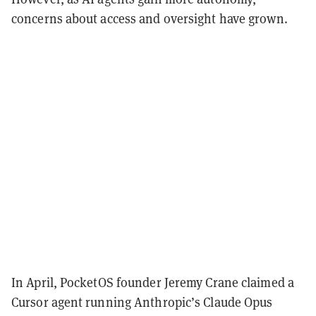
concerns about access and oversight have grown.
In April, PocketOS founder Jeremy Crane claimed a
Cursor agent running Anthropic’s Claude Opus