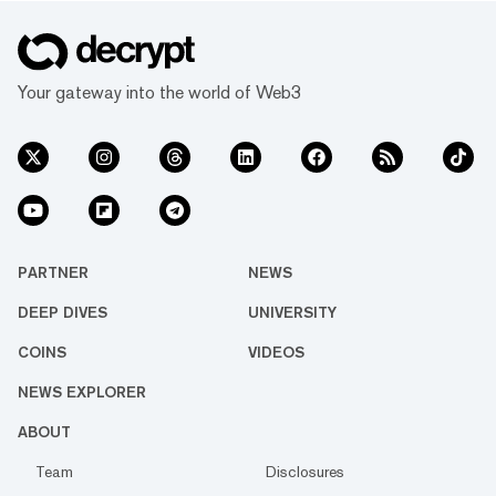
Your gateway into the world of Web3
PARTNER
NEWS
DEEP DIVES
UNIVERSITY
COINS
VIDEOS
NEWS EXPLORER
ABOUT
Team
Disclosures