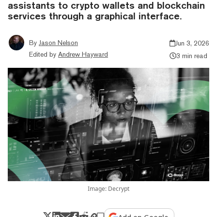
assistants to crypto wallets and blockchain
services through a graphical interface.
By
Jason Nelson
Jun 3, 2026
Edited by
Andrew Hayward
3 min read
Image: Decrypt