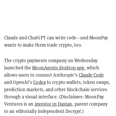
Claude and ChatGPT can write code—and MoonPay
wants to make them trade crypto, too.
The crypto payments company on Wednesday
launched the
MoonAgents desktop app
, which
allows users to connect Anthropic’s
Claude Code
and OpenAI’s
Codex
to crypto wallets, token swaps,
prediction markets, and other blockchain services
through a visual interface. (Disclaimer: MoonPay
Ventures is an
investor in Dastan
, parent company
to an editorially independent
Decrypt
.)