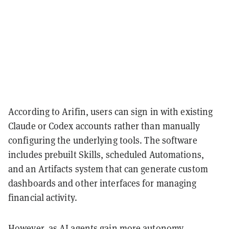
According to Arifin, users can sign in with existing
Claude or Codex accounts rather than manually
configuring the underlying tools. The software
includes prebuilt Skills, scheduled Automations,
and an Artifacts system that can generate custom
dashboards and other interfaces for managing
financial activity.
However, as AI agents gain more autonomy,