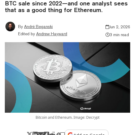
BTC sale since 2022—and one analyst sees
that as a good thing for Ethereum.
By
André Beganski
Jun 2, 2026
Edited by
Andrew Hayward
3 min read
Bitcoin and Ethereum. Image: Decrypt