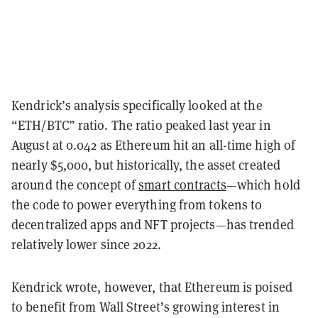
Kendrick’s analysis specifically looked at the
“ETH/BTC” ratio. The ratio peaked last year in
August at 0.042 as Ethereum hit an all-time high of
nearly $5,000, but historically, the asset created
around the concept of
smart contracts
—which hold
the code to power everything from tokens to
decentralized apps and NFT projects—has trended
relatively lower since 2022.
Kendrick wrote, however, that Ethereum is poised
to benefit from Wall Street’s growing interest in