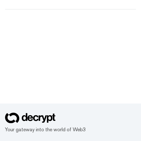
Your gateway into the world of Web3