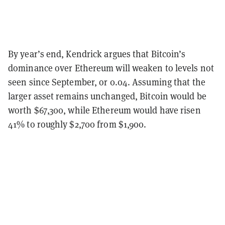
By year’s end, Kendrick argues that Bitcoin’s
dominance over Ethereum will weaken to levels not
seen since September, or 0.04. Assuming that the
larger asset remains unchanged, Bitcoin would be
worth $67,300, while Ethereum would have risen
41% to roughly $2,700 from $1,900.