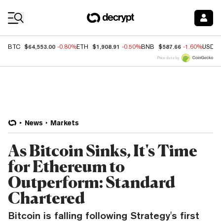
Coin Prices
$64,553.00
$1,908.91
$587.66
BTC
-0.80%
ETH
-0.50%
BNB
-1.60%
USDC
Price data by
News
Markets
As Bitcoin Sinks, It's Time
for Ethereum to
Outperform: Standard
Chartered
Bitcoin is falling following Strategy's first