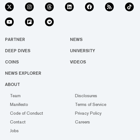
PARTNER
NEWS
DEEP DIVES
UNIVERSITY
COINS
VIDEOS
NEWS EXPLORER
ABOUT
Team
Disclosures
Manifesto
Terms of Service
Code of Conduct
Privacy Policy
Contact
Careers
Jobs