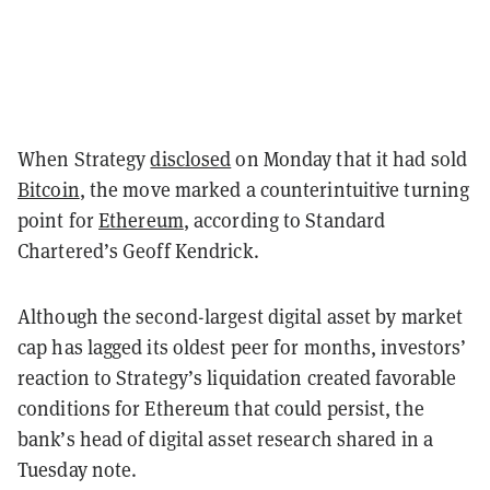
When Strategy
disclosed
on Monday that it had sold
Bitcoin
, the move marked a counterintuitive turning
point for
Ethereum
, according to Standard
Chartered’s Geoff Kendrick.
Although the second-largest digital asset by market
cap has lagged its oldest peer for months, investors’
reaction to Strategy’s liquidation created favorable
conditions for Ethereum that could persist, the
bank’s head of digital asset research shared in a
Tuesday note.