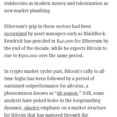
stablecoins as modern money and tokenization as
new market plumbing.
Ethereum’s grip in those sectors had been
recognized
by asset managers such as BlackRock.
Kendrick has penciled in $40,000 for Ethereum by
the end of the decade, while he expects Bitcoin to
rise to $500,000 over the same period.
In crypto market cycles past, Bitcoin’s rally to all-
time highs has been followed by a period of
sustained outperformance for altcoins, a
phenomenon known as “
alt season
.” Still, some
analysts have poked holes in the longstanding
dynamic,
placing
emphasis on a market structure
for Bitcoin that has matured through the