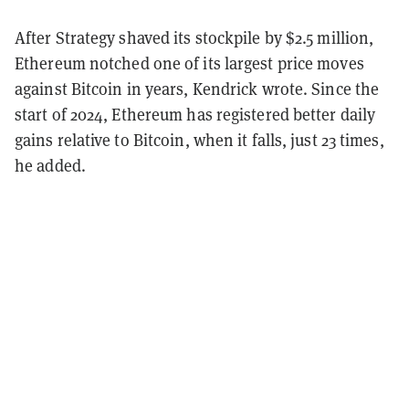
After Strategy shaved its stockpile by $2.5 million,
Ethereum notched one of its largest price moves
against Bitcoin in years, Kendrick wrote. Since the
start of 2024, Ethereum has registered better daily
gains relative to Bitcoin, when it falls, just 23 times,
he added.