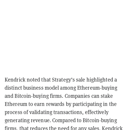
Kendrick noted that Strategy’s sale highlighted a
distinct business model among Ethereum-buying
and Bitcoin-buying firms. Companies can stake
Ethereum to earn rewards by participating in the
process of validating transactions, effectively
generating revenue. Compared to Bitcoin-buying
firms, that reduces the need for any sales, Kendrick