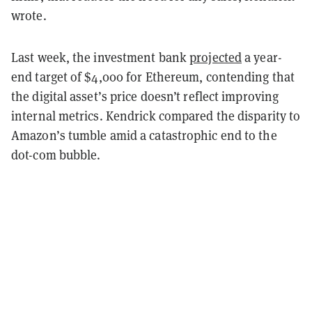
wrote.
Last week, the investment bank
projected
a year-
end target of $4,000 for Ethereum, contending that
the digital asset’s price doesn’t reflect improving
internal metrics. Kendrick compared the disparity to
Amazon’s tumble amid a catastrophic end to the
dot-com bubble.