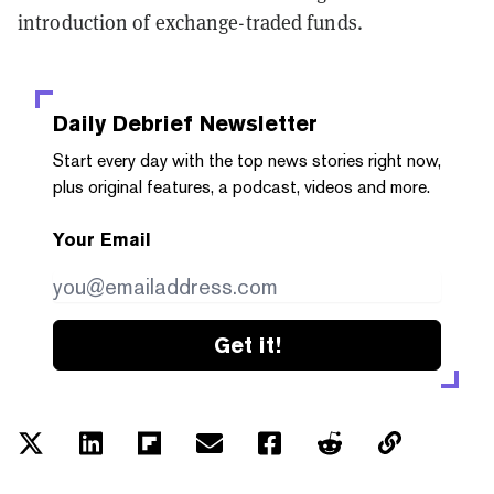
introduction of exchange-traded funds.
Daily Debrief
Newsletter
Start every day with the top news stories right now,
plus original features, a podcast, videos and more.
Your Email
Get it!