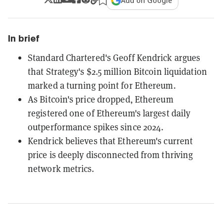
Add on Google
In brief
Standard Chartered's Geoff Kendrick argues
that Strategy's $2.5 million Bitcoin liquidation
marked a turning point for Ethereum.
As Bitcoin's price dropped, Ethereum
registered one of Ethereum's largest daily
outperformance spikes since 2024.
Kendrick believes that Ethereum's current
price is deeply disconnected from thriving
network metrics.