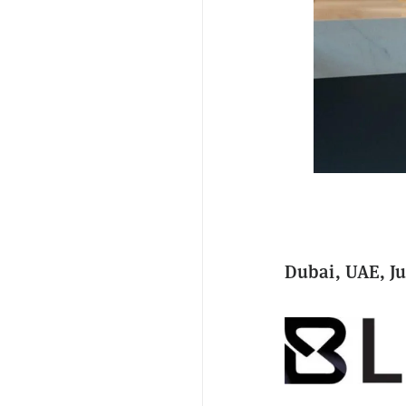
Dubai, UAE, Ju