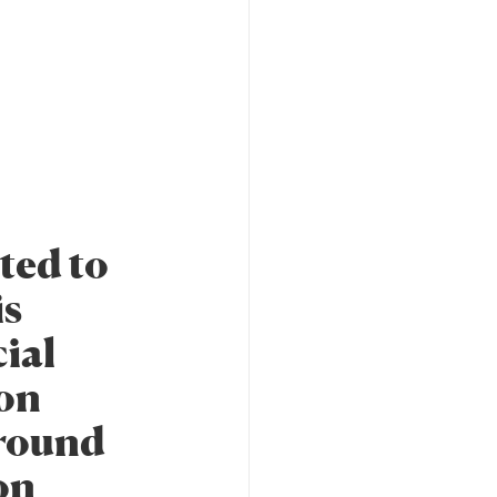
ted to
is
cial
ion
around
on