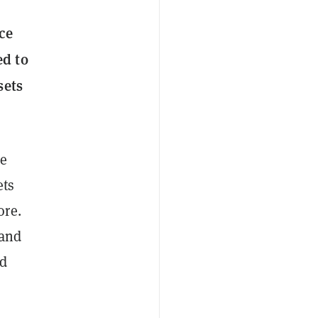
ce
ed to
sets
he
ets
ore.
 and
ld