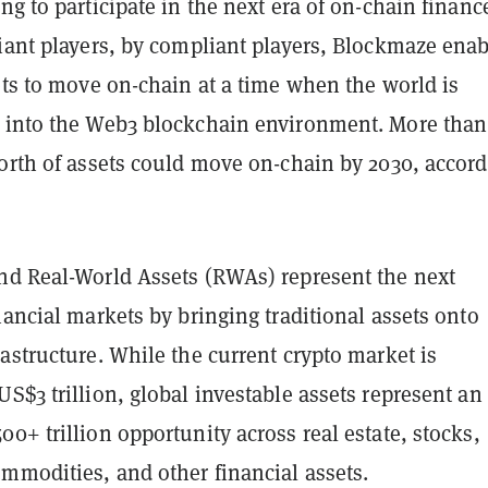
ng to participate in the next era of on-chain financ
liant players, by compliant players, Blockmaze enab
ets to move on-chain at a time when the world is
 into the Web3 blockchain environment. More than
worth of assets could move on-chain by 2030, accor
nd Real-World Assets (RWAs) represent the next
nancial markets by bringing traditional assets onto
astructure. While the current crypto market is
S$3 trillion, global investable assets represent an
0+ trillion opportunity across real estate, stocks,
mmodities, and other financial assets.