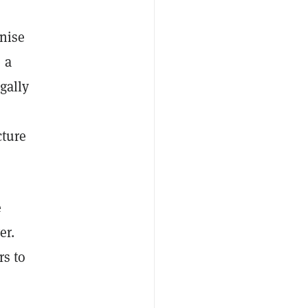
nise
 a
gally
cture
e
er.
rs to