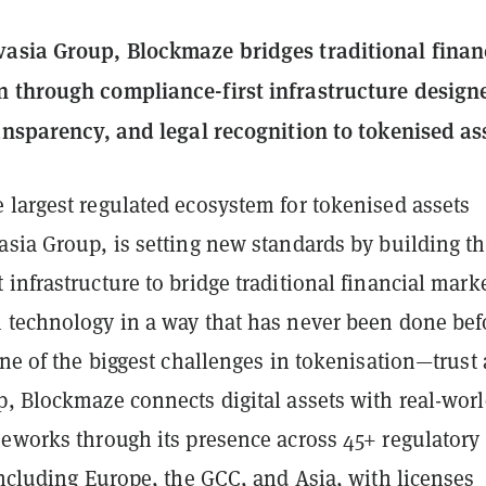
asia Group, Blockmaze bridges traditional finan
 through compliance-first infrastructure design
ransparency, and legal recognition to tokenised as
e largest regulated ecosystem for tokenised assets
asia Group, is setting new standards by building t
infrastructure to bridge traditional financial mark
 technology in a way that has never been done bef
one of the biggest challenges in tokenisation—trust
p, Blockmaze connects digital assets with real-wor
meworks through its presence across 45+ regulatory
including Europe, the GCC, and Asia, with licenses