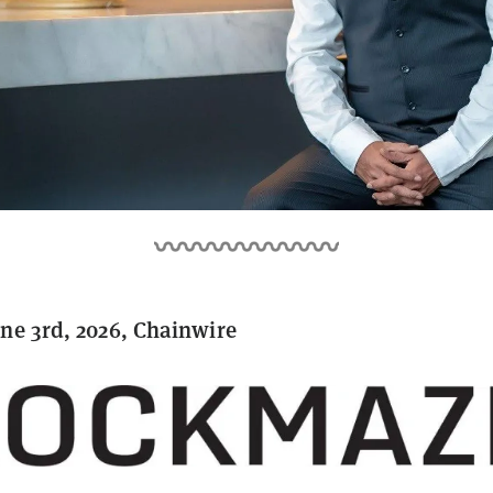
ne 3rd, 2026, Chainwire