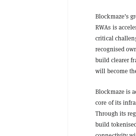
Blockmaze’s g
RWAs is accele
critical challe
recognised own
build clearer f
will become th
Blockmaze is a
core of its infr
Through its reg
build tokenised
connectivity wi