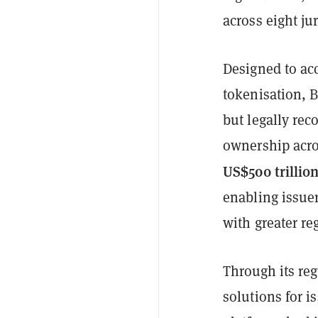
across eight jur
Designed to acc
tokenisation, B
but legally rec
ownership acro
US$500 trillio
enabling issuer
with greater re
Through its re
solutions for i