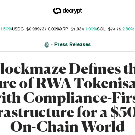
1.50%
USDC
$0.999737
0.00%
XRP
$1.034
1.00%
SOL
$74.75
2.80%
Press Releases
lockmaze Defines t
ure of RWA Tokenisa
ith Compliance-Fir
rastructure for a $
On-Chain World