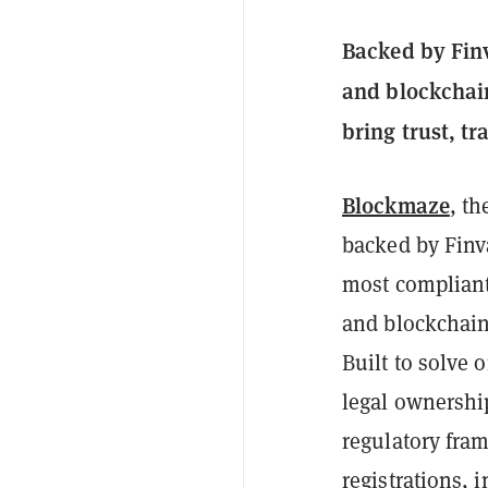
Backed by Finv
and blockchain
bring trust, t
Blockmaze
, th
backed by Finv
most compliant 
and blockchain
Built to solve 
legal ownershi
regulatory fra
registrations, 