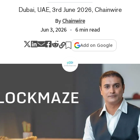
Dubai, UAE, 3rd June 2026, Chainwire
By
Chainwire
Jun 3, 2026
6 min read
Add on Google