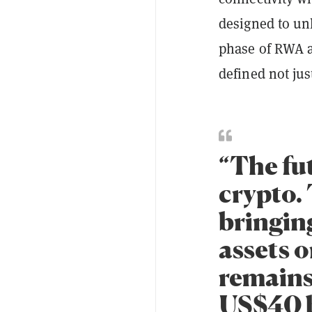
designed to un
phase of RWA a
defined not jus
“The fut
crypto. 
bringing
assets 
remains
US$40 b