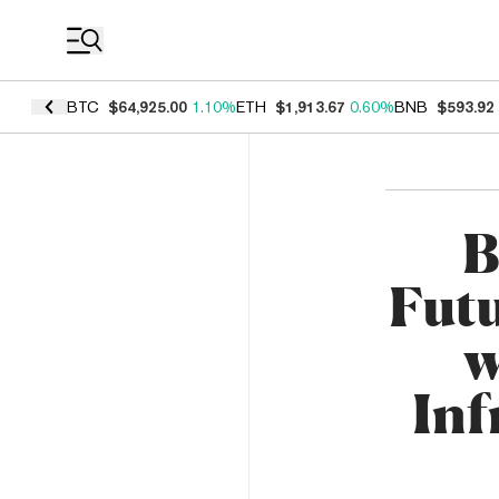
Coin Prices
BTC
$64,925.00
1.10%
ETH
$1,913.67
0.60%
BNB
$593.92
B
Fut
w
Inf