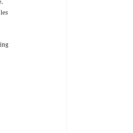
e.
les
ding