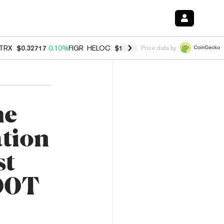
TRX
$0.32717
0.10%
FIGR_HELOC
$1.007
-2.70%
HYPE
$54.36
-2.2
Price data by
he
tion
st
500T