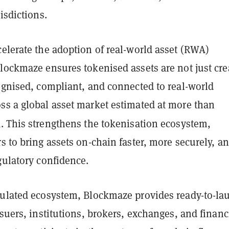
isdictions.
elerate the adoption of real-world asset (RWA)
lockmaze ensures tokenised assets are not just cre
ognised, compliant, and connected to real-world
ss a global asset market estimated at more than
n
. This strengthens the tokenisation ecosystem,
s to bring assets on-chain faster, more securely, a
gulatory confidence.
gulated ecosystem, Blockmaze provides ready-to-la
ssuers, institutions, brokers, exchanges, and financ