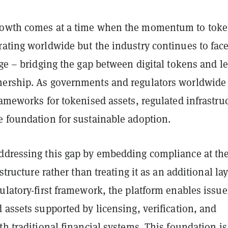
rowth comes at a time when the momentum to toke
rating worldwide but the industry continues to face
nge – bridging the gap between digital tokens and le
ership. As governments and regulators worldwide
rameworks for tokenised assets, regulated infrastru
e foundation for sustainable adoption.
ddressing this gap by embedding compliance at th
astructure rather than treating it as an additional lay
ulatory-first framework, the platform enables issue
 assets supported by licensing, verification, and
th traditional financial systems. This foundation is