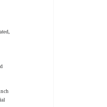
ated,
nd
unch
ial