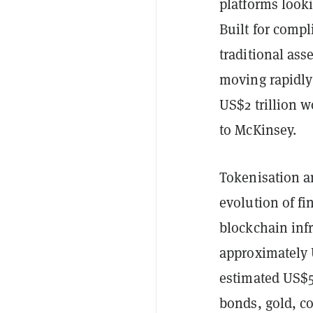
platforms looki
Built for comp
traditional ass
moving rapidly
US$2 trillion 
to McKinsey.
Tokenisation a
evolution of fi
blockchain infr
approximately U
estimated US$50
bonds, gold, co