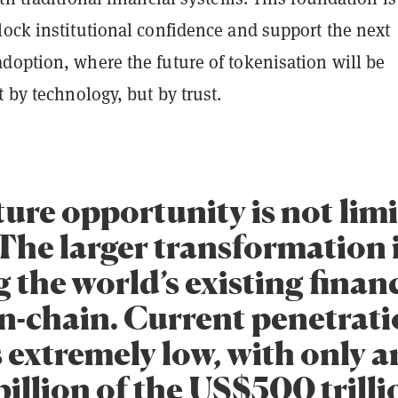
lock institutional confidence and support the next
doption, where the future of tokenisation will be
t by technology, but by trust.
ure opportunity is not limi
The larger transformation 
 the world’s existing finan
on-chain. Current penetrat
 extremely low, with only 
illion of the US$500 trilli