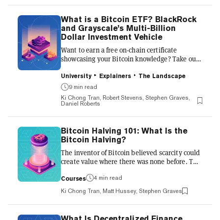
why—and how—it works. Bitcoin’s supply limit
To understand the Bitcoin halving, we must
What is a Bitcoin ETF? BlackRock
first understand the theory behind its supply.
and Grayscale’s Multi-Billion
The inventor of Bitcoin, Satoshi Naka...
Dollar Investment Vehicle
Want to earn a free on-chain certificate
showcasing your Bitcoin knowledge? Take our
free course, Bitcoin Halving 101: What it
Means for Miners and Investors. Many of the
University
Explainers
The Landscape
crypto-curious still view buying Bitcoin from a
9 min read
crypto exchange as an intimidating and
Ki Chong Tran, Robert Stevens, Stephen Graves,
opaque process. The technical aspects of
Daniel Roberts
holding Bitcoin—such as crypto wallets,
Bitcoin addresses and private keys—are
confusing to newcomers, and scare some
Bitcoin Halving 101: What Is the
investors away. All of this has intensified the
Bitcoin Halving?
appeal of a spot Bitcoin ETF, or ex...
The inventor of Bitcoin believed scarcity could
create value where there was none before. The
Halving also known as the Halving is occured
in May 2020. To understand it, we must
4 min read
Courses
understand the theory behind Bitcoin’s
Ki Chong Tran, Matt Hussey, Stephen Graves
supply. We explore it more below. A bit about
Bitcoin Bitcoin was revolutionary in that it
could, for the first time, make a digital product
What Is Decentralized Finance