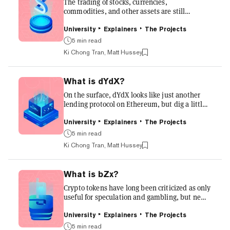
can move throughout the network and serve as
The trading of stocks, currencies,
its...
commodities, and other assets are still
dominated by the likes of Wall Street, London,
Hong Kong, and other traditional financial
University
Explainers
The Projects
centers. Synthetix wants to bring that toolkit
5 min read
over into the decentralized, global,
Ki Chong Tran, Matt Hussey
permission-less, and 24/7 world of crypto.
Read on to discover how a crucial pivot in
tokenomics turned Synthetix into one of the
What is dYdX?
hottest DeFi products available. What is
Synthetix? Synthetix allows users to bet on
On the surface, dYdX looks like just another
crypto assets, stocks, currencies,...
lending protocol on Ethereum, but dig a little
deeper and you will find a protocol trying to
take Decentralized Finance (DeFi) to the next
University
Explainers
The Projects
level. Below we explore who invented it, how
5 min read
it works and what makes it so special.
Ki Chong Tran, Matt Hussey
Problem Margin trading, options, and
derivatives are common tools for traditional
traders and investors, but in crypto, these
What is bZx?
features were limited to centralized exchanges
such as Kraken, Huobi, and Binance. For the
Crypto tokens have long been criticized as only
first time, th...
useful for speculation and gambling, but new
decentralized finance (DeFi) applications are
changing that narrative. One such company
University
Explainers
The Projects
trying to change that narrative is bZx. This
5 min read