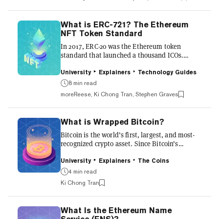
supply. We explore it more below. A bit about
Bitcoin Bitcoin was revolutionary in that it
could, for the first time, make a digital product
What is ERC-721? The Ethereum
scarce. This limited supply is one of the
NFT Token Standard
reasons the price of Bitcoin went from being
In 2017, ERC-20 was the Ethereum token
worth nothing 10 years ago to $69,000 at its
standard that launched a thousand ICOs.
peak in 2...
Today, ERC-721 has launched a thousand non-
fungible tokens (NFTs). Originally the lesser-
University
Explainers
Technology Guides
known cousin of the ERC-20, ERC-721 has
8 min read
grown to become a pillar of the Ethereum
moreReese, Ki Chong Tran, Stephen Graves
ecosystem, underpinning billions of dollars
worth of NFTs. Blockchains are a revolutionary
technology upon which entirely new models of
What is Wrapped Bitcoin?
value and ownership are being developed.
Before the ERC-721 token standard, most
Bitcoin is the world’s first, largest, and most-
tokens on blockchains functioned...
recognized crypto asset. Since Bitcoin’s
creation over a decade ago, the technology
behind the revolutionary “peer-to-peer
University
Explainers
The Coins
electronic cash system” has largely remained
4 min read
the same. But Bitcoin isn't the be-all and end-
Ki Chong Tran
all of cryptocurrency. On smart contract
blockchains such as Ethereum, developers
have created a thriving decentralized finance
What Is the Ethereum Name
(DeFi) ecosystem. In order to use Bitcoin