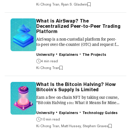
prohibitively expensive and time-consuming
Ki Chong Tran, Ryan S. Gladwin
to manage, putting them beyond the reach of
the vast majority of the world’s population.
What’s more, traditional asset management
What is AirSwap? The
typically involves complex legal agreements
Decentralized Peer-to-Peer Trading
and lots of paperwork, which makes it all very
Platform
difficult to...
AirSwap is a non-custodial platform for peer-
to-peer over-the-counter (OTC) and request for
quote (RFQ) trading of Ethereum ERC-20
tokens and non-fungible tokens (NFTs), which
University
Explainers
The Projects
enables individuals and trading firms to swap
4 min read
tokens directly with each other. The platform
Ki Chong Tran
is decentralized because AirSwap does not
control the users’ funds and trading execution
is done via smart contracts. AirSwap’s peer-to-
What Is the Bitcoin Halving? How
peer swaps are non-custodial and atomic,
Bitcoin's Supply Is Limited
which the platform claims helps to eliminate
counterpar...
Earn a free on-chain NFT by taking our course,
"Bitcoin Halving 101: What it Means for Miners
and Investors." Every four years, the amount
of Bitcoin doled out to cryptocurrency miners
University
Explainers
Technology Guides
halves in a process imaginatively known as the
10 min read
Bitcoin halving (or halvening, though the term
Ki Chong Tran, Matt Hussey, Stephen Graves
has fallen out of favor in recent years). Here’s