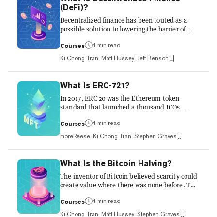
scarce. This limited supply is one of the
(DeFi)?
reasons the price of Bitcoin went from being
Decentralized finance has been touted as a
worth nothing 10 years ago to $69,000 at its
possible solution to lowering the barrier of
peak in 2...
entry for those who struggled to access bank
accounts. And more recently, it's being
4 min read
Courses
utilized by cryptocurrency owners for another
Ki Chong Tran, Matt Hussey, Jeff Benson
purpose: to make more money. But isn’t all of
crypto decentralized finance, anyway? Sort of.
The DeFi movement refers to a specific genre
What Is ERC-721?
of financial product that champions
In 2017, ERC-20 was the Ethereum token
decentralization above all else, and uses
standard that launched a thousand ICOs.
lucrative incentive mechanisms to encourage
Today, ERC-721 has launched a thousand non-
investors to play alo...
fungible tokens (NFTs). Originally the lesser-
4 min read
Courses
known cousin of the ERC-20, ERC-721 has
moreReese, Ki Chong Tran, Stephen Graves
grown to become a pillar of the Ethereum
ecosystem, underpinning billions of dollars
worth of NFTs. Blockchains are a revolutionary
What Is the Bitcoin Halving?
technology upon which entirely new models of
The inventor of Bitcoin believed scarcity could
value and ownership are being developed.
create value where there was none before. The
Before the ERC-721 token standard, most
Halving also known as the Halving is occured
tokens on blockchains functioned...
in May 2020. To understand it, we must
4 min read
Courses
understand the theory behind Bitcoin’s
Ki Chong Tran, Matt Hussey, Stephen Graves