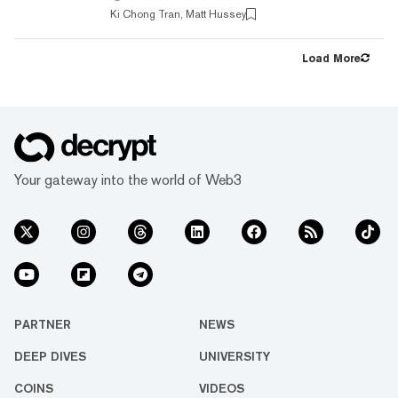
article explores how bZx is working alongside
Ki Chong Tran, Matt Hussey
other popular DeFi protocols such as
Compound and MakerDAO in not only lending,
but also integrating tokens into their core
Load More
functionality. But first, let's explore how
traders borrow money. Problem For crypto
traders, access to...
Your gateway into the world of Web3
PARTNER
NEWS
DEEP DIVES
UNIVERSITY
COINS
VIDEOS