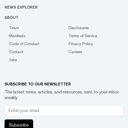
NEWS EXPLORER
ABOUT
Team
Disclosures
Manifesto
Terms of Service
Code of Conduct
Privacy Policy
Contact
Careers
Jobs
SUBSCRIBE TO OUR NEWSLETTER
The latest news, articles, and resources, sent to your inbox
weekly.
Subscribe