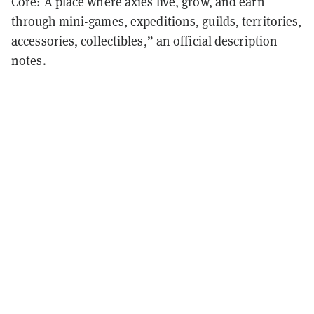
Core: A place where axies live, grow, and earn
through mini-games, expeditions, guilds, territories,
accessories, collectibles,” an official description
notes.