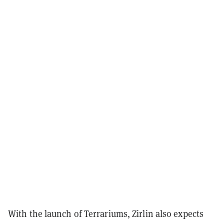
With the launch of Terrariums, Zirlin also expects