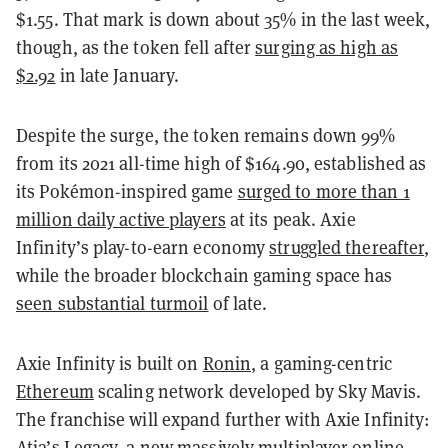
$1.55. That mark is down about 35% in the last week,
though, as the token fell after
surging as high as
$2.92
in late January.
Despite the surge, the token remains down 99%
from its 2021 all-time high of $164.90, established as
its Pokémon-inspired game
surged to more than 1
million daily active players
at its peak. Axie
Infinity’s play-to-earn economy
struggled thereafter
,
while the broader blockchain gaming space has
seen substantial turmoil
of late.
Axie Infinity is built on
Ronin
, a gaming-centric
Ethereum
scaling network developed by Sky Mavis.
The franchise will expand further with Axie Infinity:
Atia’s Legacy, a new massively multiplayer online