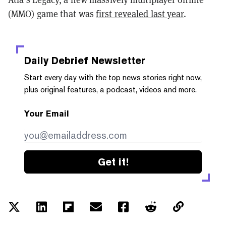
(MMO) game that was
first revealed last year
.
Daily Debrief
Newsletter
Start every day with the top news stories right now,
plus original features, a podcast, videos and more.
Your Email
Get it!