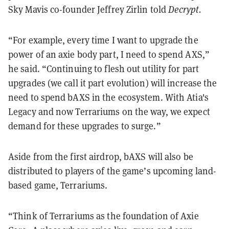
Sky Mavis co-founder Jeffrey Zirlin told
Decrypt.
“For example, every time I want to upgrade the
power of an axie body part, I need to spend AXS,”
he said. “Continuing to flesh out utility for part
upgrades (we call it part evolution) will increase the
need to spend bAXS in the ecosystem. With Atia's
Legacy and now Terrariums on the way, we expect
demand for these upgrades to surge.”
Aside from the first airdrop, bAXS will also be
distributed to players of the game’s upcoming land-
based game, Terrariums.
“Think of Terrariums as the foundation of Axie