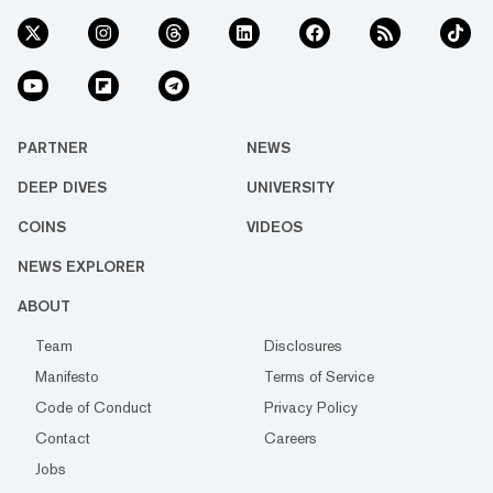
PARTNER
NEWS
DEEP DIVES
UNIVERSITY
COINS
VIDEOS
NEWS EXPLORER
ABOUT
Team
Disclosures
Manifesto
Terms of Service
Code of Conduct
Privacy Policy
Contact
Careers
Jobs