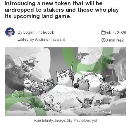
introducing a new token that will be
airdropped to stakers and those who play
its upcoming land game.
By
Logan Hitchcock
Feb 4, 2026
Edited by
Andrew Hayward
3 min read
Axie Infinity. Image: Sky Mavis/Decrypt