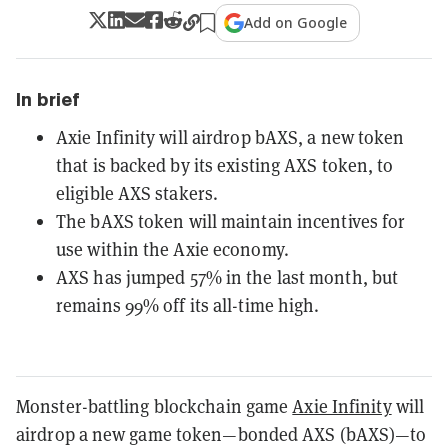
Add on Google
In brief
Axie Infinity will airdrop bAXS, a new token
that is backed by its existing AXS token, to
eligible AXS stakers.
The bAXS token will maintain incentives for
use within the Axie economy.
AXS has jumped 57% in the last month, but
remains 99% off its all-time high.
Monster-battling blockchain game
Axie Infinity
will
airdrop a new game token—bonded AXS (bAXS)—to