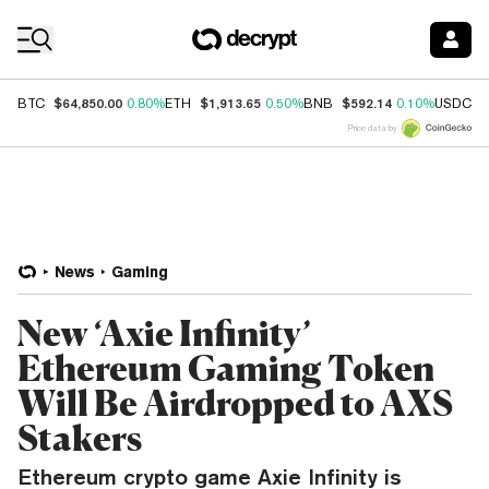
Coin Prices
$64,850.00
$1,913.65
$592.14
$
BTC
0.80%
ETH
0.50%
BNB
0.10%
USDC
Price data by
News
Gaming
New ‘Axie Infinity’
Ethereum Gaming Token
Will Be Airdropped to AXS
Stakers
Ethereum crypto game Axie Infinity is