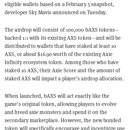
eligible wallets based on a February 5 snapshot,
developer Sky Mavis announced on Tuesday.
The airdrop will consist of 100,000 bAXS tokens—
backed 1:1 with its existing AXS token—and will be
distributed to wallets that have staked at least 10
AXS, or about $16.90 worth of the existing Axie
Infinity ecosystem token. Among those who have
staked 10 AXS, their Axie Score and the amount of
staked AXS will impact a player’s airdrop allocation.
When launched, bAXS will act exactly like the
game’s original token, allowing players to evolve
and breed axie monsters and spend it on the
secondary marketplace. However, the new bonded
token will specifically encourage and incentivize use