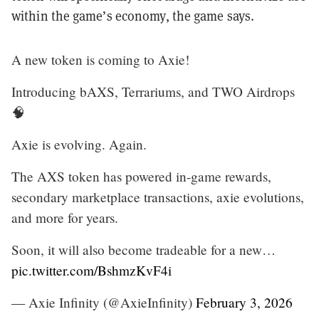
within the game’s economy, the game says.
A new token is coming to Axie!
Introducing bAXS, Terrariums, and TWO Airdrops
🧠
Axie is evolving. Again.
The AXS token has powered in-game rewards,
secondary marketplace transactions, axie evolutions,
and more for years.
Soon, it will also become tradeable for a new…
pic.twitter.com/BshmzKvF4i
— Axie Infinity (@AxieInfinity)
February 3, 2026