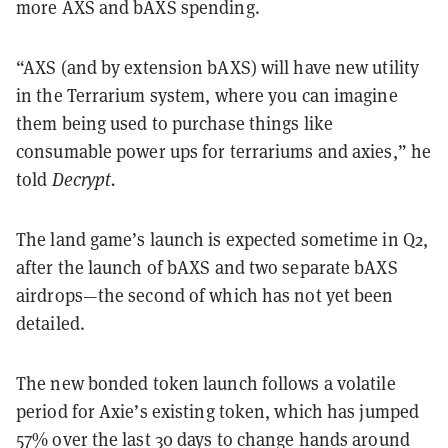
more AXS and bAXS spending.
“
AXS (and by extension bAXS) will have new utility
in the Terrarium system, where you can imagine
them being used to purchase things like
consumable power ups for terrariums and axies,” he
told
Decrypt.
The land game’s launch is expected sometime in Q2,
after the launch of bAXS and two separate bAXS
airdrops—the second of which has not yet been
detailed.
The new bonded token launch follows a volatile
period for Axie’s existing token, which has jumped
57% over the last 30 days to change hands around