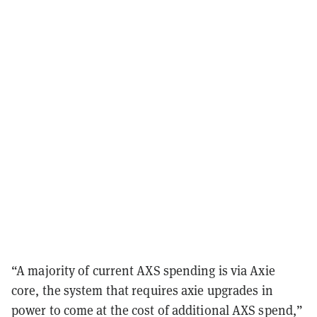
“
A majority of current AXS spending is via Axie
core, the system that requires axie upgrades in
power to come at the cost of additional AXS spend,”