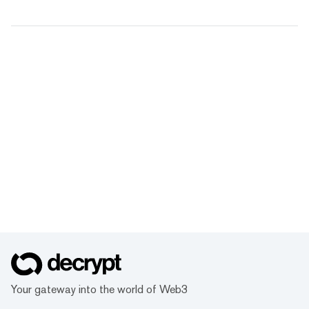
Your gateway into the world of Web3