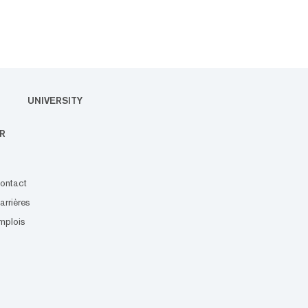
UNIVERSITY
R
ontact
arrières
mplois