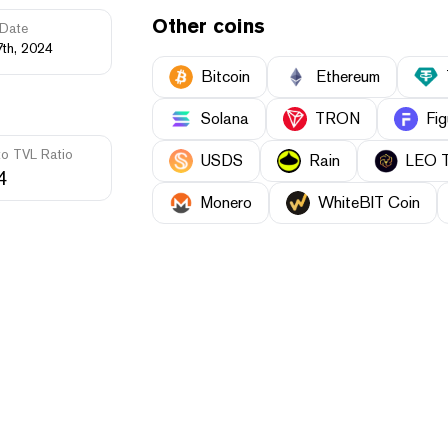
Other coins
Date
7th, 2024
Bitcoin
Ethereum
Solana
TRON
Fig
to TVL Ratio
USDS
Rain
LEO 
4
Monero
WhiteBIT Coin