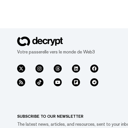
Votre passerelle vers le monde de Web3
SUBSCRIBE TO OUR NEWSLETTER
The latest news, articles, and resources, sent to your inb