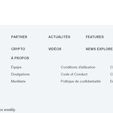
PARTNER
ACTUALITÉS
FEATURES
CRYPTO
VIDÉOS
NEWS EXPLORE
À PROPOS
Équipe
Conditions d'utilisation
C
Divulgations
Code of Conduct
C
Manifeste
Politique de confidentialité
E
ox weekly.