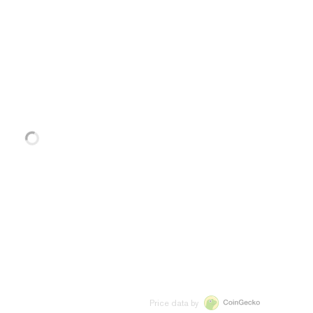
Price data by