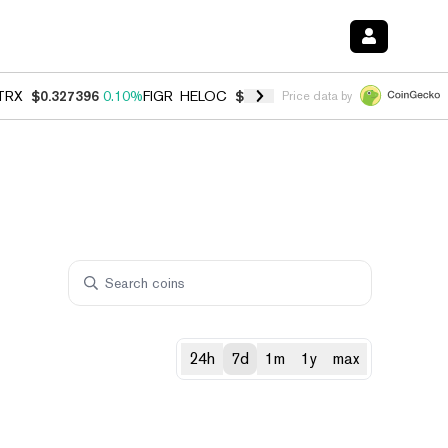
TRX
$0.327396
0.10%
FIGR_HELOC
$1.028
0.80%
HYPE
$54.26
-3.3
Price data by
24h
7d
1m
1y
max