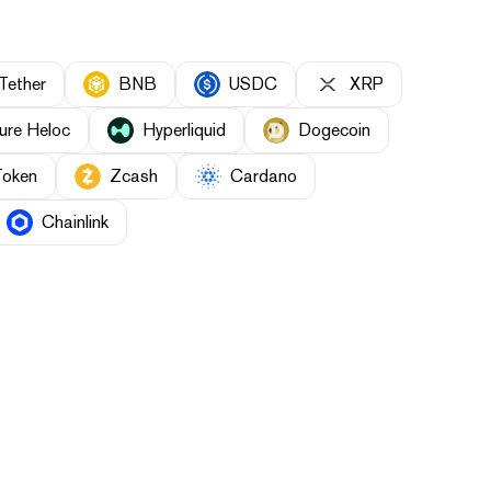
Tether
BNB
USDC
XRP
ure Heloc
Hyperliquid
Dogecoin
Token
Zcash
Cardano
Chainlink