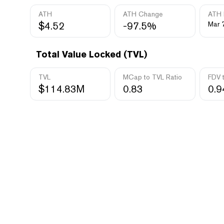
ATH
ATH Change
ATH 
$4.52
-97.5%
Mar 
Total Value Locked (TVL)
TVL
MCap to TVL Ratio
FDV 
$114.83M
0.83
0.9