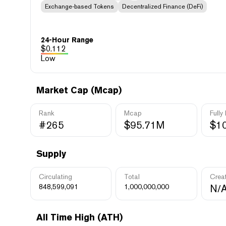
Exchange-based Tokens
Decentralized Finance (DeFi)
24-Hour Range
$
0.112
Low
Market Cap (Mcap)
Rank
Mcap
Fully
#265
$95.71M
$1
Supply
Circulating
Total
Crea
848,599,091
1,000,000,000
N/
All Time High (ATH)