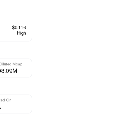
$
0.116
High
 Diluted Mcap
08.09M
ted On
A