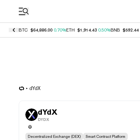
Coin Prices
BTC
$64,886.00
0.70%
ETH
$1,914.43
0.50%
BNB
$592.44
dYdX
dYdX
DYDX
Decentralized Exchange (DEX)
Smart Contract Platform