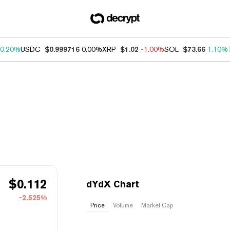
0.20%
USDC
$0.999716
0.00%
XRP
$1.02
-1.00%
SOL
$73.66
1.10%
$
0.112
dYdX Chart
-2.525%
Price
Volume
Market Cap