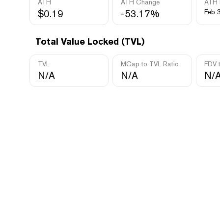
ATH
ATH Change
ATH 
$0.19
-53.17%
Feb 
Total Value Locked (TVL)
TVL
MCap to TVL Ratio
FDV 
N/A
N/A
N/