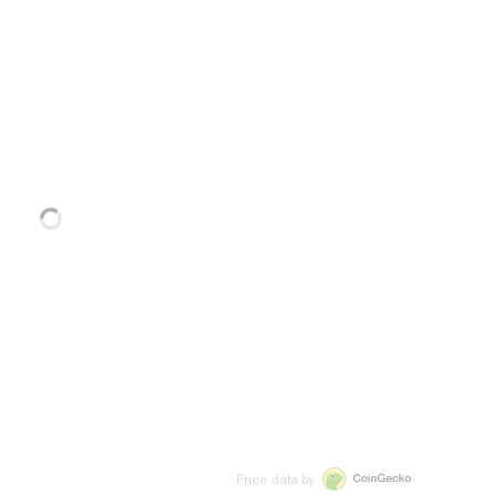
Price data by