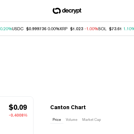
0.20%
USDC
$0.999736
0.00%
XRP
$1.023
-1.00%
SOL
$73.61
1.10
$
0.09
Canton Chart
-0.4008%
Price
Volume
Market Cap