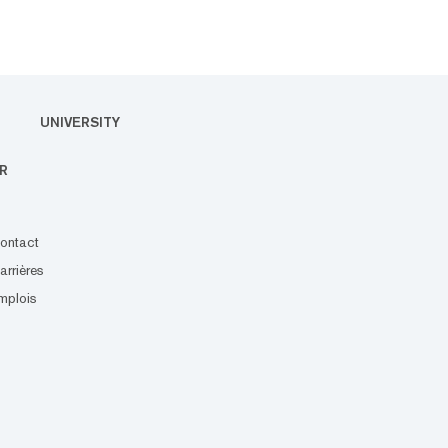
UNIVERSITY
R
ontact
arrières
mplois