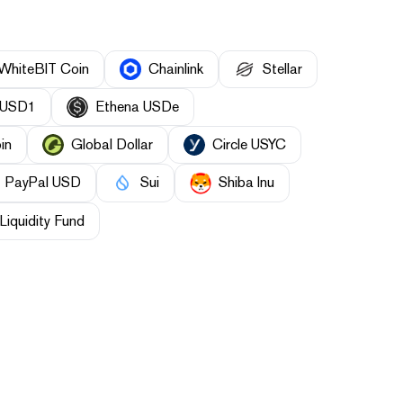
WhiteBIT Coin
Chainlink
Stellar
USD1
Ethena USDe
in
Global Dollar
Circle USYC
PayPal USD
Sui
Shiba Inu
Liquidity Fund