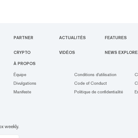
PARTNER
ACTUALITÉS
FEATURES
CRYPTO
VIDÉOS
NEWS EXPLORE
À PROPOS
Équipe
Conditions d'utilisation
C
Divulgations
Code of Conduct
C
Manifeste
Politique de confidentialité
E
ox weekly.