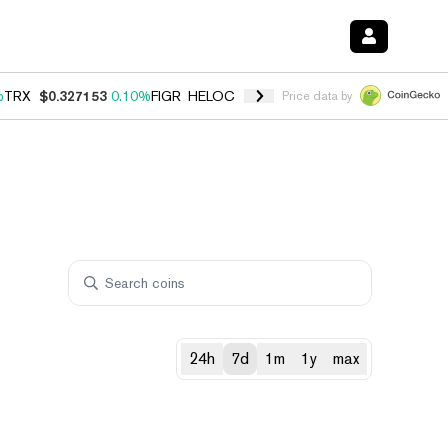
%
TRX
$0.327153
0.10%
FIGR_HELOC
$1.028
0.80%
HYPE
$54.13
-3.
Price data by
24h
7d
1m
1y
max