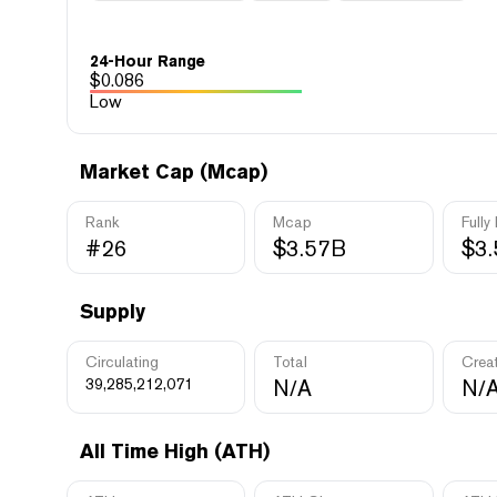
24-Hour Range
$
0.086
Low
Market Cap (Mcap)
Rank
Mcap
Fully
#26
$3.57B
$3
Supply
Circulating
Total
Crea
39,285,212,071
N/A
N/
All Time High (ATH)