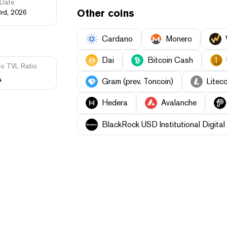
Date
Other coins
3rd, 2026
Cardano
Monero
Dai
Bitcoin Cash
to TVL Ratio
A
Gram (prev. Toncoin)
Liteco
Hedera
Avalanche
BlackRock USD Institutional Digital 