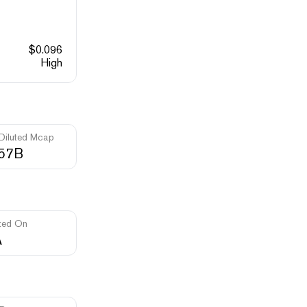
$
0.096
High
 Diluted Mcap
.57B
ted On
A