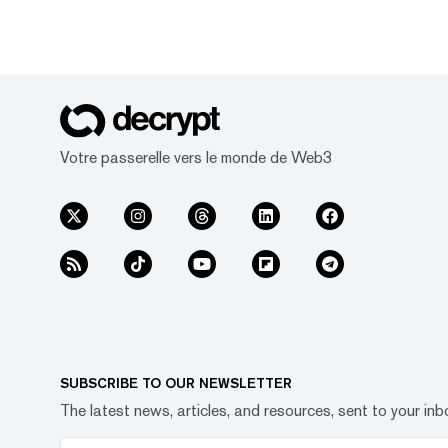
Votre passerelle vers le monde de Web3
SUBSCRIBE TO OUR NEWSLETTER
The latest news, articles, and resources, sent to your inb