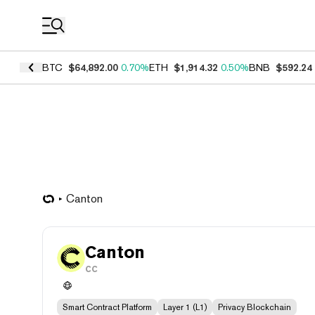
Coin Prices
BTC
$64,892.00
0.70%
ETH
$1,914.32
0.50%
BNB
$592.24
Canton
Canton
CC
Smart Contract Platform
Layer 1 (L1)
Privacy Blockchain