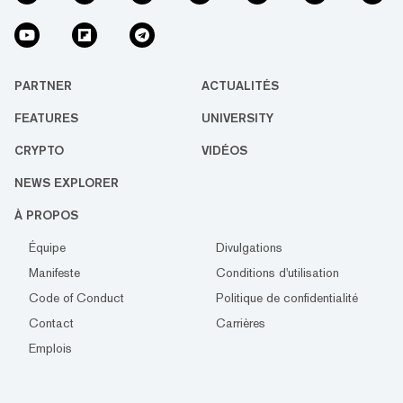
PARTNER
ACTUALITÉS
FEATURES
UNIVERSITY
CRYPTO
VIDÉOS
NEWS EXPLORER
À PROPOS
Équipe
Divulgations
Manifeste
Conditions d'utilisation
Code of Conduct
Politique de confidentialité
Contact
Carrières
Emplois