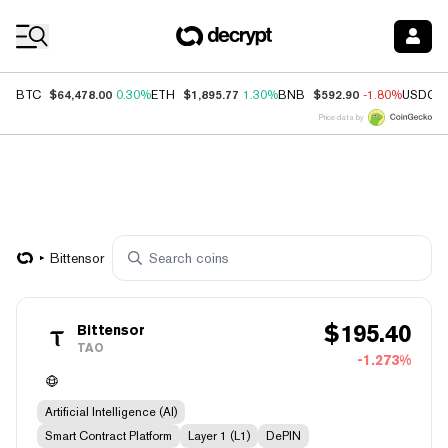
Coin Prices
$64,478.00
$1,895.77
$592.90
BTC
0.30%
ETH
1.30%
BNB
-1.80%
USDC
Price data by
Bittensor
$
195.40
Bittensor
TAO
-1.273%
Artificial Intelligence (AI)
Smart Contract Platform
Layer 1 (L1)
DePIN