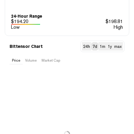
24-Hour Range
$
194.20
$
198.81
Low
High
Bittensor Chart
24h
7d
1m
1y
max
Price
Volume
Market Cap