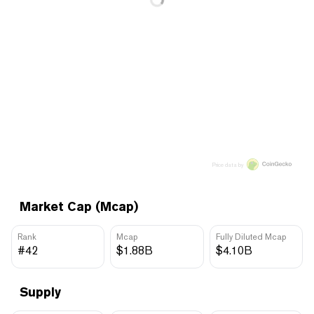
Price data by
Market Cap (Mcap)
Rank
Mcap
Fully Diluted Mcap
#42
$1.88B
$4.10B
Supply