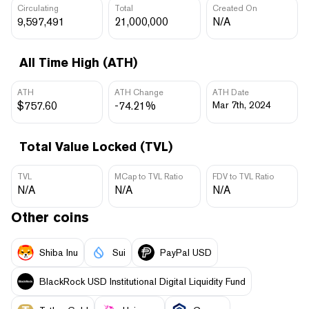
Circulating
Total
Created On
9,597,491
21,000,000
N/A
All Time High (ATH)
ATH
ATH Change
ATH Date
$757.60
-74.21%
Mar 7th, 2024
Total Value Locked (TVL)
TVL
MCap to TVL Ratio
FDV to TVL Ratio
N/A
N/A
N/A
Other coins
Shiba Inu
Sui
PayPal USD
BlackRock USD Institutional Digital Liquidity Fund