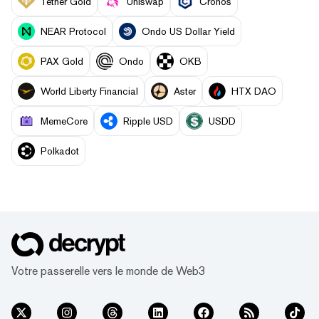
Tether Gold
Uniswap
Cronos
NEAR Protocol
Ondo US Dollar Yield
PAX Gold
Ondo
OKB
World Liberty Financial
Aster
HTX DAO
MemeCore
Ripple USD
USDD
Polkadot
Votre passerelle vers le monde de Web3