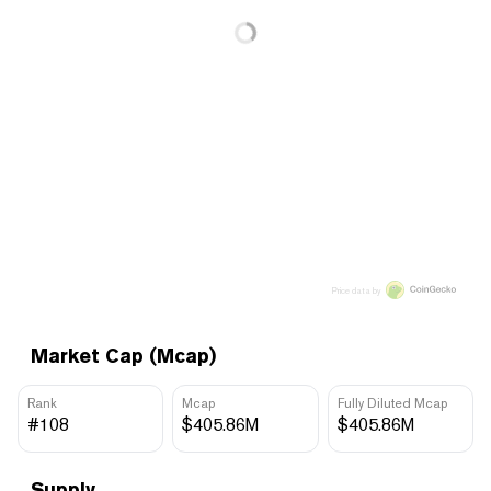
Price data by
Market Cap (Mcap)
Rank
Mcap
Fully Diluted Mcap
#108
$405.86M
$405.86M
Supply