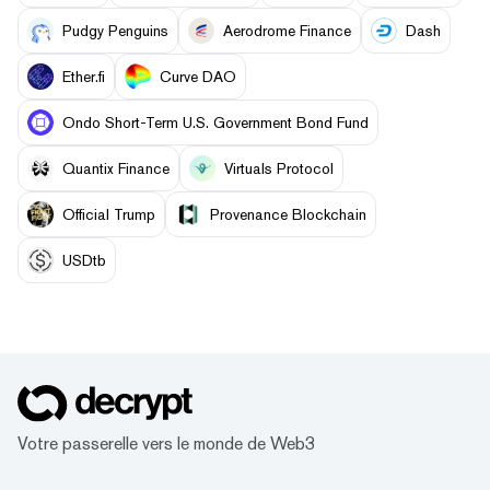
Pudgy Penguins
Aerodrome Finance
Dash
Ether.fi
Curve DAO
Ondo Short-Term U.S. Government Bond Fund
Quantix Finance
Virtuals Protocol
Official Trump
Provenance Blockchain
USDtb
Votre passerelle vers le monde de Web3