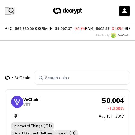
Coin Prices
$64,830.00
$1,907.37
$602.43
BTC
0.00%
ETH
-0.50%
BNB
-0.10%
USDC
Price data by
VeChain
$
0.004
VeChain
VET
-1.256%
Aug 15th, 2017
Internet of Things (IOT)
Smart Contract Platform
Layer 1 (L1)