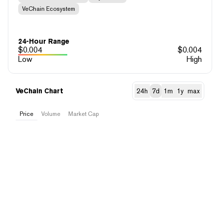
VeChain Ecosystem
24-Hour Range
$
0.004
$
0.004
Low
High
VeChain Chart
24h
7d
1m
1y
max
Price
Volume
Market Cap