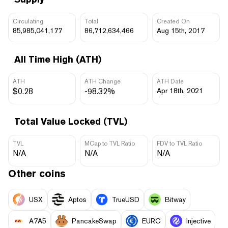
Circulating
Total
Created On
85,985,041,177
86,712,634,466
Aug 15th, 2017
All Time High (ATH)
ATH
ATH Change
ATH Date
$0.28
-98.32%
Apr 18th, 2021
Total Value Locked (TVL)
TVL
MCap to TVL Ratio
FDV to TVL Ratio
N/A
N/A
N/A
Other coins
USX
Aptos
TrueUSD
Bitway
A7A5
PancakeSwap
EURC
Injective