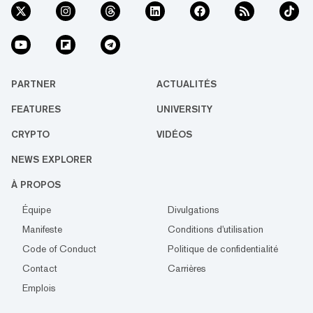
PARTNER
ACTUALITÉS
FEATURES
UNIVERSITY
CRYPTO
VIDÉOS
NEWS EXPLORER
À PROPOS
Équipe
Divulgations
Manifeste
Conditions d'utilisation
Code of Conduct
Politique de confidentialité
Contact
Carrières
Emplois