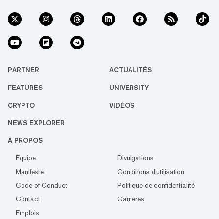
PARTNER
ACTUALITÉS
FEATURES
UNIVERSITY
CRYPTO
VIDÉOS
NEWS EXPLORER
À PROPOS
Équipe
Divulgations
Manifeste
Conditions d'utilisation
Code of Conduct
Politique de confidentialité
Contact
Carrières
Emplois