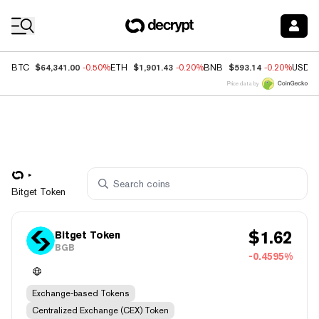
Coin Prices
$64,341.00
$1,901.43
$593.14
BTC
-0.50%
ETH
-0.20%
BNB
-0.20%
USDC
Price data by
Bitget Token
$
1.62
Bitget Token
BGB
-0.4595%
Exchange-based Tokens
Centralized Exchange (CEX) Token