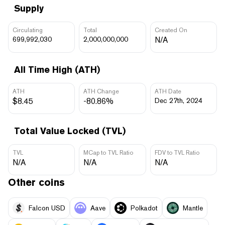
Supply
Circulating
Total
Created On
699,992,030
2,000,000,000
N/A
All Time High (ATH)
ATH
ATH Change
ATH Date
$8.45
-80.86%
Dec 27th, 2024
Total Value Locked (TVL)
TVL
MCap to TVL Ratio
FDV to TVL Ratio
N/A
N/A
N/A
Other coins
Falcon USD
Aave
Polkadot
Mantle