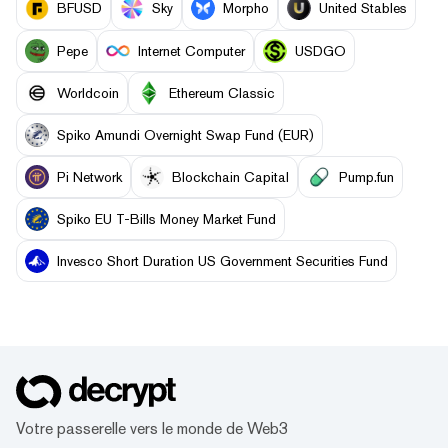
BFUSD
Sky
Morpho
United Stables
Pepe
Internet Computer
USDGO
Worldcoin
Ethereum Classic
Spiko Amundi Overnight Swap Fund (EUR)
Pi Network
Blockchain Capital
Pump.fun
Spiko EU T-Bills Money Market Fund
Invesco Short Duration US Government Securities Fund
Votre passerelle vers le monde de Web3