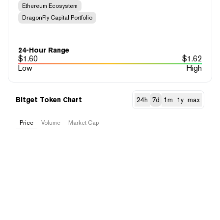
Ethereum Ecosystem
DragonFly Capital Portfolio
24-Hour Range
$
1.60
$
1.62
Low
High
Bitget Token Chart
24h
7d
1m
1y
max
Price
Volume
Market Cap