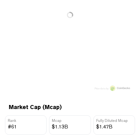
Price data by
Market Cap (Mcap)
Rank
Mcap
Fully Diluted Mcap
#61
$1.13B
$1.47B