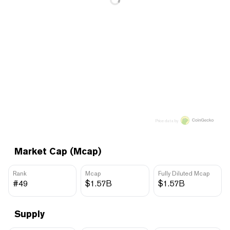
Price data by
Market Cap (Mcap)
Rank
Mcap
Fully Diluted Mcap
#49
$1.57B
$1.57B
Supply