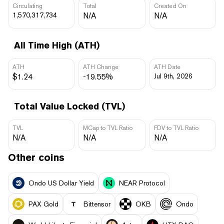
Circulating
Total
Created On
1,570,317,734
N/A
N/A
All Time High (ATH)
ATH
ATH Change
ATH Date
$1.24
-19.55%
Jul 9th, 2026
Total Value Locked (TVL)
TVL
MCap to TVL Ratio
FDV to TVL Ratio
N/A
N/A
N/A
Other coins
Ondo US Dollar Yield
NEAR Protocol
PAX Gold
Bittensor
OKB
Ondo