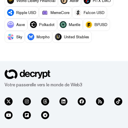
World Liberty Financial
Aster
HTX DAO
Ripple USD
MemeCore
Falcon USD
Aave
Polkadot
Mantle
BFUSD
Sky
Morpho
United Stables
Votre passerelle vers le monde de Web3