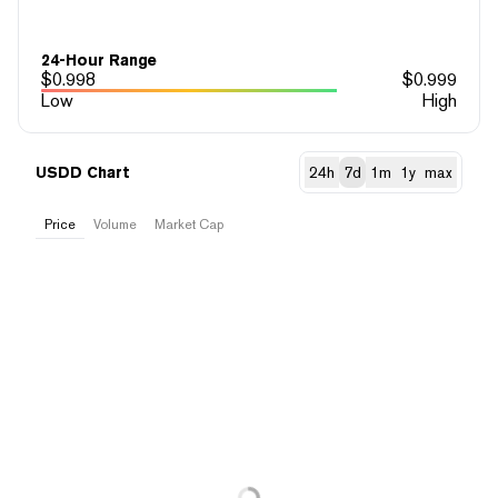
24-Hour Range
$
0.998
$
0.999
Low
High
USDD Chart
24h
7d
1m
1y
max
Price
Volume
Market Cap