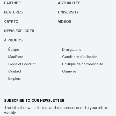
PARTNER
ACTUALITÉS
FEATURES
UNIVERSITY
CRYPTO
VIDÉOS
NEWS EXPLORER
À PROPOS
Équipe
Divulgations
Manifeste
Conditions d'utilisation
Code of Conduct
Politique de confidentialité
Contact
Carrières
Emplois
SUBSCRIBE TO OUR NEWSLETTER
The latest news, articles, and resources, sent to your inbox
weekly.