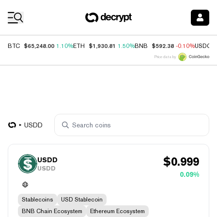
Coin Prices
$65,248.00
$1,930.81
$592.38
BTC
1.10%
ETH
1.50%
BNB
-0.10%
USDC
Price data by
USDD
$
0.999
USDD
USDD
0.09%
Stablecoins
USD Stablecoin
BNB Chain Ecosystem
Ethereum Ecosystem