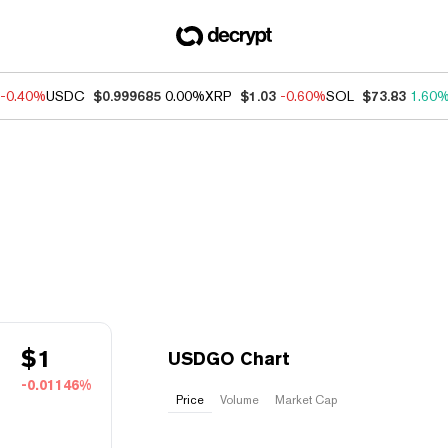
-0.40%
USDC
$0.999685
0.00%
XRP
$1.03
-0.60%
SOL
$73.83
1.60
$
1
USDGO Chart
-0.01146%
Price
Volume
Market Cap