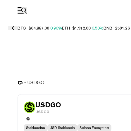
Coin Prices
BTC
$64,887.00
0.90%
ETH
$1,912.00
0.50%
BNB
$591.26
USDGO
USDGO
USDGO
Stablecoins
USD Stablecoin
Solana Ecosystem