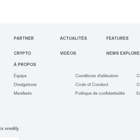
PARTNER
ACTUALITÉS
FEATURES
CRYPTO
VIDÉOS
NEWS EXPLORE
À PROPOS
Équipe
Conditions d'utilisation
C
Divulgations
Code of Conduct
C
Manifeste
Politique de confidentialité
E
ox weekly.