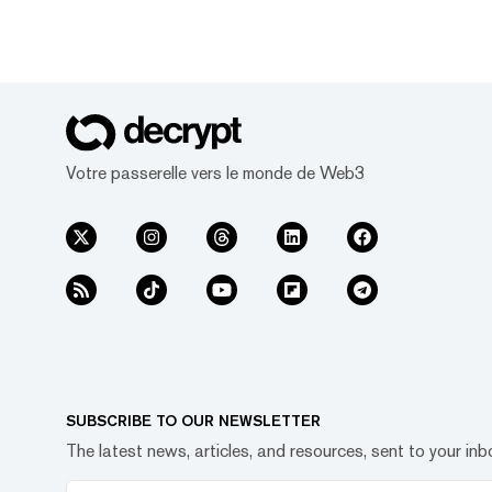
Votre passerelle vers le monde de Web3
SUBSCRIBE TO OUR NEWSLETTER
The latest news, articles, and resources, sent to your inb