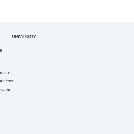
UNIVERSITY
R
ontact
arrières
mplois