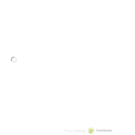
Price data by