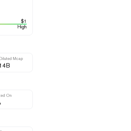
$
1
High
 Diluted Mcap
.14B
ted On
A