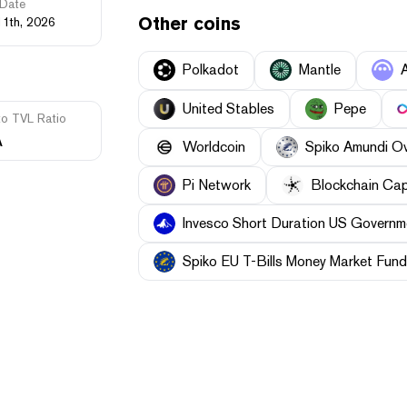
Date
Other coins
11th, 2026
Polkadot
Mantle
United Stables
Pepe
to TVL Ratio
A
Worldcoin
Spiko Amundi O
Pi Network
Blockchain Cap
Invesco Short Duration US Governme
Spiko EU T-Bills Money Market Fund