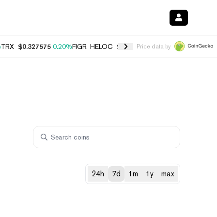
%
TRX
$0.327575
0.20%
FIGR_HELOC
$1.023
0.20%
HYPE
$54.16
-3.
Price data by
24h
7d
1m
1y
max