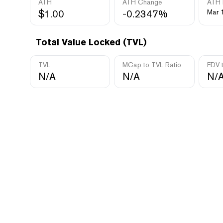
ATH
ATH Change
ATH 
$1.00
-0.2347%
Mar 
Total Value Locked (TVL)
TVL
MCap to TVL Ratio
FDV 
N/A
N/A
N/