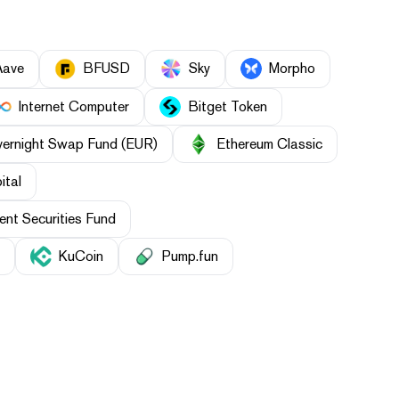
Aave
BFUSD
Sky
Morpho
Internet Computer
Bitget Token
vernight Swap Fund (EUR)
Ethereum Classic
ital
nt Securities Fund
KuCoin
Pump.fun