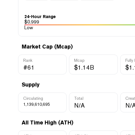
24-Hour Range
$
0.999
Low
Market Cap (Mcap)
Rank
Mcap
Fully
#61
$1.14B
$1
Supply
Circulating
Total
Crea
1,139,610,695
N/A
N/
All Time High (ATH)