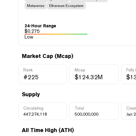
Metaverse
Ethereum Ecosystem
24-Hour Range
$
0.275
Low
Market Cap (Mcap)
Rank
Mcap
Fully
#225
$124.32M
$1
Supply
Circulating
Total
Crea
447,274,118
500,000,000
Jan 2
All Time High (ATH)