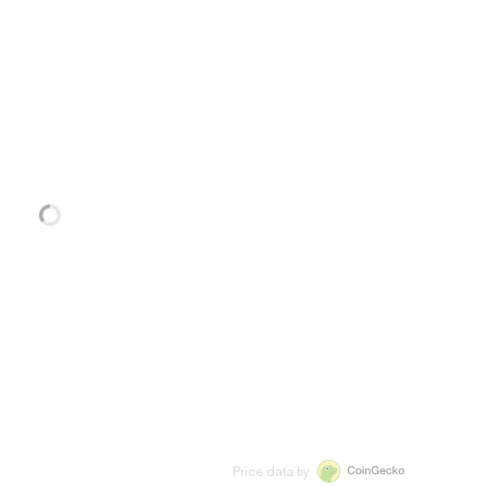
Price data by