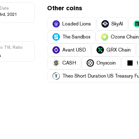
Other coins
Date
3rd, 2021
Loaded Lions
SkyAI
The Sandbox
Ozone Chain
to TVL Ratio
Avant USD
GRX Chain
A
CASH
Onyxcoin
Theo Short Duration US Treasury F