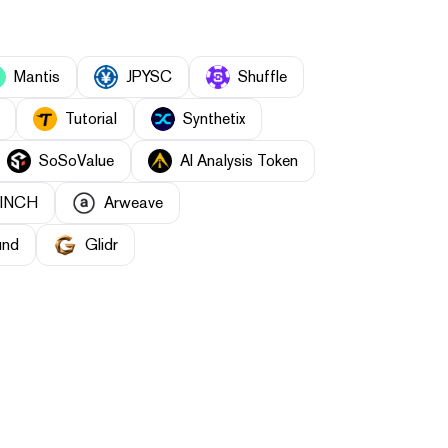
Mantis
JPYSC
Shuffle
Tutorial
Synthetix
SoSoValue
AI Analysis Token
1INCH
Arweave
und
Glidr