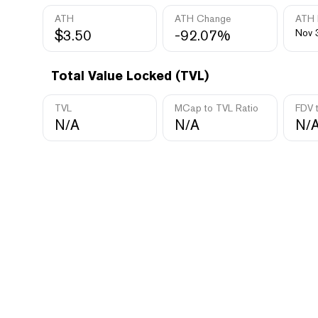
ATH
ATH Change
ATH 
$3.50
-92.07%
Nov 
Total Value Locked (TVL)
TVL
MCap to TVL Ratio
FDV 
N/A
N/A
N/