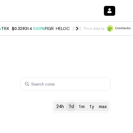
%
TRX
$0.329314
0.60%
FIGR_HELOC
$1.001
-2.70%
HYPE
$54.76
0.
Price data by
24h
7d
1m
1y
max