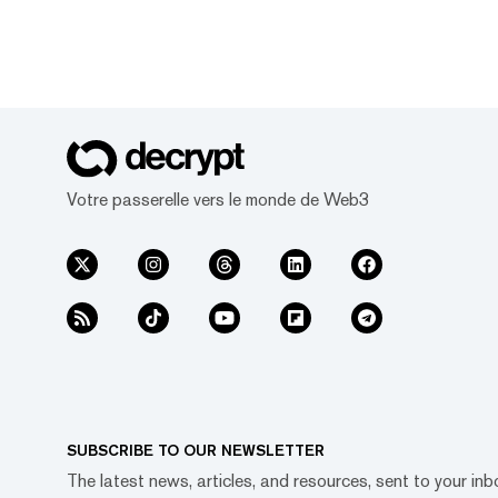
Votre passerelle vers le monde de Web3
SUBSCRIBE TO OUR NEWSLETTER
The latest news, articles, and resources, sent to your inb