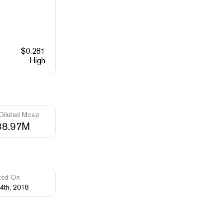
$
0.281
High
 Diluted Mcap
38.97M
ted On
4th, 2018