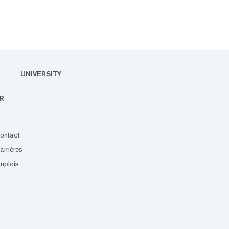
UNIVERSITY
R
ontact
arrières
mplois