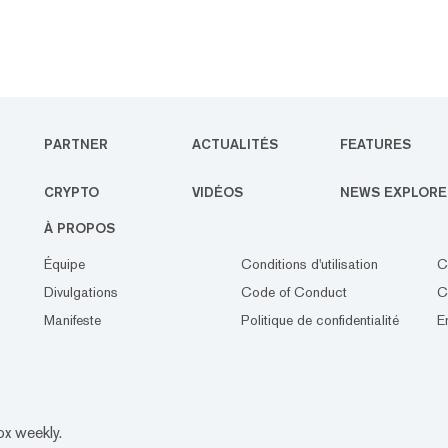
PARTNER
ACTUALITÉS
FEATURES
CRYPTO
VIDÉOS
NEWS EXPLORE
À PROPOS
Équipe
Conditions d'utilisation
C
Divulgations
Code of Conduct
C
Manifeste
Politique de confidentialité
E
ox weekly.