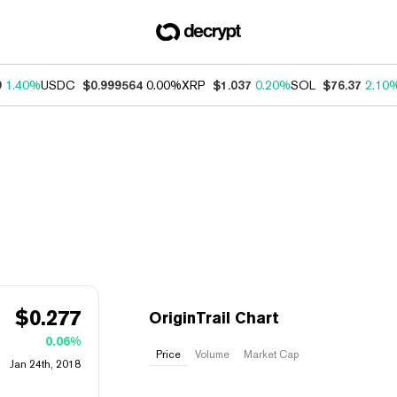
9
1.40%
USDC
$0.999564
0.00%
XRP
$1.037
0.20%
SOL
$76.37
2.10
$
0.277
OriginTrail Chart
0.06%
Price
Volume
Market Cap
Jan 24th, 2018