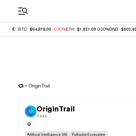
Coin Prices
BTC
$64,878.00
-0.30%
ETH
$1,921.09
0.00%
BNB
$602.4
OriginTrail
OriginTrail
TRAC
Artificial Intelligence (AI)
Polkadot Ecosystem