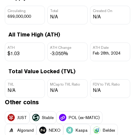
Circulating
Total
Created On
699,000,000
N/A
N/A
All Time High (ATH)
ATH
ATH Change
ATH Date
$1.03
-3.055%
Feb 28th, 2024
Total Value Locked (TVL)
TVL
MCap to TVL Ratio
FDV to TVL Ratio
N/A
N/A
N/A
Other coins
JUST
​​Stable
POL (ex-MATIC)
Algorand
NEXO
Kaspa
Beldex