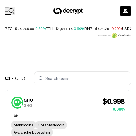
Coin Prices
$64,965.00
$1,914.14
$591.78
BTC
0.80%
ETH
0.60%
BNB
-0.20%
USDC
Price data by
GHO
$
0.998
GHO
GHO
0.08%
Stablecoins
USD Stablecoin
Avalanche Ecosystem