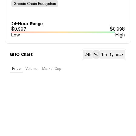
Gnosis Chain Ecosystem
24-Hour Range
$
0.997
$
0.998
Low
High
GHO Chart
24h
7d
1m
1y
max
Price
Volume
Market Cap