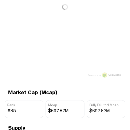
Price data by
Market Cap (Mcap)
Rank
Mcap
Fully Diluted Mcap
#85
$697.87M
$697.87M
Supply