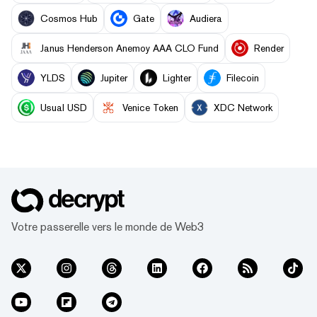
Cosmos Hub
Gate
Audiera
Janus Henderson Anemoy AAA CLO Fund
Render
YLDS
Jupiter
Lighter
Filecoin
Usual USD
Venice Token
XDC Network
Votre passerelle vers le monde de Web3