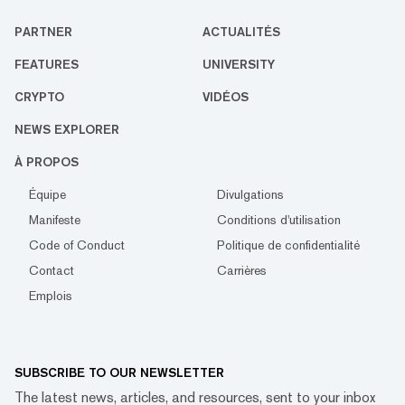
PARTNER
ACTUALITÉS
FEATURES
UNIVERSITY
CRYPTO
VIDÉOS
NEWS EXPLORER
À PROPOS
Équipe
Divulgations
Manifeste
Conditions d'utilisation
Code of Conduct
Politique de confidentialité
Contact
Carrières
Emplois
SUBSCRIBE TO OUR NEWSLETTER
The latest news, articles, and resources, sent to your inbox