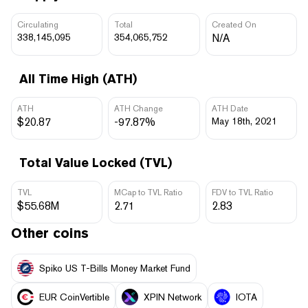
Circulating
Total
Created On
338,145,095
354,065,752
N/A
All Time High (ATH)
ATH
ATH Change
ATH Date
$20.87
-97.87%
May 18th, 2021
Total Value Locked (TVL)
TVL
MCap to TVL Ratio
FDV to TVL Ratio
$55.68M
2.71
2.83
Other coins
Spiko US T-Bills Money Market Fund
EUR CoinVertible
XPIN Network
IOTA