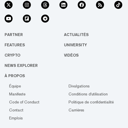
PARTNER
ACTUALITÉS
FEATURES
UNIVERSITY
CRYPTO
VIDÉOS
NEWS EXPLORER
À PROPOS
Équipe
Divulgations
Manifeste
Conditions d'utilisation
Code of Conduct
Politique de confidentialité
Contact
Carrières
Emplois