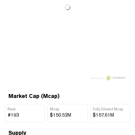
Price data by
Market Cap (Mcap)
Rank
Mcap
Fully Diluted Mcap
#193
$150.52M
$157.61M
Supply