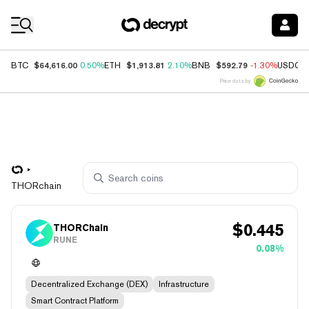
Coin Prices
$64,616.00
$1,913.81
$592.79
BTC
0.50%
ETH
2.10%
BNB
-1.30%
USDC
Price data by
THORchain
$
0.445
THORChain
RUNE
0.08%
Decentralized Exchange (DEX)
Infrastructure
Smart Contract Platform