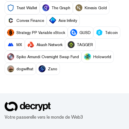
Trust Wallet
The Graph
Kinesis Gold
Convex Finance
Axie Infinity
Strategy PP Variable xStock
GUSD
Telcoin
MX
Akash Network
TAGGER
Spiko Amundi Overnight Swap Fund
Holoworld
dogwifhat
Zano
Votre passerelle vers le monde de Web3