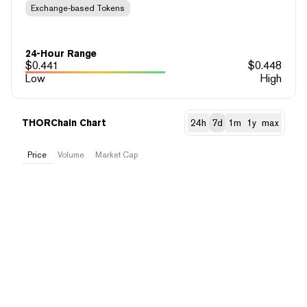
Exchange-based Tokens
24-Hour Range
$
0.441
$
0.448
Low
High
THORChain Chart
24h
7d
1m
1y
max
Price
Volume
Market Cap