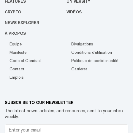
FEATURES
UNIVERSITY
CRYPTO
VIDÉOS
NEWS EXPLORER
À PROPOS
Équipe
Divulgations
Manifeste
Conditions d'utilisation
Code of Conduct
Politique de confidentialité
Contact
Carrières
Emplois
SUBSCRIBE TO OUR NEWSLETTER
The latest news, articles, and resources, sent to your inbox
weekly.