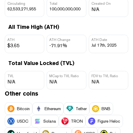
Circulating
Total
Created On
62,533,271,955
100,000,000,000
N/A
All Time High (ATH)
ATH
ATH Change
ATH Date
$3.65
-71.91%
Jul 17th, 2025
Total Value Locked (TVL)
TVL
MCap to TVL Ratio
FDV to TVL Ratio
N/A
N/A
N/A
Other coins
Bitcoin
Ethereum
Tether
BNB
USDC
Solana
TRON
Figure Heloc