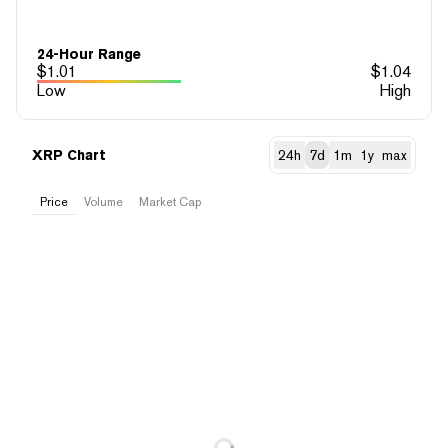
24-Hour Range
$
1.01
$
1.04
Low
High
XRP Chart
24h
7d
1m
1y
max
Price
Volume
Market Cap