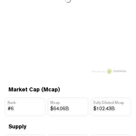
Price data by
Market Cap (Mcap)
Rank
Mcap
Fully Diluted Mcap
#6
$64.06B
$102.43B
Supply