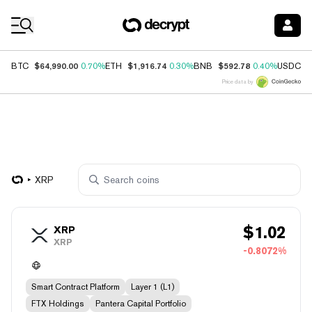
Coin Prices
$64,990.00
$1,916.74
$592.78
$
BTC
0.70%
ETH
0.30%
BNB
0.40%
USDC
Price data by
XRP
$
1.02
XRP
XRP
-0.8072%
Smart Contract Platform
Layer 1 (L1)
FTX Holdings
Pantera Capital Portfolio