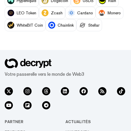
Hyperliquid
Dogecoin
USDS
Rain
LEO Token
Zcash
Cardano
Monero
WhiteBIT Coin
Chainlink
Stellar
Votre passerelle vers le monde de Web3
PARTNER
ACTUALITÉS