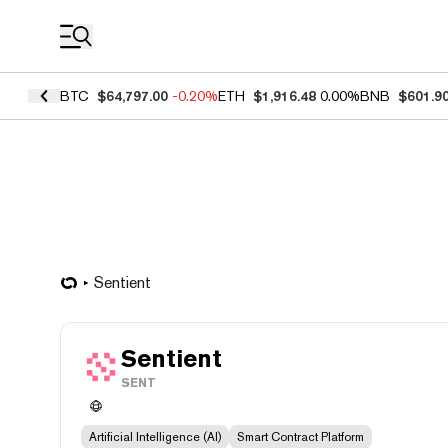
Coin Prices
BTC
$64,797.00
-0.20%
ETH
$1,916.48
0.00%
BNB
$601.9
Sentient
Sentient
SENT
Artificial Intelligence (AI)
Smart Contract Platform