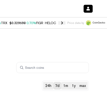
%
TRX
$0.329598
0.70%
FIGR_HELOC
$1.001
-2.70%
HYPE
$54.77
0.
Price data by
24h
7d
1m
1y
max