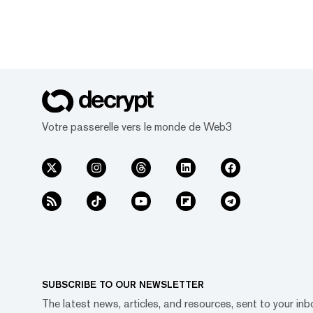
Votre passerelle vers le monde de Web3
SUBSCRIBE TO OUR NEWSLETTER
The latest news, articles, and resources, sent to your inb