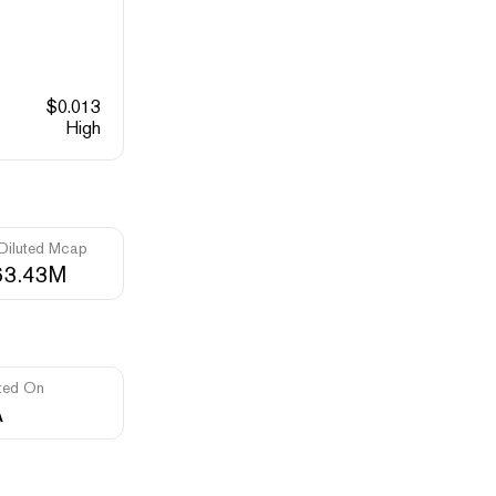
$
0.013
High
 Diluted Mcap
63.43M
ted On
A