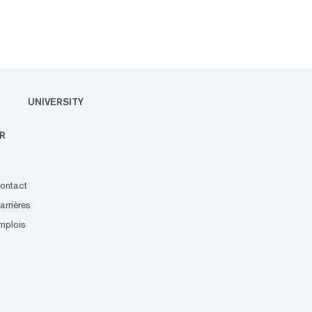
UNIVERSITY
R
ontact
arrières
mplois