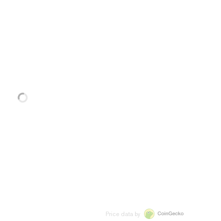
Price data by