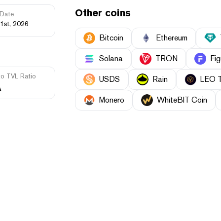
Other coins
Date
1st, 2026
Bitcoin
Ethereum
Solana
TRON
Fig
to TVL Ratio
USDS
Rain
LEO 
A
Monero
WhiteBIT Coin