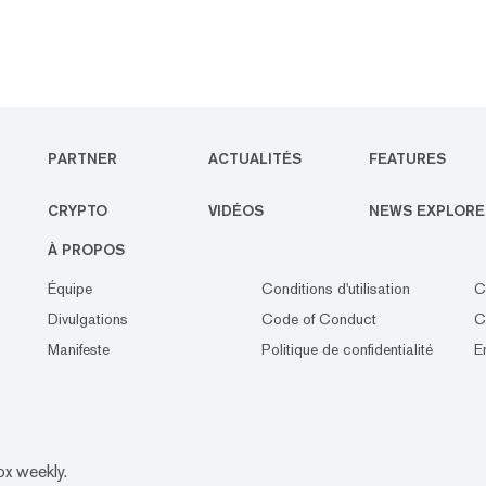
PARTNER
ACTUALITÉS
FEATURES
CRYPTO
VIDÉOS
NEWS EXPLORE
À PROPOS
Équipe
Conditions d'utilisation
C
Divulgations
Code of Conduct
C
Manifeste
Politique de confidentialité
E
ox weekly.