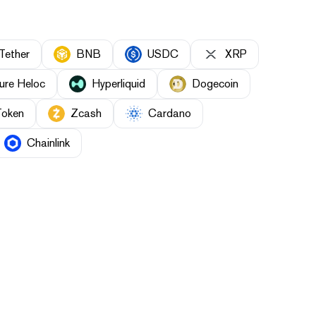
Tether
BNB
USDC
XRP
ure Heloc
Hyperliquid
Dogecoin
Token
Zcash
Cardano
Chainlink