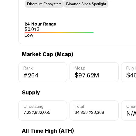
Ethereum Ecosystem
Binance Alpha Spotlight
24-Hour Range
$
0.013
Low
Market Cap (Mcap)
Rank
Mcap
Fully
#264
$97.62M
$4
Supply
Circulating
Total
Crea
7,237,882,055
34,359,738,368
N/
All Time High (ATH)