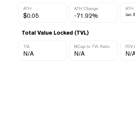
ATH
ATH Change
ATH 
$0.05
-71.92%
Jan 3
Total Value Locked (TVL)
TVL
MCap to TVL Ratio
FDV 
N/A
N/A
N/