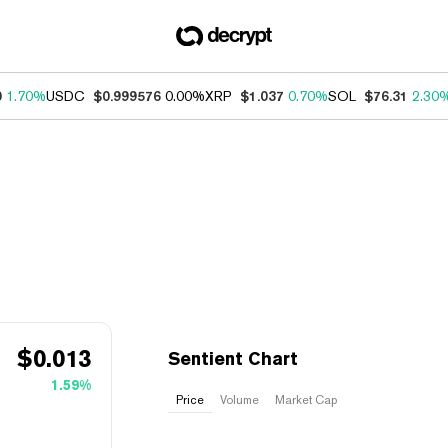
0
1.70%
USDC
$0.999576
0.00%
XRP
$1.037
0.70%
SOL
$76.31
2.30
$
0.013
Sentient Chart
1.59%
Price
Volume
Market Cap