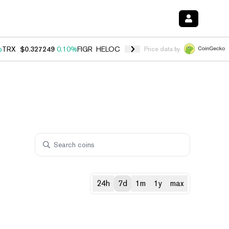
%
TRX
$0.327249
0.10%
FIGR_HELOC
$1.029
0.80%
HYPE
$54.15
-3.
Price data by
24h
7d
1m
1y
max