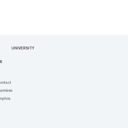
UNIVERSITY
R
ontact
arrières
mplois