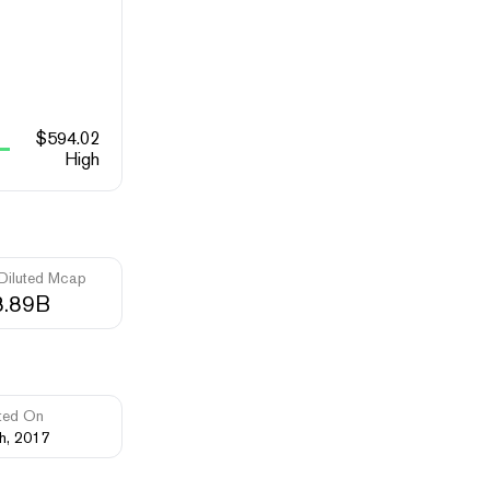
$
594.02
High
 Diluted Mcap
8.89B
ted On
th, 2017