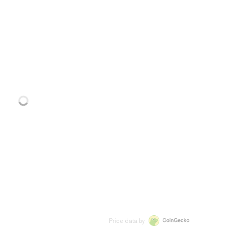
Price data by