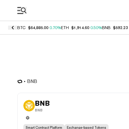
Coin Prices
BTC
$64,885.00
0.70%
ETH
$1,914.60
0.50%
BNB
$592.23
BNB
BNB
BNB
Smart Contract Platform
Exchange-based Tokens