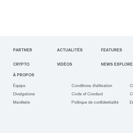
PARTNER
ACTUALITÉS
FEATURES
CRYPTO
VIDÉOS
NEWS EXPLORE
À PROPOS
Équipe
Conditions d'utilisation
C
Divulgations
Code of Conduct
C
Manifeste
Politique de confidentialité
E