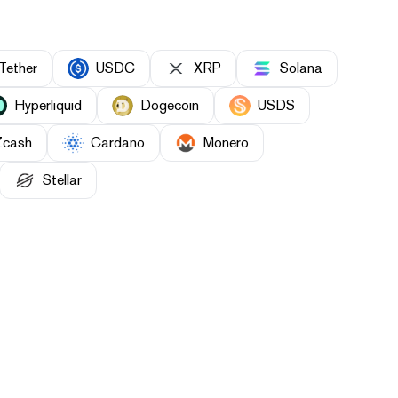
Tether
USDC
XRP
Solana
Hyperliquid
Dogecoin
USDS
Zcash
Cardano
Monero
Stellar