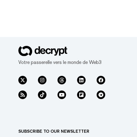
Votre passerelle vers le monde de Web3
SUBSCRIBE TO OUR NEWSLETTER