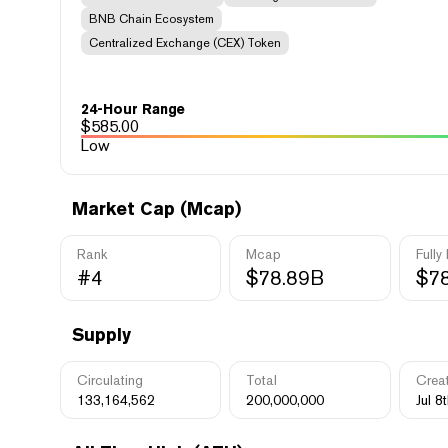
BNB Chain Ecosystem
Centralized Exchange (CEX) Token
24-Hour Range
$
585.00
Low
Market Cap (Mcap)
Rank
Mcap
Fully
#4
$78.89B
$7
Supply
Circulating
Total
Crea
133,164,562
200,000,000
Jul 8