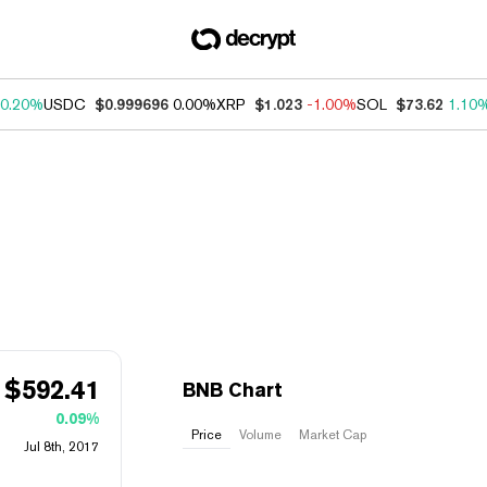
0.20%
USDC
$0.999696
0.00%
XRP
$1.023
-1.00%
SOL
$73.62
1.10
$
592.41
BNB Chart
0.09%
Price
Volume
Market Cap
Jul 8th, 2017