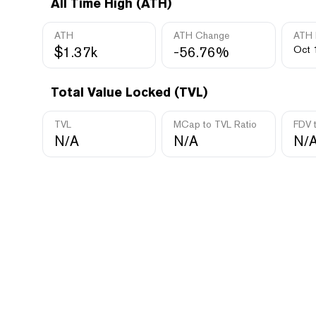
All Time High (ATH)
ATH
ATH Change
ATH 
$1.37k
-56.76%
Oct 
Total Value Locked (TVL)
TVL
MCap to TVL Ratio
FDV 
N/A
N/A
N/