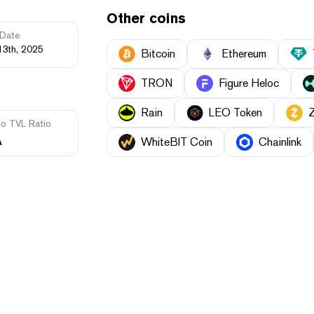
Other coins
Date
13th, 2025
Bitcoin
Ethereum
TRON
Figure Heloc
Rain
LEO Token
to TVL Ratio
A
WhiteBIT Coin
Chainlink