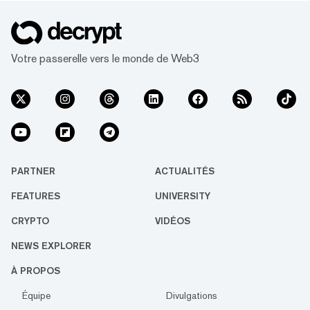
Votre passerelle vers le monde de Web3
PARTNER
ACTUALITÉS
FEATURES
UNIVERSITY
CRYPTO
VIDÉOS
NEWS EXPLORER
À PROPOS
Équipe
Divulgations