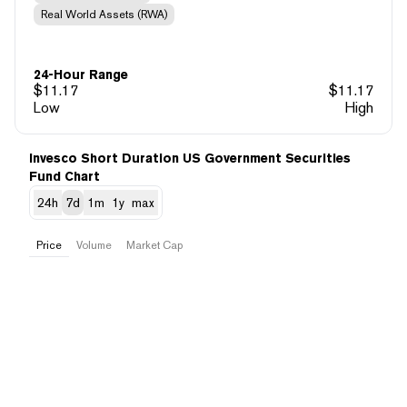
Real World Assets (RWA)
24-Hour Range
$
11.17
$
11.17
Low
High
Invesco Short Duration US Government Securities
Fund Chart
24h
7d
1m
1y
max
Price
Volume
Market Cap