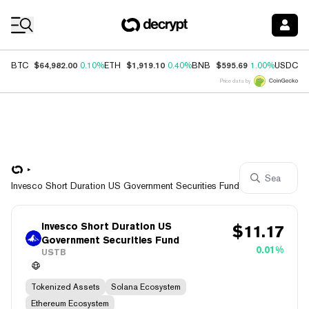
Coin Prices
$64,982.00
$1,919.10
$595.69
$
BTC
0.10%
ETH
0.40%
BNB
1.00%
USDC
Price data by
Invesco Short Duration US Government Securities Fund
Invesco Short Duration US
$
11.17
Government Securities Fund
0.01%
USTB
Tokenized Assets
Solana Ecosystem
Ethereum Ecosystem