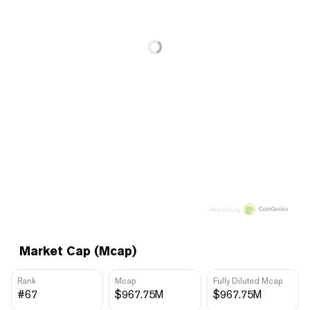
Price data by
Market Cap (Mcap)
Rank
Mcap
Fully Diluted Mcap
#67
$967.75M
$967.75M