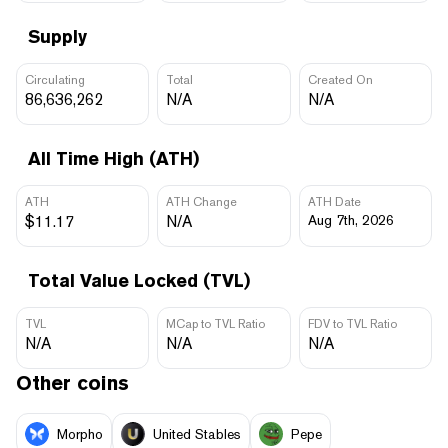
Supply
Circulating
Total
Created On
86,636,262
N/A
N/A
All Time High (ATH)
ATH
ATH Change
ATH Date
$11.17
N/A
Aug 7th, 2026
Total Value Locked (TVL)
TVL
MCap to TVL Ratio
FDV to TVL Ratio
N/A
N/A
N/A
Other coins
Morpho
United Stables
Pepe