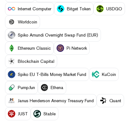
Internet Computer
Bitget Token
USDGO
Worldcoin
Spiko Amundi Overnight Swap Fund (EUR)
Ethereum Classic
Pi Network
Blockchain Capital
Spiko EU T-Bills Money Market Fund
KuCoin
Pump.fun
Ethena
Janus Henderson Anemoy Treasury Fund
Quant
JUST
​​Stable