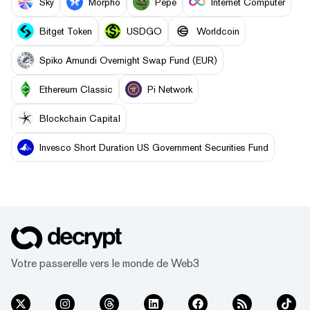
Sky
Morpho
Pepe
Internet Computer
Bitget Token
USDGO
Worldcoin
Spiko Amundi Overnight Swap Fund (EUR)
Ethereum Classic
Pi Network
Blockchain Capital
Invesco Short Duration US Government Securities Fund
Votre passerelle vers le monde de Web3