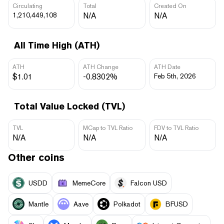
Circulating
Total
Created On
1,210,449,108
N/A
N/A
All Time High (ATH)
ATH
ATH Change
ATH Date
$1.01
-0.8302%
Feb 5th, 2026
Total Value Locked (TVL)
TVL
MCap to TVL Ratio
FDV to TVL Ratio
N/A
N/A
N/A
Other coins
USDD
MemeCore
Falcon USD
Mantle
Aave
Polkadot
BFUSD