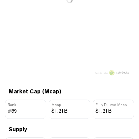
Price data by
Market Cap (Mcap)
Rank
Mcap
Fully Diluted Mcap
#59
$1.21B
$1.21B
Supply