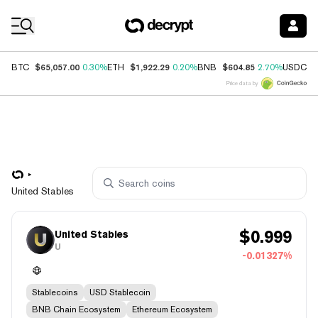
Coin Prices
$65,057.00
$1,922.29
$604.85
$
BTC
0.30%
ETH
0.20%
BNB
2.70%
USDC
Price data by
United Stables
$
0.999
United Stables
U
-0.01327%
Stablecoins
USD Stablecoin
BNB Chain Ecosystem
Ethereum Ecosystem