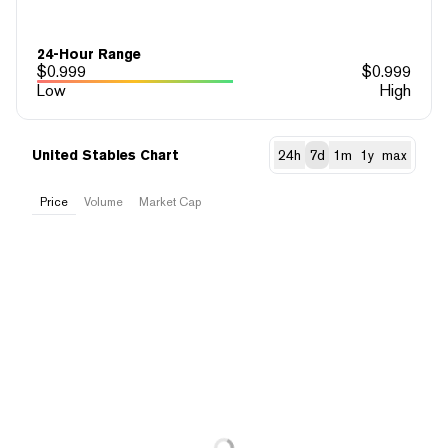
24-Hour Range
$
0.999
$
0.999
Low
High
United Stables Chart
24h
7d
1m
1y
max
Price
Volume
Market Cap