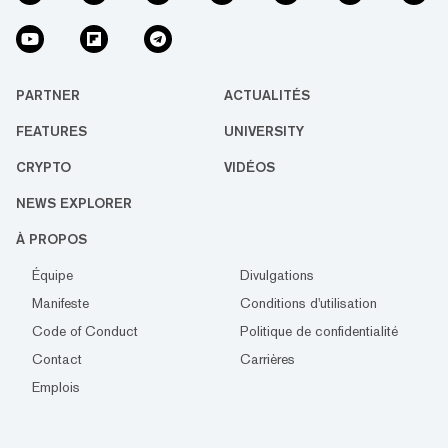
PARTNER
ACTUALITÉS
FEATURES
UNIVERSITY
CRYPTO
VIDÉOS
NEWS EXPLORER
À PROPOS
Équipe
Divulgations
Manifeste
Conditions d'utilisation
Code of Conduct
Politique de confidentialité
Contact
Carrières
Emplois