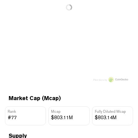
Price data by
Market Cap (Mcap)
Rank
Mcap
Fully Diluted Mcap
#77
$803.11M
$803.14M
Supply