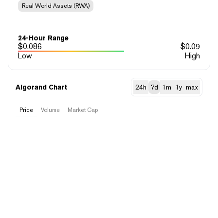
Real World Assets (RWA)
24-Hour Range
$
0.086
$
0.09
Low
High
Algorand Chart
24h
7d
1m
1y
max
Price
Volume
Market Cap