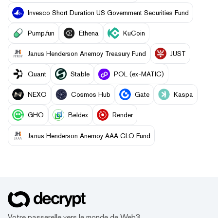
Invesco Short Duration US Government Securities Fund
Pump.fun
Ethena
KuCoin
Janus Henderson Anemoy Treasury Fund
JUST
Quant
​​Stable
POL (ex-MATIC)
NEXO
Cosmos Hub
Gate
Kaspa
GHO
Beldex
Render
Janus Henderson Anemoy AAA CLO Fund
Votre passerelle vers le monde de Web3