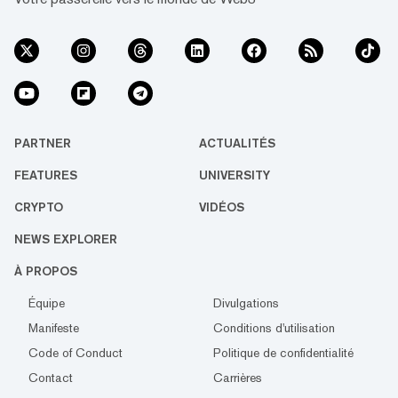
PARTNER
ACTUALITÉS
FEATURES
UNIVERSITY
CRYPTO
VIDÉOS
NEWS EXPLORER
À PROPOS
Équipe
Divulgations
Manifeste
Conditions d'utilisation
Code of Conduct
Politique de confidentialité
Contact
Carrières