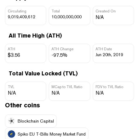
Circulating
Total
Created On
9,019,409,612
10,000,000,000
N/A
All Time High (ATH)
ATH
ATH Change
ATH Date
$3.56
-97.5%
Jun 20th, 2019
Total Value Locked (TVL)
TVL
MCap to TVL Ratio
FDV to TVL Ratio
N/A
N/A
N/A
Other coins
Blockchain Capital
Spiko EU T-Bills Money Market Fund