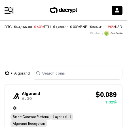
Coin Prices
$64,166.00
$1,895.11
$586.41
BTC
-0.50%
ETH
0.00%
BNB
-1.20%
USDC
Price data by
Algorand
$
0.089
Algorand
ALGO
1.92%
Smart Contract Platform
Layer 1 (L1)
Algorand Ecosystem