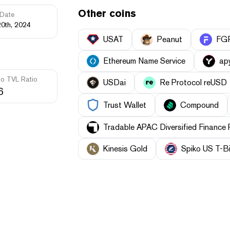
Other coins
Date
20th, 2024
USAT
Peanut
FGR
Ethereum Name Service
ap
to TVL Ratio
USDai
Re Protocol reUSD
6
Trust Wallet
Compound
Tradable APAC Diversified Finance
Kinesis Gold
Spiko US T-Bi