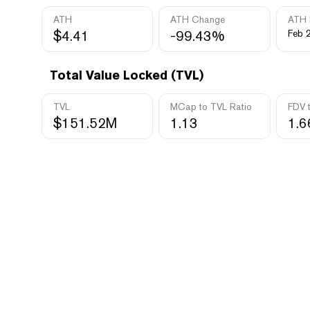
ATH
ATH Change
ATH 
$4.41
-99.43%
Feb 
Total Value Locked (TVL)
TVL
MCap to TVL Ratio
FDV 
$151.52M
1.13
1.6