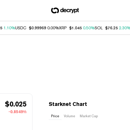
75
1.10%
USDC
$0.99969
0.00%
XRP
$1.045
0.50%
SOL
$76.25
2.30
$
0.025
Starknet Chart
-0.8549%
Price
Volume
Market Cap