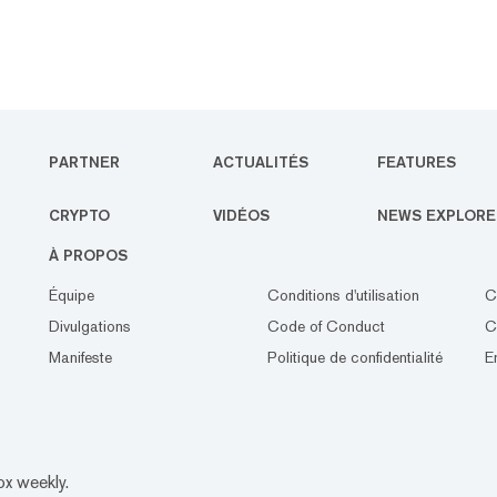
PARTNER
ACTUALITÉS
FEATURES
CRYPTO
VIDÉOS
NEWS EXPLORE
À PROPOS
Équipe
Conditions d'utilisation
C
Divulgations
Code of Conduct
C
Manifeste
Politique de confidentialité
E
ox weekly.