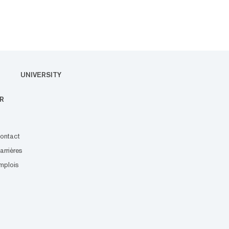
UNIVERSITY
R
ontact
arrières
mplois