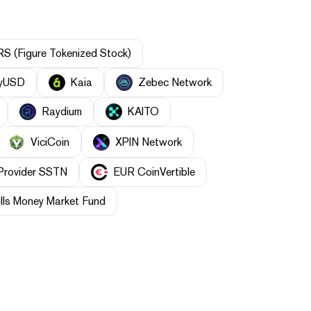
S (Figure Tokenized Stock)
yUSD
Kaia
Zebec Network
Raydium
KAITO
ViciCoin
XPIN Network
 Provider SSTN
EUR CoinVertible
lls Money Market Fund