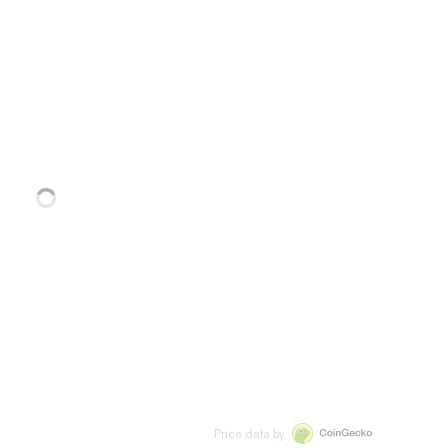
Price data by