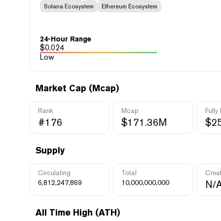
Solana Ecosystem
Ethereum Ecosystem
24-Hour Range
$
0.024
Low
Market Cap (Mcap)
Rank
Mcap
Fully
#176
$171.36M
$2
Supply
Circulating
Total
Crea
6,812,247,869
10,000,000,000
N/
All Time High (ATH)