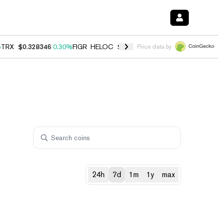
%
TRX
$0.328346
0.30%
FIGR_HELOC
$1.007
-2.70%
HYPE
$54.65
-3
Price data by
24h
7d
1m
1y
max