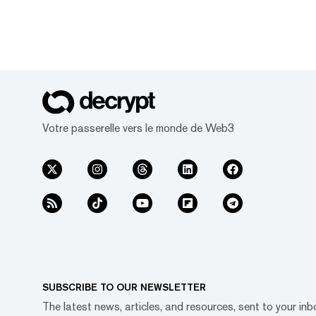
Votre passerelle vers le monde de Web3
SUBSCRIBE TO OUR NEWSLETTER
The latest news, articles, and resources, sent to your inb