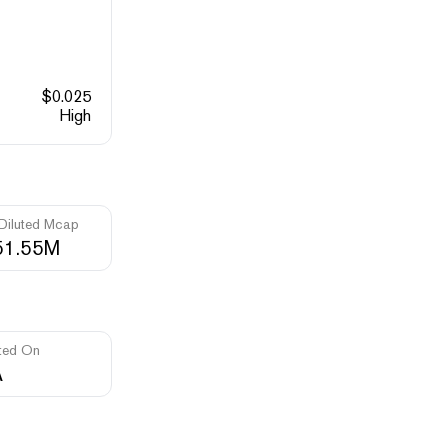
$
0.025
High
 Diluted Mcap
51.55M
ted On
A