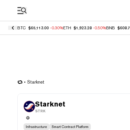
Coin Prices
BTC
$65,113.00
-0.30%
ETH
$1,923.28
-0.50%
BNB
$608.
Starknet
Starknet
STRK
Infrastructure
Smart Contract Platform