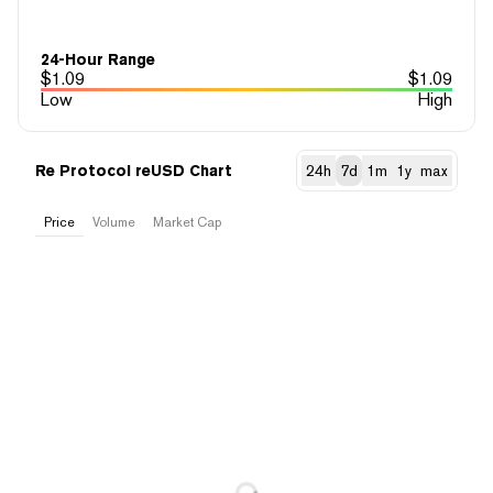
24-Hour Range
$
1.09
$
1.09
Low
High
Re Protocol reUSD Chart
24h
7d
1m
1y
max
Price
Volume
Market Cap