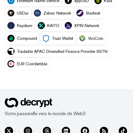
Ethereum Name Service
apyUSD
Kaia
USDai
Zebec Network
Starknet
Raydium
KAITO
XPIN Network
Compound
Trust Wallet
ViciCoin
Tradable APAC Diversified Finance Provider SSTN
EUR CoinVertible
Votre passerelle vers le monde de Web3