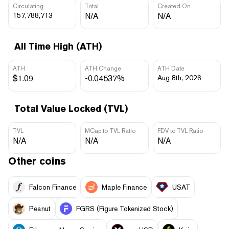
Circulating
Total
Created On
157,788,713
N/A
N/A
All Time High (ATH)
ATH
ATH Change
ATH Date
$1.09
-0.04537%
Aug 8th, 2026
Total Value Locked (TVL)
TVL
MCap to TVL Ratio
FDV to TVL Ratio
N/A
N/A
N/A
Other coins
Falcon Finance
Maple Finance
USAT
Peanut
FGRS (Figure Tokenized Stock)