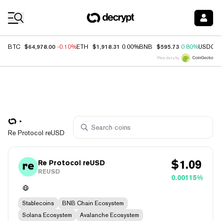
Coin Prices
$64,978.00
$1,918.31
$595.73
BTC
-0.10%
ETH
0.00%
BNB
0.80%
USDC
Price data by
Re Protocol reUSD
$
1.09
Re Protocol reUSD
REUSD
0.00115%
Stablecoins
BNB Chain Ecosystem
Solana Ecosystem
Avalanche Ecosystem