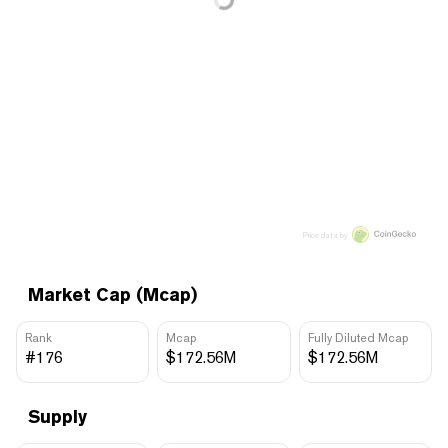
Price data by
Market Cap (Mcap)
Rank
Mcap
Fully Diluted Mcap
#176
$172.56M
$172.56M
Supply