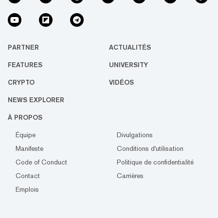
PARTNER
ACTUALITÉS
FEATURES
UNIVERSITY
CRYPTO
VIDÉOS
NEWS EXPLORER
À PROPOS
Équipe
Divulgations
Manifeste
Conditions d'utilisation
Code of Conduct
Politique de confidentialité
Contact
Carrières
Emplois