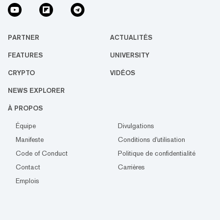
PARTNER
ACTUALITÉS
FEATURES
UNIVERSITY
CRYPTO
VIDÉOS
NEWS EXPLORER
À PROPOS
Équipe
Divulgations
Manifeste
Conditions d'utilisation
Code of Conduct
Politique de confidentialité
Contact
Carrières
Emplois