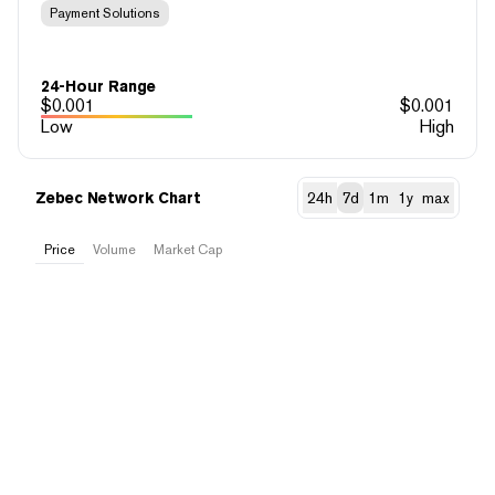
Payment Solutions
24-Hour Range
$
0.001
$
0.001
Low
High
Zebec Network Chart
24h
7d
1m
1y
max
Price
Volume
Market Cap