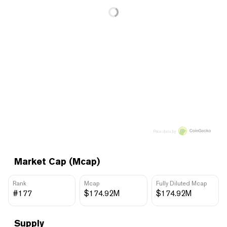
Price data by
Market Cap (Mcap)
Rank
Mcap
Fully Diluted Mcap
#177
$174.92M
$174.92M
Supply