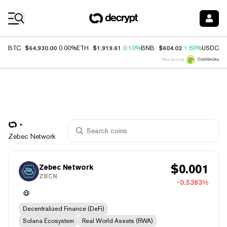
Coin Prices
$64,930.00
$1,919.61
$604.02
$
BTC
0.00%
ETH
0.10%
BNB
1.60%
USDC
Price data by
Zebec Network
$
0.001
Zebec Network
ZBCN
-0.5383%
Decentralized Finance (DeFi)
Solana Ecosystem
Real World Assets (RWA)