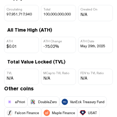
Circulating
Total
Created On
97,951,717,940
100,000,000,000
N/A
All Time High (ATH)
ATH
ATH Change
ATH Date
$0.01
-75.02%
May 29th, 2025
Total Value Locked (TVL)
TVL
MCap to TVL Ratio
FDV to TVL Ratio
N/A
N/A
N/A
Other coins
aPriori
DoubleZero
VanEck Treasury Fund
Falcon Finance
Maple Finance
USAT