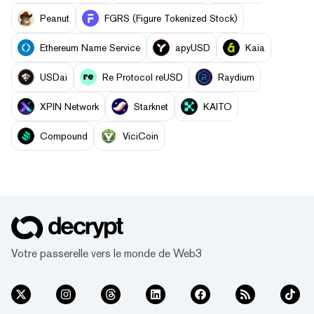
Peanut
FGRS (Figure Tokenized Stock)
Ethereum Name Service
apyUSD
Kaia
USDai
Re Protocol reUSD
Raydium
XPIN Network
Starknet
KAITO
Compound
ViciCoin
Votre passerelle vers le monde de Web3