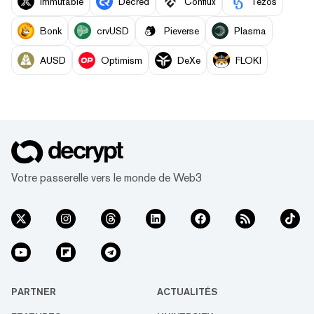
Immutable
Decred
Conflux
Tezos
Bonk
crvUSD
Pieverse
Plasma
AUSD
Optimism
DeXe
FLOKI
Votre passerelle vers le monde de Web3
PARTNER
ACTUALITÉS