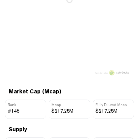
Price data by
Market Cap (Mcap)
Rank
Mcap
Fully Diluted Mcap
#148
$217.25M
$217.25M
Supply