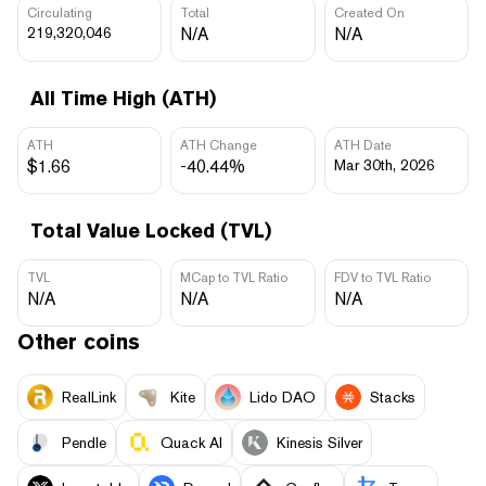
Circulating
Total
Created On
219,320,046
N/A
N/A
All Time High (ATH)
ATH
ATH Change
ATH Date
$1.66
-40.44%
Mar 30th, 2026
Total Value Locked (TVL)
TVL
MCap to TVL Ratio
FDV to TVL Ratio
N/A
N/A
N/A
Other coins
RealLink
Kite
Lido DAO
Stacks
Pendle
Quack AI
Kinesis Silver