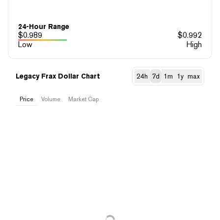
24-Hour Range
$
0.989
$
0.992
Low
High
Legacy Frax Dollar Chart
24h
7d
1m
1y
max
Price
Volume
Market Cap