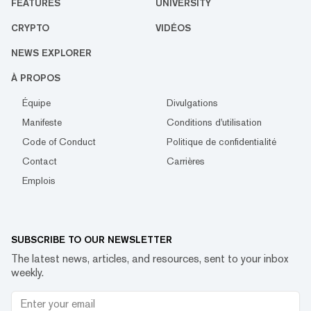
FEATURES
UNIVERSITY
CRYPTO
VIDÉOS
NEWS EXPLORER
À PROPOS
Équipe
Divulgations
Manifeste
Conditions d'utilisation
Code of Conduct
Politique de confidentialité
Contact
Carrières
Emplois
SUBSCRIBE TO OUR NEWSLETTER
The latest news, articles, and resources, sent to your inbox
weekly.