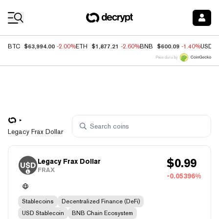
Coin Prices
$63,994.00
$1,877.21
$600.09
BTC
-2.00%
ETH
-2.60%
BNB
-1.40%
USDC
Price data by
Legacy Frax Dollar
$
0.99
Legacy Frax Dollar
FRAX
-0.05396%
Stablecoins
Decentralized Finance (DeFi)
USD Stablecoin
BNB Chain Ecosystem