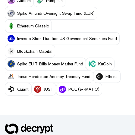
Audiera
Pump.fun
Spiko Amundi Overnight Swap Fund (EUR)
Ethereum Classic
Invesco Short Duration US Government Securities Fund
Blockchain Capital
Spiko EU T-Bills Money Market Fund
KuCoin
Janus Henderson Anemoy Treasury Fund
Ethena
Quant
JUST
POL (ex-MATIC)