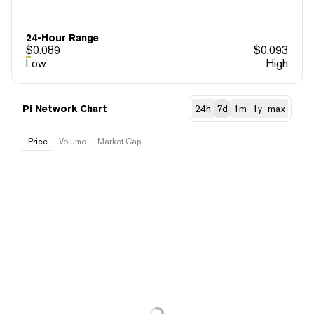
24-Hour Range
$
0.089
$
0.093
Low
High
Pi Network Chart
24h
7d
1m
1y
max
Price
Volume
Market Cap