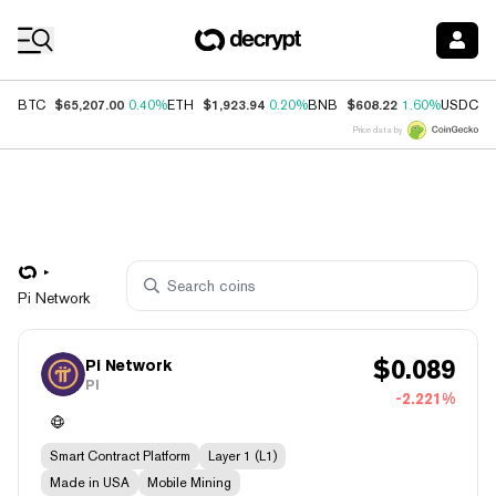
Coin Prices
$65,207.00
$1,923.94
$608.22
$
BTC
0.40%
ETH
0.20%
BNB
1.60%
USDC
Price data by
Pi Network
$
0.089
Pi Network
PI
-2.221%
Smart Contract Platform
Layer 1 (L1)
Made in USA
Mobile Mining