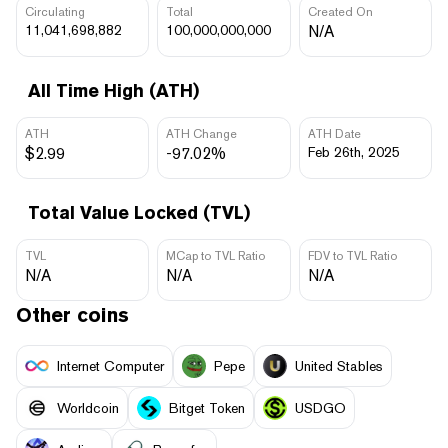
Circulating
Total
Created On
11,041,698,882
100,000,000,000
N/A
All Time High (ATH)
ATH
ATH Change
ATH Date
$2.99
-97.02%
Feb 26th, 2025
Total Value Locked (TVL)
TVL
MCap to TVL Ratio
FDV to TVL Ratio
N/A
N/A
N/A
Other coins
Internet Computer
Pepe
United Stables
Worldcoin
Bitget Token
USDGO