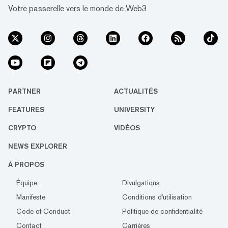
Votre passerelle vers le monde de Web3
PARTNER
ACTUALITÉS
FEATURES
UNIVERSITY
CRYPTO
VIDÉOS
NEWS EXPLORER
À PROPOS
Équipe
Divulgations
Manifeste
Conditions d'utilisation
Code of Conduct
Politique de confidentialité
Contact
Carrières