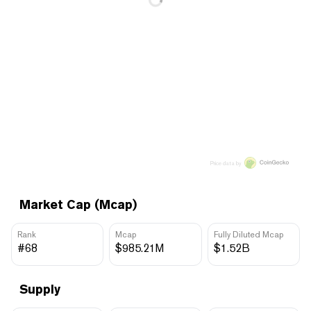
Price data by
Market Cap (Mcap)
Rank
Mcap
Fully Diluted Mcap
#68
$985.21M
$1.52B
Supply