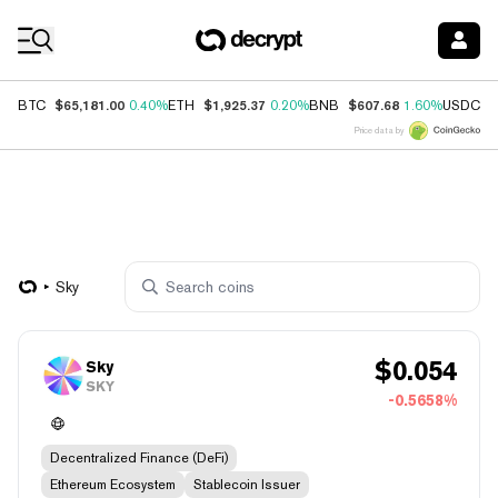
Coin Prices
$65,181.00
$1,925.37
$607.68
$
BTC
0.40%
ETH
0.20%
BNB
1.60%
USDC
Price data by
Sky
$
0.054
Sky
SKY
-0.5658%
Decentralized Finance (DeFi)
Ethereum Ecosystem
Stablecoin Issuer