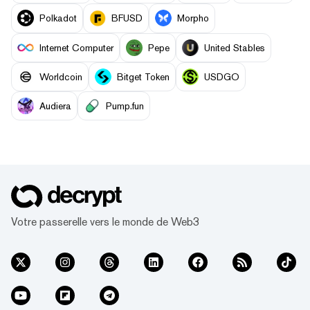
Polkadot
BFUSD
Morpho
Internet Computer
Pepe
United Stables
Worldcoin
Bitget Token
USDGO
Audiera
Pump.fun
Votre passerelle vers le monde de Web3