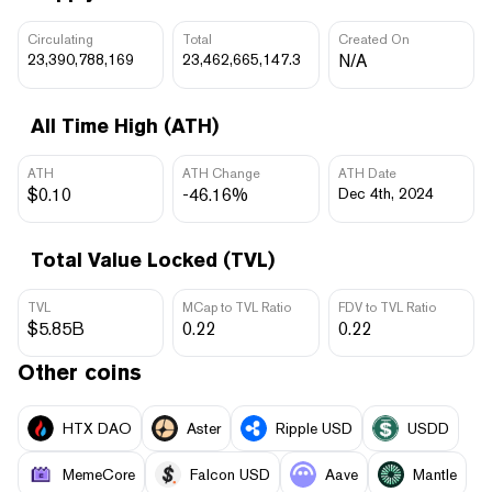
Circulating
Total
Created On
23,390,788,169
23,462,665,147.3
N/A
All Time High (ATH)
ATH
ATH Change
ATH Date
$0.10
-46.16%
Dec 4th, 2024
Total Value Locked (TVL)
TVL
MCap to TVL Ratio
FDV to TVL Ratio
$5.85B
0.22
0.22
Other coins
HTX DAO
Aster
Ripple USD
USDD
MemeCore
Falcon USD
Aave
Mantle