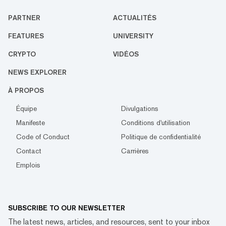
PARTNER
ACTUALITÉS
FEATURES
UNIVERSITY
CRYPTO
VIDÉOS
NEWS EXPLORER
À PROPOS
Équipe
Divulgations
Manifeste
Conditions d'utilisation
Code of Conduct
Politique de confidentialité
Contact
Carrières
Emplois
SUBSCRIBE TO OUR NEWSLETTER
The latest news, articles, and resources, sent to your inbox