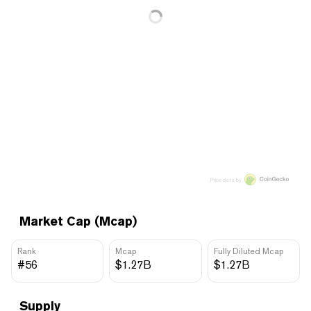
Price data by
Market Cap (Mcap)
Rank
Mcap
Fully Diluted Mcap
#56
$1.27B
$1.27B
Supply