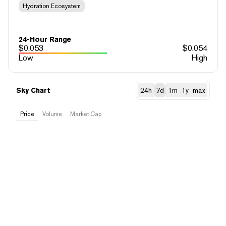
Hydration Ecosystem
24-Hour Range
$
0.053
$
0.054
Low
High
Sky Chart
24h
7d
1m
1y
max
Price
Volume
Market Cap