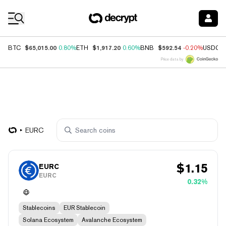
Coin Prices
$65,015.00
$1,917.20
$592.54
BTC
0.80%
ETH
0.60%
BNB
-0.20%
USDC
Price data by
EURC
$
1.15
EURC
EURC
0.32%
Stablecoins
EUR Stablecoin
Solana Ecosystem
Avalanche Ecosystem