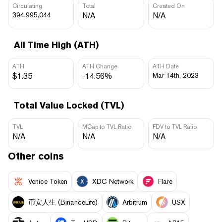
Circulating
Total
Created On
394,995,044
N/A
N/A
All Time High (ATH)
ATH
ATH Change
ATH Date
$1.35
-14.56%
Mar 14th, 2023
Total Value Locked (TVL)
TVL
MCap to TVL Ratio
FDV to TVL Ratio
N/A
N/A
N/A
Other coins
Venice Token
XDC Network
Flare
币安人生 (BinanceLife)
Arbitrum
USX