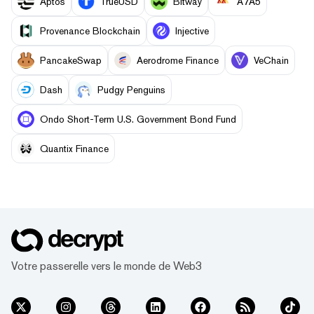
Aptos
TrueUSD
Bitway
A7A5
Provenance Blockchain
Injective
PancakeSwap
Aerodrome Finance
VeChain
Dash
Pudgy Penguins
Ondo Short-Term U.S. Government Bond Fund
Quantix Finance
Votre passerelle vers le monde de Web3