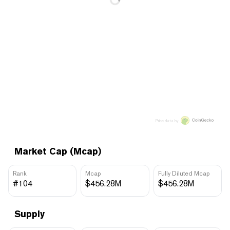
Price data by
Market Cap (Mcap)
Rank
Mcap
Fully Diluted Mcap
#104
$456.28M
$456.28M
Supply