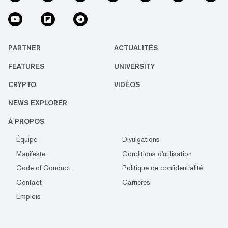
PARTNER
ACTUALITÉS
FEATURES
UNIVERSITY
CRYPTO
VIDÉOS
NEWS EXPLORER
À PROPOS
Équipe
Divulgations
Manifeste
Conditions d'utilisation
Code of Conduct
Politique de confidentialité
Contact
Carrières
Emplois