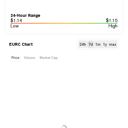
24-Hour Range
$
1.14
$
1.15
Low
High
EURC Chart
24h
7d
1m
1y
max
Price
Volume
Market Cap