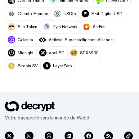
Official Trump
Virtuals Protocol
Curve DAO
Quantix Finance
USDtb
First Digital USD
Sun Token
Pyth Network
AntFun
Celestia
Artificial Superintelligence Alliance
Midnight
apxUSD
SPX6900
Bitcoin SV
LayerZero
Votre passerelle vers le monde de Web3