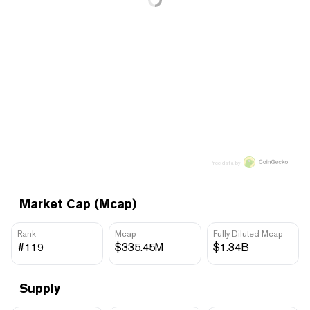
Price data by
Market Cap (Mcap)
Rank
Mcap
Fully Diluted Mcap
#119
$335.45M
$1.34B
Supply