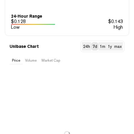
24-Hour Range
$
0.128
$
0.143
Low
High
Unibase Chart
24h
7d
1m
1y
max
Price
Volume
Market Cap