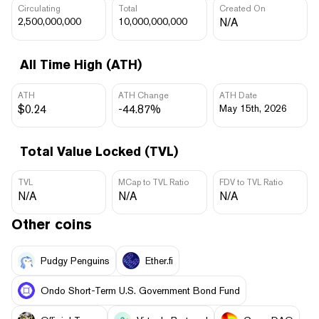
Circulating
Total
Created On
2,500,000,000
10,000,000,000
N/A
All Time High (ATH)
ATH
ATH Change
ATH Date
$0.24
-44.87%
May 15th, 2026
Total Value Locked (TVL)
TVL
MCap to TVL Ratio
FDV to TVL Ratio
N/A
N/A
N/A
Other coins
Pudgy Penguins
Ether.fi
Ondo Short-Term U.S. Government Bond Fund