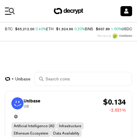
Coin Prices
$65,212.00
$1,924.96
$607.89
$
BTC
0.40%
ETH
0.20%
BNB
1.60%
USDC
Price data by
Unibase
$
0.134
Unibase
UB
-2.021%
Artificial Intelligence (AI)
Infrastructure
Ethereum Ecosystem
Data Availability