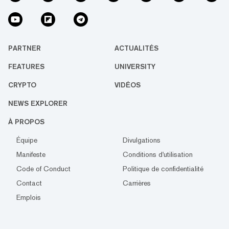
PARTNER
ACTUALITÉS
FEATURES
UNIVERSITY
CRYPTO
VIDÉOS
NEWS EXPLORER
À PROPOS
Équipe
Divulgations
Manifeste
Conditions d'utilisation
Code of Conduct
Politique de confidentialité
Contact
Carrières
Emplois