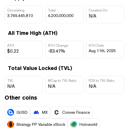
Circulating
Total
Created On
3,749,445,810
4,200,000,000
N/A
All Time High (ATH)
ATH
ATH Change
ATH Date
$0.22
-83.47%
Aug 11th, 2025
Total Value Locked (TVL)
TVL
MCap to TVL Ratio
FDV to TVL Ratio
N/A
N/A
N/A
Other coins
GUSD
MX
Convex Finance
Strategy PP Variable xStock
Holoworld