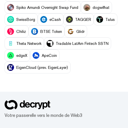
Spiko Amundi Overnight Swap Fund
dogwifhat
SwissBorg
eCash
TAGGER
Talus
Chiliz
BTSE Token
Glidr
Theta Network
Tradable LatAm Fintech SSTN
edgeX
ApeCoin
EigenCloud (prev. EigenLayer)
Votre passerelle vers le monde de Web3