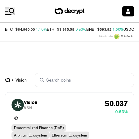
Coin Prices
$64,960.00
$1,915.58
$593.92
$
BTC
1.10%
ETH
0.80%
BNB
1.50%
USDC
Price data by
Vision
$
0.037
Vision
VSN
0.63%
Decentralized Finance (DeFi)
Arbitrum Ecosystem
Ethereum Ecosystem