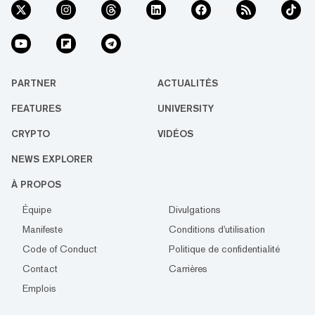
PARTNER
ACTUALITÉS
FEATURES
UNIVERSITY
CRYPTO
VIDÉOS
NEWS EXPLORER
À PROPOS
Équipe
Divulgations
Manifeste
Conditions d'utilisation
Code of Conduct
Politique de confidentialité
Contact
Carrières
Emplois