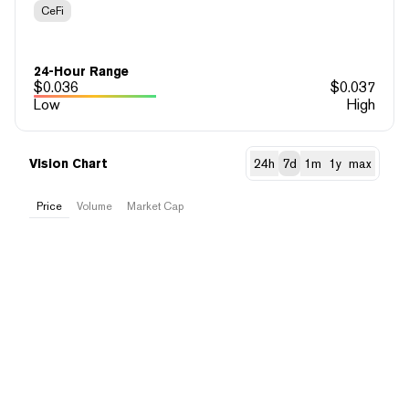
CeFi
24-Hour Range
$
0.036
$
0.037
Low
High
Vision Chart
24h
7d
1m
1y
max
Price
Volume
Market Cap