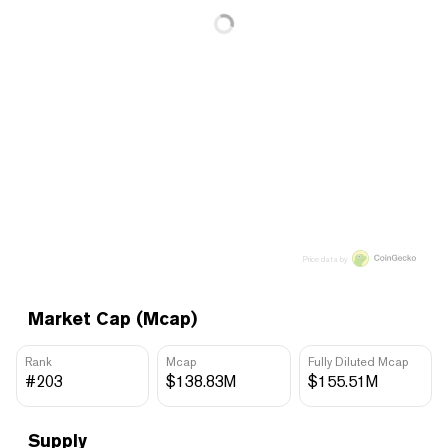
Price data by
Market Cap (Mcap)
Rank
Mcap
Fully Diluted Mcap
#203
$138.83M
$155.51M
Supply