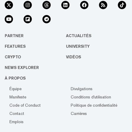
PARTNER
ACTUALITÉS
FEATURES
UNIVERSITY
CRYPTO
VIDÉOS
NEWS EXPLORER
À PROPOS
Équipe
Divulgations
Manifeste
Conditions d'utilisation
Code of Conduct
Politique de confidentialité
Contact
Carrières
Emplois