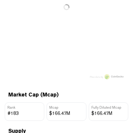
Price data by
Market Cap (Mcap)
Rank
Mcap
Fully Diluted Mcap
#183
$166.47M
$166.47M
Supply