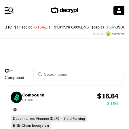
Coin Prices
$64,965.00
$1,917.76
$595.67
BTC
-0.10%
ETH
0.00%
BNB
0.80%
USDC
Price data by
Compound
$
16.64
Compound
COMP
2.15%
Decentralized Finance (DeFi)
Yield Farming
BNB Chain Ecosystem