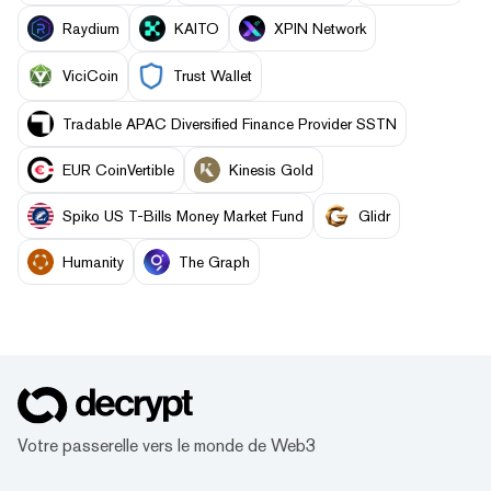
Raydium
KAITO
XPIN Network
ViciCoin
Trust Wallet
Tradable APAC Diversified Finance Provider SSTN
EUR CoinVertible
Kinesis Gold
Spiko US T-Bills Money Market Fund
Glidr
Humanity
The Graph
Votre passerelle vers le monde de Web3