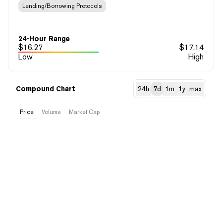
Lending/Borrowing Protocols
24-Hour Range
$
16.27
$
17.14
Low
High
Compound Chart
24h
7d
1m
1y
max
Price
Volume
Market Cap