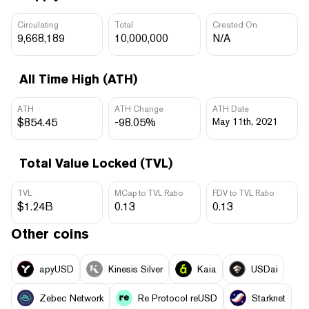
Circulating
Total
Created On
9,668,189
10,000,000
N/A
All Time High (ATH)
ATH
ATH Change
ATH Date
$854.45
-98.05%
May 11th, 2021
Total Value Locked (TVL)
TVL
MCap to TVL Ratio
FDV to TVL Ratio
$1.24B
0.13
0.13
Other coins
apyUSD
Kinesis Silver
Kaia
USDai
Zebec Network
Re Protocol reUSD
Starknet