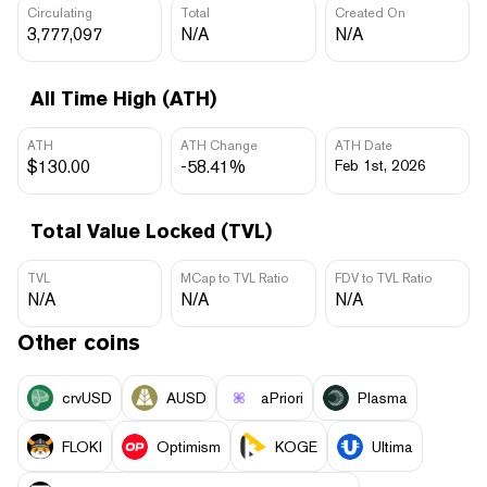
Circulating
Total
Created On
3,777,097
N/A
N/A
All Time High (ATH)
ATH
ATH Change
ATH Date
$130.00
-58.41%
Feb 1st, 2026
Total Value Locked (TVL)
TVL
MCap to TVL Ratio
FDV to TVL Ratio
N/A
N/A
N/A
Other coins
crvUSD
AUSD
aPriori
Plasma
FLOKI
Optimism
KOGE
Ultima