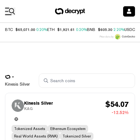
Coin Prices
$65,071.00
$1,921.61
$605.30
$
BTC
0.20%
ETH
0.20%
BNB
2.20%
USDC
Price data by
Kinesis Silver
$
54.07
Kinesis Silver
KAG
-12.52%
Tokenized Assets
Ethereum Ecosystem
Real World Assets (RWA)
Tokenized Silver