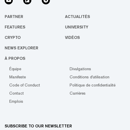
PARTNER
ACTUALITÉS
FEATURES
UNIVERSITY
CRYPTO
VIDÉOS
NEWS EXPLORER
À PROPOS
Équipe
Divulgations
Manifeste
Conditions d'utilisation
Code of Conduct
Politique de confidentialité
Contact
Carrières
Emplois
SUBSCRIBE TO OUR NEWSLETTER