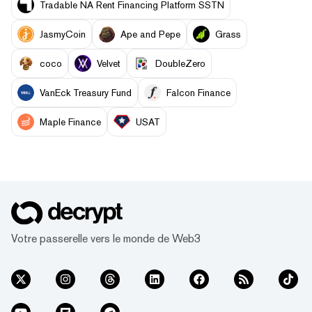
Tradable NA Rent Financing Platform SSTN
JasmyCoin
Ape and Pepe
Grass
coco
Velvet
DoubleZero
VanEck Treasury Fund
Falcon Finance
Maple Finance
USAT
Votre passerelle vers le monde de Web3