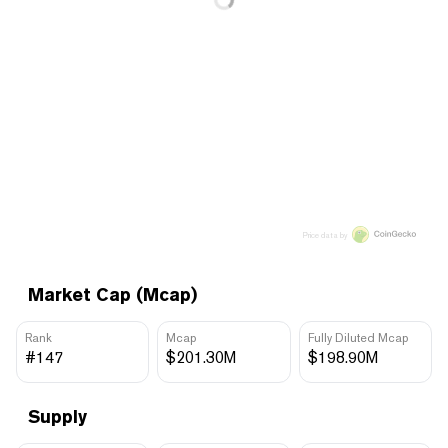
Price data by
Market Cap (Mcap)
Rank
Mcap
Fully Diluted Mcap
#147
$201.30M
$198.90M
Supply