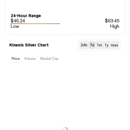
24-Hour Range
$
46.24
$
63.45
Low
High
Kinesis Silver Chart
24h
7d
1m
1y
max
Price
Volume
Market Cap