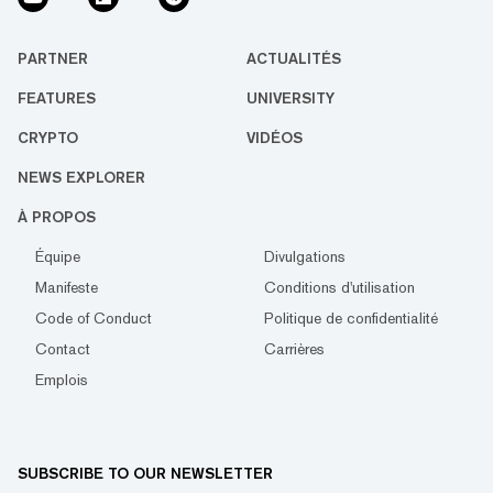
PARTNER
ACTUALITÉS
FEATURES
UNIVERSITY
CRYPTO
VIDÉOS
NEWS EXPLORER
À PROPOS
Équipe
Divulgations
Manifeste
Conditions d'utilisation
Code of Conduct
Politique de confidentialité
Contact
Carrières
Emplois
SUBSCRIBE TO OUR NEWSLETTER