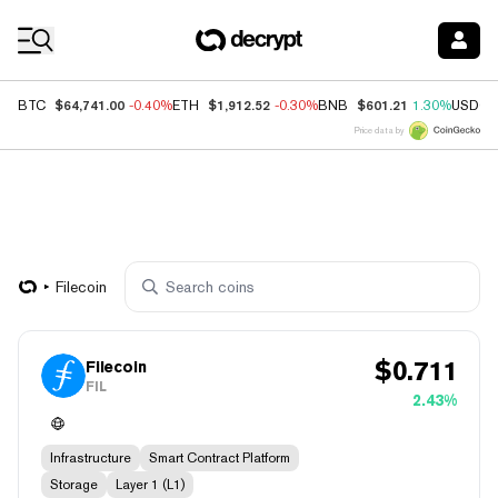
Coin Prices
$64,741.00
$1,912.52
$601.21
BTC
-0.40%
ETH
-0.30%
BNB
1.30%
USDC
Price data by
Filecoin
$
0.711
Filecoin
FIL
2.43%
Infrastructure
Smart Contract Platform
Storage
Layer 1 (L1)