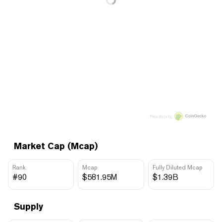
Price data by
Market Cap (Mcap)
Rank
Mcap
Fully Diluted Mcap
#90
$581.95M
$1.39B
Supply