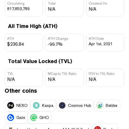
Circulating
Total
Created On
817,853,789
N/A
N/A
All Time High (ATH)
ATH
ATH Change
ATH Date
$236.84
-99.7%
Apr 1st, 2021
Total Value Locked (TVL)
TVL
MCap to TVL Ratio
FDV to TVL Ratio
N/A
N/A
N/A
Other coins
NEXO
Kaspa
Cosmos Hub
Beldex
Gate
GHO