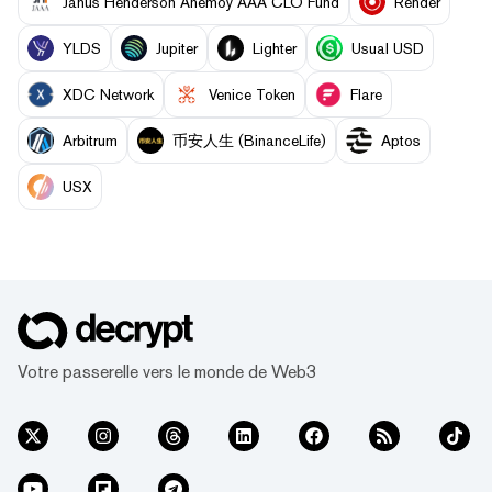
Janus Henderson Anemoy AAA CLO Fund
Render
YLDS
Jupiter
Lighter
Usual USD
XDC Network
Venice Token
Flare
Arbitrum
币安人生 (BinanceLife)
Aptos
USX
Votre passerelle vers le monde de Web3