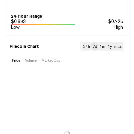
24-Hour Range
$
0.693
$
0.725
Low
High
Filecoin Chart
24h
7d
1m
1y
max
Price
Volume
Market Cap