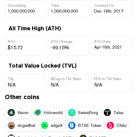
Circulating
Total
Created On
1,000,000,000
1,000,000,000
Dec 14th, 2017
All Time High (ATH)
ATH
ATH Change
ATH Date
$15.72
-99.15%
Apr 16th, 2021
Total Value Locked (TVL)
TVL
MCap to TVL Ratio
FDV to TVL Ratio
N/A
N/A
N/A
Other coins
Vision
Holoworld
SwissBorg
Talus
dogwifhat
edgeX
BTSE Token
Chiliz