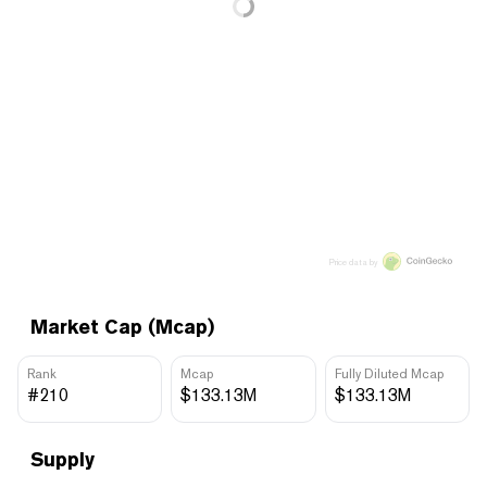
Price data by
Market Cap (Mcap)
Rank
Mcap
Fully Diluted Mcap
#210
$133.13M
$133.13M
Supply