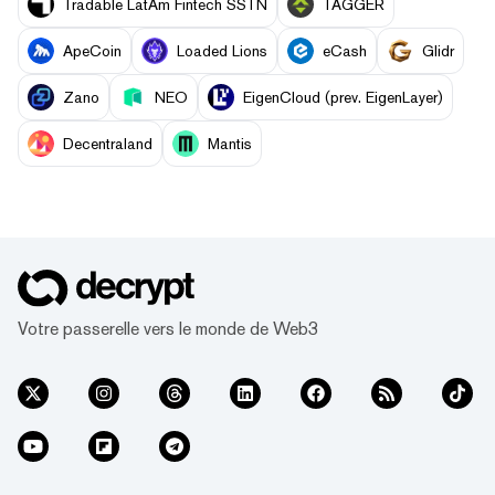
Tradable LatAm Fintech SSTN
TAGGER
ApeCoin
Loaded Lions
eCash
Glidr
Zano
NEO
EigenCloud (prev. EigenLayer)
Decentraland
Mantis
Votre passerelle vers le monde de Web3