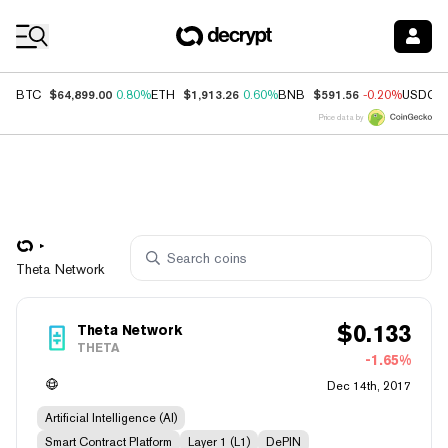
Coin Prices
$64,899.00
$1,913.26
$591.56
BTC
0.80%
ETH
0.60%
BNB
-0.20%
USDC
Price data by
Theta Network
$
0.133
Theta Network
THETA
-1.65%
Dec 14th, 2017
Artificial Intelligence (AI)
Smart Contract Platform
Layer 1 (L1)
DePIN