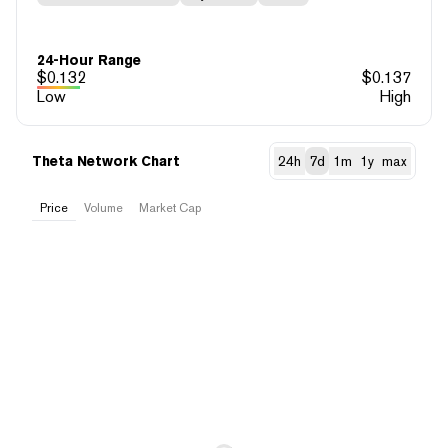
24-Hour Range
$
0.132
$
0.137
Low
High
Theta Network Chart
24h
7d
1m
1y
max
Price
Volume
Market Cap