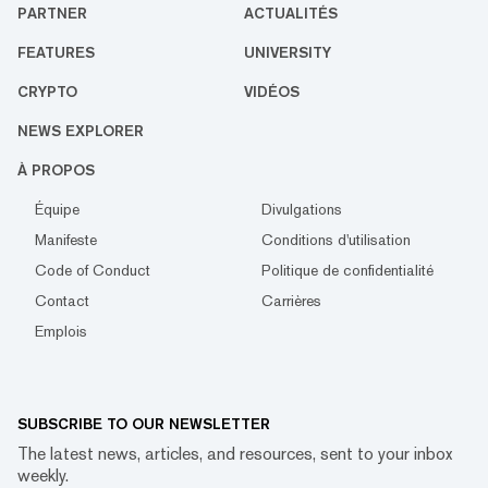
PARTNER
ACTUALITÉS
FEATURES
UNIVERSITY
CRYPTO
VIDÉOS
NEWS EXPLORER
À PROPOS
Équipe
Divulgations
Manifeste
Conditions d'utilisation
Code of Conduct
Politique de confidentialité
Contact
Carrières
Emplois
SUBSCRIBE TO OUR NEWSLETTER
The latest news, articles, and resources, sent to your inbox
weekly.