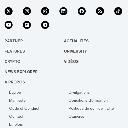
PARTNER
ACTUALITÉS
FEATURES
UNIVERSITY
CRYPTO
VIDÉOS
NEWS EXPLORER
À PROPOS
Équipe
Divulgations
Manifeste
Conditions d'utilisation
Code of Conduct
Politique de confidentialité
Contact
Carrières
Emplois