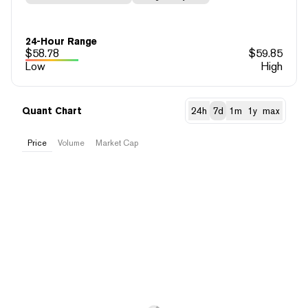
24-Hour Range
$
58.78
$
59.85
Low
High
Quant Chart
24h
7d
1m
1y
max
Price
Volume
Market Cap