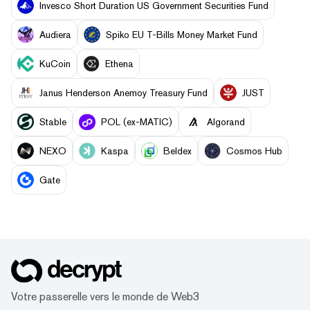
Invesco Short Duration US Government Securities Fund
Audiera
Spiko EU T-Bills Money Market Fund
KuCoin
Ethena
Janus Henderson Anemoy Treasury Fund
JUST
​​Stable
POL (ex-MATIC)
Algorand
NEXO
Kaspa
Beldex
Cosmos Hub
Gate
Votre passerelle vers le monde de Web3