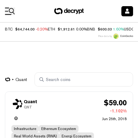
Coin Prices
$64,744.00
$1,912.61
$600.03
BTC
-0.20%
ETH
0.00%
BNB
1.60%
USDC
Price data by
Quant
$
59.00
Quant
QNT
-1.102%
Jun 25th, 2018
Infrastructure
Ethereum Ecosystem
Real World Assets (RWA)
Energi Ecosystem