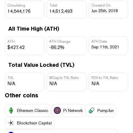
Circulating
Total
Created On
14,544,176
14,612,493
Jun 25th, 2018
All Time High (ATH)
ATH
ATH Change
ATH Date
$427.42
-86.2%
Sep 11th, 2021
Total Value Locked (TVL)
TVL
MCap to TVL Ratio
FDV to TVL Ratio
N/A
N/A
N/A
Other coins
Ethereum Classic
Pi Network
Pump.fun
Blockchain Capital