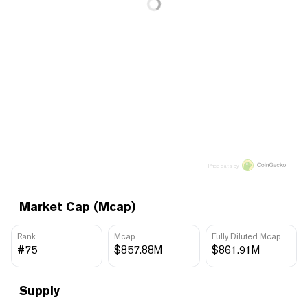
Price data by
Market Cap (Mcap)
Rank
Mcap
Fully Diluted Mcap
#75
$857.88M
$861.91M
Supply