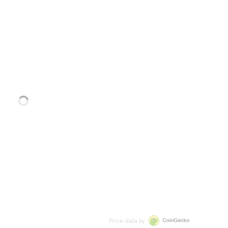
Price data by