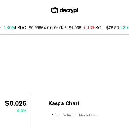
91
1.30%
USDC
$0.99964
0.00%
XRP
$1.035
-0.10%
SOL
$75.88
1.30
$
0.026
Kaspa Chart
0.3%
Price
Volume
Market Cap