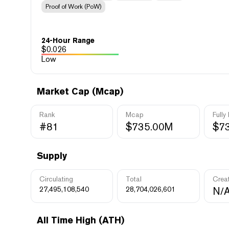
Proof of Work (PoW)
24-Hour Range
$
0.026
Low
Market Cap (Mcap)
Rank
Mcap
Fully
#81
$735.00M
$7
Supply
Circulating
Total
Crea
27,495,108,540
28,704,026,601
N/
All Time High (ATH)