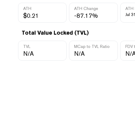
ATH
ATH Change
ATH 
$0.21
-87.17%
Jul 3
Total Value Locked (TVL)
TVL
MCap to TVL Ratio
FDV 
N/A
N/A
N/