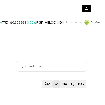
%
TRX
$0.329983
0.70%
FIGR_HELOC
$1.001
-2.70%
HYPE
$54.76
0
Price data by
24h
7d
1m
1y
max