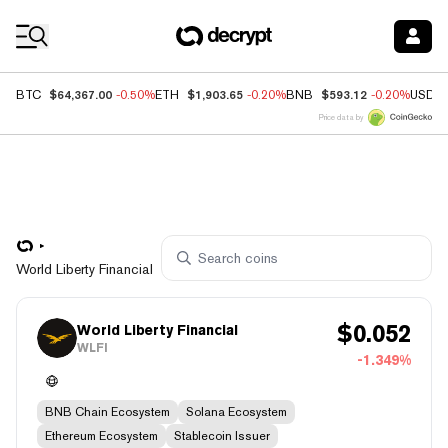
Coin Prices
$64,367.00
$1,903.65
$593.12
BTC
-0.50%
ETH
-0.20%
BNB
-0.20%
USDC
Price data by
World Liberty Financial
$
0.052
World Liberty Financial
WLFI
-1.349%
BNB Chain Ecosystem
Solana Ecosystem
Ethereum Ecosystem
Stablecoin Issuer