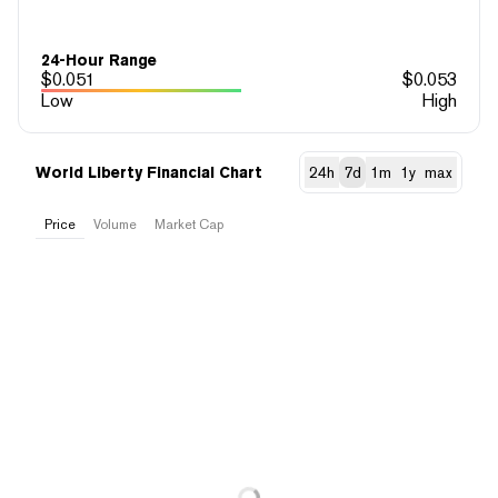
24-Hour Range
$
0.051
$
0.053
Low
High
World Liberty Financial Chart
24h
7d
1m
1y
max
Price
Volume
Market Cap