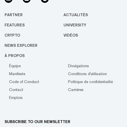
PARTNER
ACTUALITÉS
FEATURES
UNIVERSITY
CRYPTO
VIDÉOS
NEWS EXPLORER
À PROPOS
Équipe
Divulgations
Manifeste
Conditions d'utilisation
Code of Conduct
Politique de confidentialité
Contact
Carrières
Emplois
SUBSCRIBE TO OUR NEWSLETTER