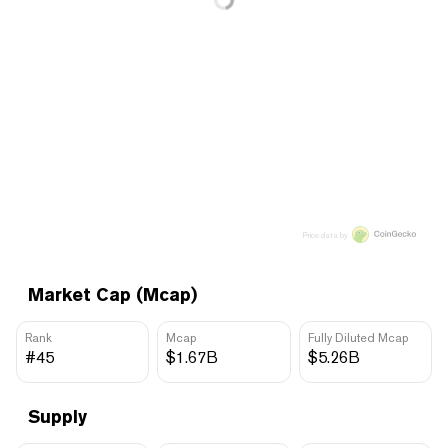
Price data by
Market Cap (Mcap)
Rank
Mcap
Fully Diluted Mcap
#45
$1.67B
$5.26B
Supply