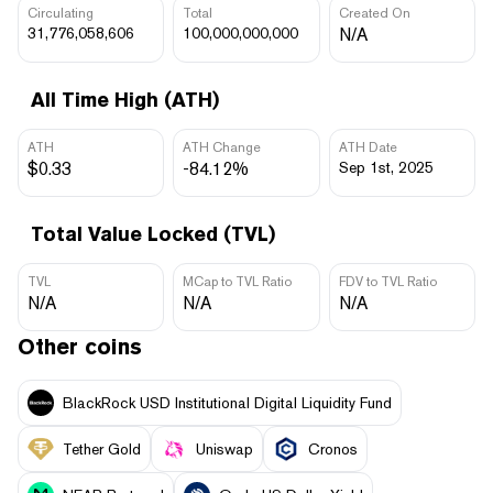
Circulating
Total
Created On
31,776,058,606
100,000,000,000
N/A
All Time High (ATH)
ATH
ATH Change
ATH Date
$0.33
-84.12%
Sep 1st, 2025
Total Value Locked (TVL)
TVL
MCap to TVL Ratio
FDV to TVL Ratio
N/A
N/A
N/A
Other coins
BlackRock USD Institutional Digital Liquidity Fund
Tether Gold
Uniswap
Cronos