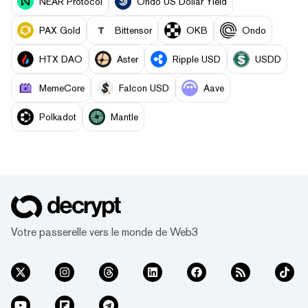
NEAR Protocol
Ondo US Dollar Yield
PAX Gold
Bittensor
OKB
Ondo
HTX DAO
Aster
Ripple USD
USDD
MemeCore
Falcon USD
Aave
Polkadot
Mantle
Votre passerelle vers le monde de Web3