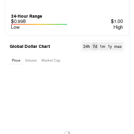
24-Hour Range
$
0.998
$
1.00
Low
High
Global Dollar Chart
24h
7d
1m
1y
max
Price
Volume
Market Cap