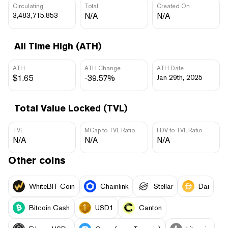
Circulating
Total
Created On
3,483,715,853
N/A
N/A
All Time High (ATH)
ATH
ATH Change
ATH Date
$1.65
-39.57%
Jan 29th, 2025
Total Value Locked (TVL)
TVL
MCap to TVL Ratio
FDV to TVL Ratio
N/A
N/A
N/A
Other coins
WhiteBIT Coin
Chainlink
Stellar
Dai
Bitcoin Cash
USD1
Canton