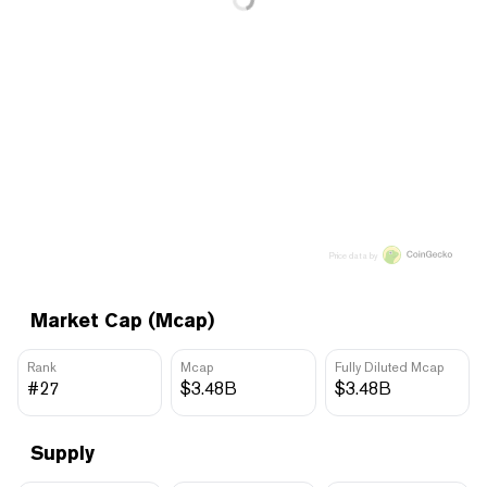
Price data by
Market Cap (Mcap)
Rank
Mcap
Fully Diluted Mcap
#27
$3.48B
$3.48B
Supply