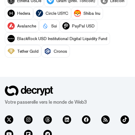
Ethena USDe
Gram (prev. Toncoin)
Litecoin
Hedera
Circle USYC
Shiba Inu
Avalanche
Sui
PayPal USD
BlackRock USD Institutional Digital Liquidity Fund
Tether Gold
Cronos
Votre passerelle vers le monde de Web3