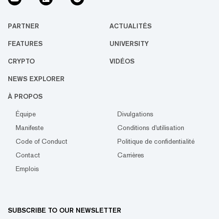
PARTNER
ACTUALITÉS
FEATURES
UNIVERSITY
CRYPTO
VIDÉOS
NEWS EXPLORER
À PROPOS
Équipe
Divulgations
Manifeste
Conditions d'utilisation
Code of Conduct
Politique de confidentialité
Contact
Carrières
Emplois
SUBSCRIBE TO OUR NEWSLETTER