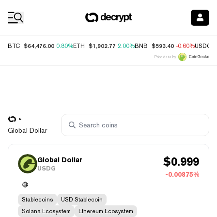
Coin Prices
$64,476.00
$1,902.77
$593.40
BTC
0.80%
ETH
2.00%
BNB
-0.60%
USDC
Price data by
Global Dollar
$
0.999
Global Dollar
USDG
-0.00875%
Stablecoins
USD Stablecoin
Solana Ecosystem
Ethereum Ecosystem