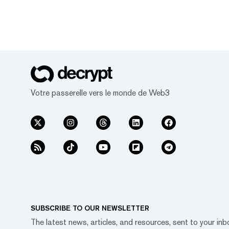
Votre passerelle vers le monde de Web3
SUBSCRIBE TO OUR NEWSLETTER
The latest news, articles, and resources, sent to your inb