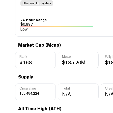
Ethereum Ecosystem
24-Hour Range
$
0.997
Low
Market Cap (Mcap)
Rank
Mcap
Fully
#168
$185.20M
$1
Supply
Circulating
Total
Crea
185,484,224
N/A
N/
All Time High (ATH)