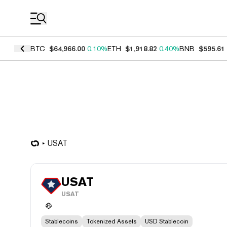
Coin Prices
BTC
$64,966.00
0.10%
ETH
$1,918.82
0.40%
BNB
$595.61
USAT
USAT
USAT
Stablecoins
Tokenized Assets
USD Stablecoin