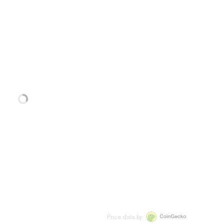
Price data by