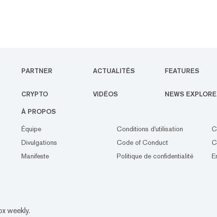
PARTNER
ACTUALITÉS
FEATURES
CRYPTO
VIDÉOS
NEWS EXPLORE
À PROPOS
Équipe
Conditions d'utilisation
C
Divulgations
Code of Conduct
C
Manifeste
Politique de confidentialité
E
ox weekly.