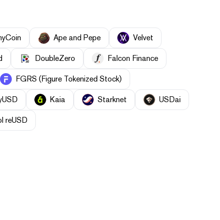
myCoin
Ape and Pepe
Velvet
d
DoubleZero
Falcon Finance
FGRS (Figure Tokenized Stock)
yUSD
Kaia
Starknet
USDai
ol reUSD