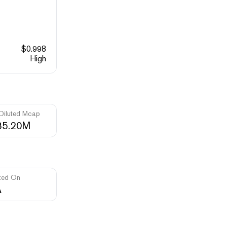
$
0.998
High
 Diluted Mcap
85.20M
ted On
A