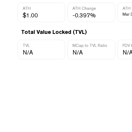
ATH
ATH Change
ATH 
$1.00
-0.397%
Mar 
Total Value Locked (TVL)
TVL
MCap to TVL Ratio
FDV 
N/A
N/A
N/