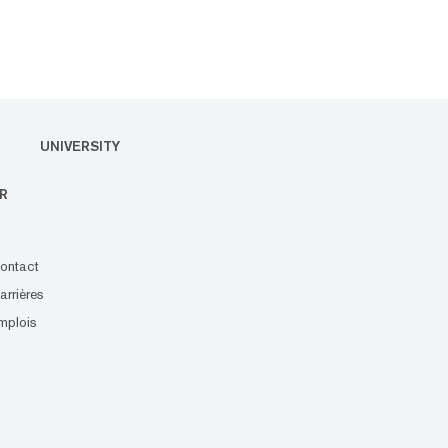
UNIVERSITY
R
ontact
arrières
mplois