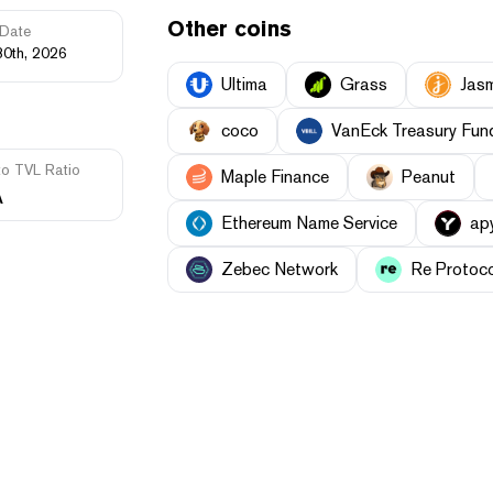
Other coins
Date
30th, 2026
Ultima
Grass
Jas
coco
VanEck Treasury Fun
to TVL Ratio
Maple Finance
Peanut
A
Ethereum Name Service
ap
Zebec Network
Re Protoc