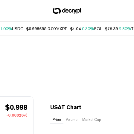
1.00%
USDC
$0.999698
0.00%
XRP
$1.04
0.30%
SOL
$75.39
2.80%
T
$
0.998
USAT Chart
-0.00026%
Price
Volume
Market Cap