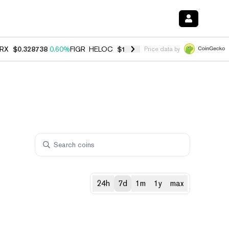
RX
$0.328738
0.60%
FIGR_HELOC
$1.007
-2.70%
HYPE
$54.52
-4.0
Price data by
24h
7d
1m
1y
max