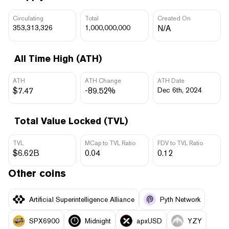
Circulating
Total
Created On
353,313,326
1,000,000,000
N/A
All Time High (ATH)
ATH
ATH Change
ATH Date
$7.47
-89.52%
Dec 6th, 2024
Total Value Locked (TVL)
TVL
MCap to TVL Ratio
FDV to TVL Ratio
$6.62B
0.04
0.12
Other coins
Artificial Superintelligence Alliance
Pyth Network
SPX6900
Midnight
apxUSD
YZY