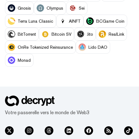
Gnosis
Olympus
Sei
Terra Luna Classic
AINFT
BCGame Coin
BitTorrent
Bitcoin SV
Jito
RealLink
OnRe Tokenized Reinsurance
Lido DAO
Monad
Votre passerelle vers le monde de Web3