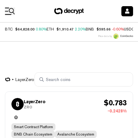
Coin Prices
$64,828.00
$1,910.47
$595.66
BTC
0.80%
ETH
2.20%
BNB
-0.60%
USDC
Price data by
LayerZero
$
0.783
LayerZero
ZRO
-0.2428%
Smart Contract Platform
BNB Chain Ecosystem
Avalanche Ecosystem