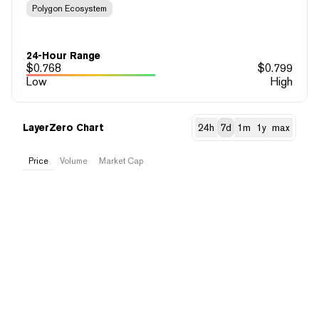
Polygon Ecosystem
24-Hour Range
$
0.768
$
0.799
Low
High
LayerZero Chart
24h
7d
1m
1y
max
Price
Volume
Market Cap