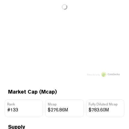
Price data by
Market Cap (Mcap)
Rank
Mcap
Fully Diluted Mcap
#133
$276.86M
$783.60M
Supply