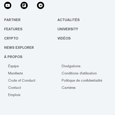
PARTNER
ACTUALITÉS
FEATURES
UNIVERSITY
CRYPTO
VIDÉOS
NEWS EXPLORER
À PROPOS
Équipe
Divulgations
Manifeste
Conditions d'utilisation
Code of Conduct
Politique de confidentialité
Contact
Carrières
Emplois