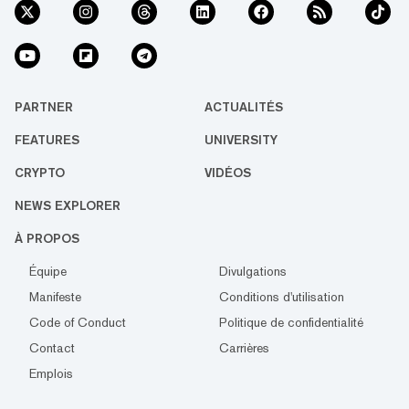
PARTNER
ACTUALITÉS
FEATURES
UNIVERSITY
CRYPTO
VIDÉOS
NEWS EXPLORER
À PROPOS
Équipe
Divulgations
Manifeste
Conditions d'utilisation
Code of Conduct
Politique de confidentialité
Contact
Carrières
Emplois