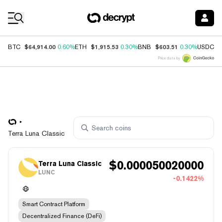
Coin Prices
$64,914.00
$1,915.53
$603.51
$
BTC
0.60%
ETH
0.30%
BNB
0.30%
USDC
Price data by
Terra Luna Classic
$
0.000050020000
Terra Luna Classic
LUNC
-0.1422%
Smart Contract Platform
Decentralized Finance (DeFi)