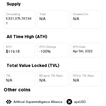
Supply
Circulating
Total
Created On
5,521,375,747,94
N/A
N/A
1
All Time High (ATH)
ATH
ATH Change
ATH Date
$119.18
-100%
Apr 5th, 2022
Total Value Locked (TVL)
TVL
MCap to TVL Ratio
FDV to TVL Ratio
N/A
N/A
N/A
Other coins
Artificial Superintelligence Alliance
apxUSD