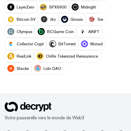
LayerZero
SPX6900
Midnight
Bitcoin SV
Jito
Gnosis
Sei
Olympus
BCGame Coin
AINFT
Collector Crypt
BitTorrent
Monad
RealLink
OnRe Tokenized Reinsurance
Stacks
Lido DAO
Votre passerelle vers le monde de Web3