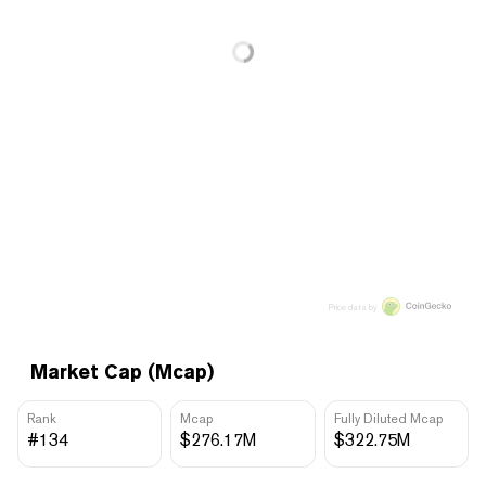
Price data by
Market Cap (Mcap)
Rank
Mcap
Fully Diluted Mcap
#134
$276.17M
$322.75M