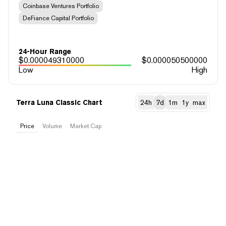
Coinbase Ventures Portfolio
DeFiance Capital Portfolio
24-Hour Range
$
0.000049310000
$
0.000050500000
Low
High
Terra Luna Classic Chart
24h
7d
1m
1y
max
Price
Volume
Market Cap