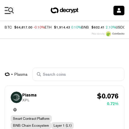
Coin Prices
$64,817.00
$1,914.43
$602.41
BTC
-0.10%
ETH
0.10%
BNB
2.10%
USDC
Price data by
Plasma
$
0.076
Plasma
XPL
0.72%
Smart Contract Platform
BNB Chain Ecosystem
Layer 1 (L1)