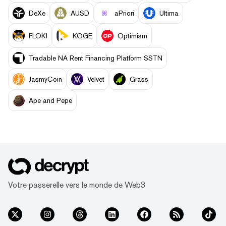
DeXe
AUSD
aPriori
Ultima
FLOKI
KOGE
Optimism
Tradable NA Rent Financing Platform SSTN
JasmyCoin
Velvet
Grass
Ape and Pepe
Votre passerelle vers le monde de Web3