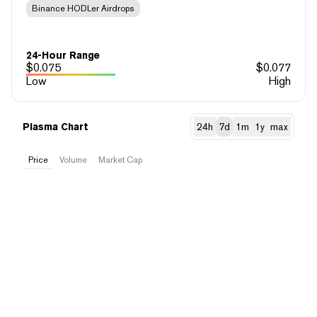
Binance HODLer Airdrops
24-Hour Range
$
0.075
$
0.077
Low
High
Plasma Chart
24h
7d
1m
1y
max
Price
Volume
Market Cap