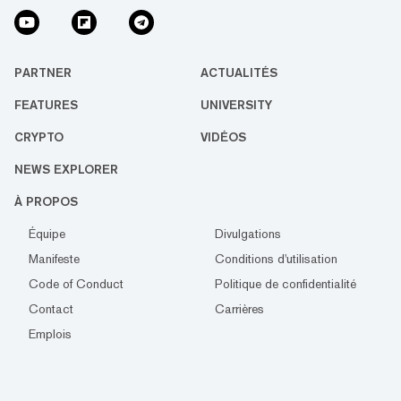
PARTNER
ACTUALITÉS
FEATURES
UNIVERSITY
CRYPTO
VIDÉOS
NEWS EXPLORER
À PROPOS
Équipe
Divulgations
Manifeste
Conditions d'utilisation
Code of Conduct
Politique de confidentialité
Contact
Carrières
Emplois