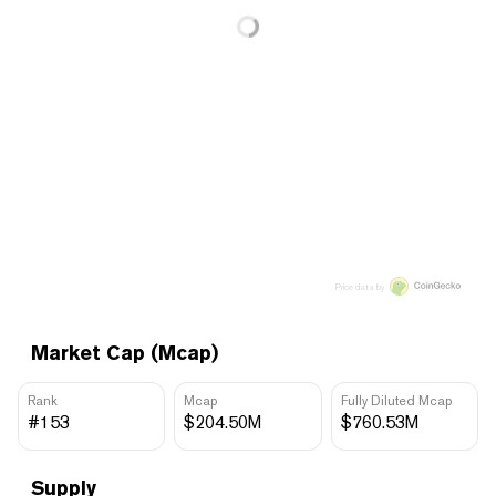
Price data by
Market Cap (Mcap)
Rank
Mcap
Fully Diluted Mcap
#153
$204.50M
$760.53M
Supply