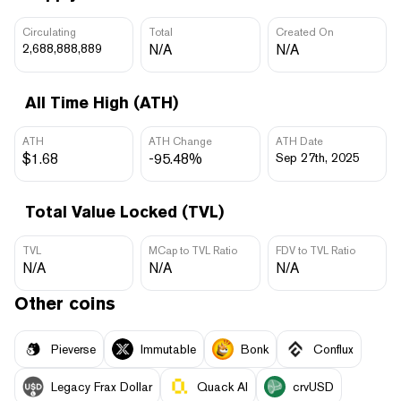
Circulating
Total
Created On
2,688,888,889
N/A
N/A
All Time High (ATH)
ATH
ATH Change
ATH Date
$1.68
-95.48%
Sep 27th, 2025
Total Value Locked (TVL)
TVL
MCap to TVL Ratio
FDV to TVL Ratio
N/A
N/A
N/A
Other coins
Pieverse
Immutable
Bonk
Conflux
Legacy Frax Dollar
Quack AI
crvUSD