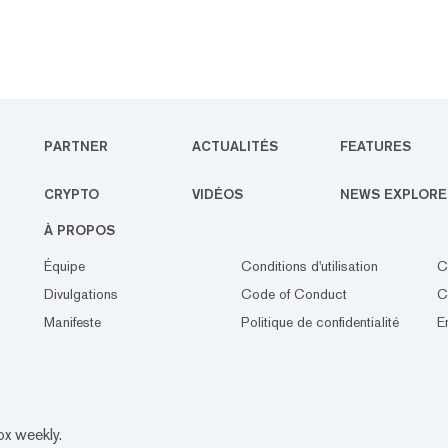
PARTNER
ACTUALITÉS
FEATURES
CRYPTO
VIDÉOS
NEWS EXPLORE
À PROPOS
Équipe
Conditions d'utilisation
C
Divulgations
Code of Conduct
C
Manifeste
Politique de confidentialité
E
ox weekly.