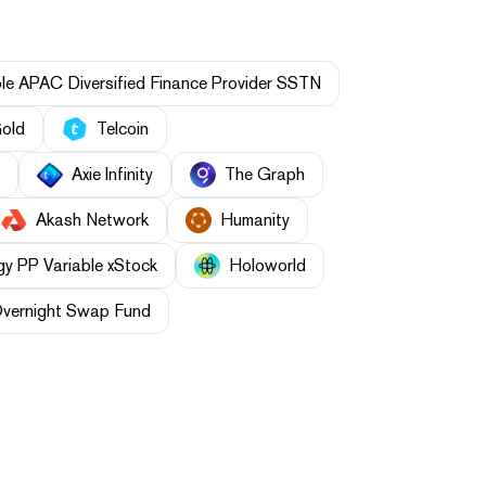
le APAC Diversified Finance Provider SSTN
Gold
Telcoin
Axie Infinity
The Graph
Akash Network
Humanity
gy PP Variable xStock
Holoworld
Overnight Swap Fund