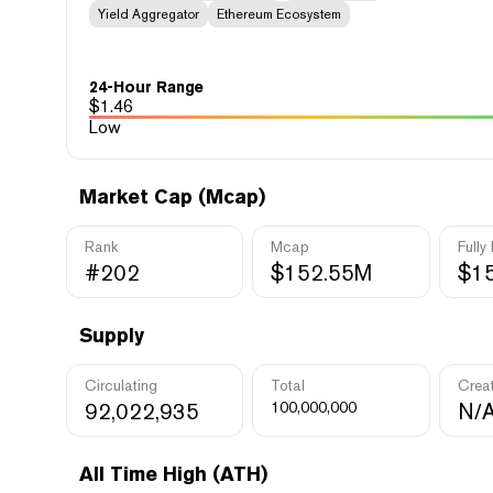
Yield Aggregator
Ethereum Ecosystem
24-Hour Range
$
1.46
Low
Market Cap (Mcap)
Rank
Mcap
Fully
#202
$152.55M
$1
Supply
Circulating
Total
Crea
92,022,935
100,000,000
N/
All Time High (ATH)