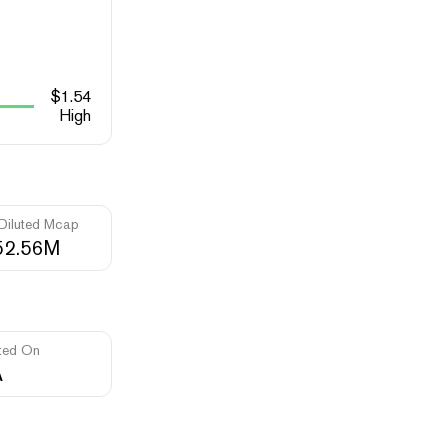
$
1.54
High
 Diluted Mcap
52.56M
ted On
A