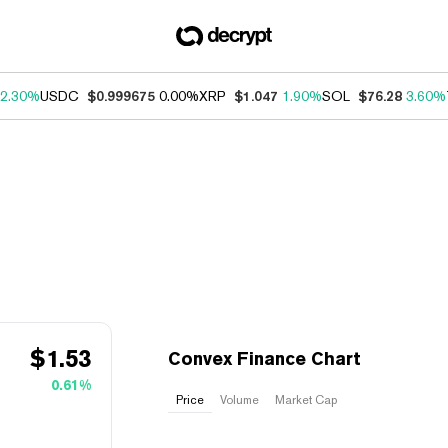
2.30%
USDC
$0.999675
0.00%
XRP
$1.047
1.90%
SOL
$76.28
3.60%
$
1.53
Convex Finance Chart
0.61%
Price
Volume
Market Cap