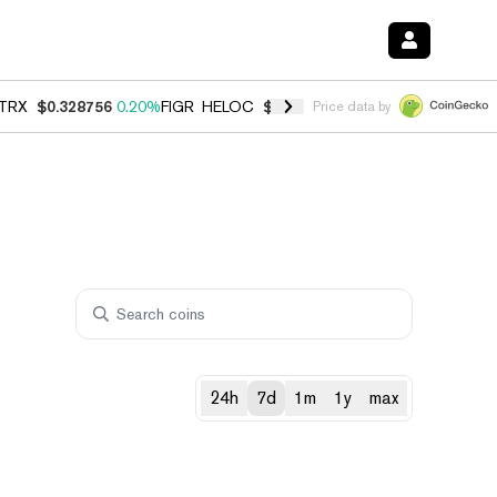
TRX
$0.328756
0.20%
FIGR_HELOC
$1.006
-2.70%
HYPE
$54.91
-1.
Price data by
24h
7d
1m
1y
max