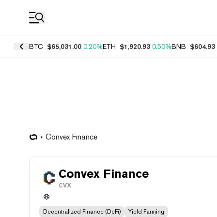
Coin Prices
BTC
$65,031.00
0.20%
ETH
$1,920.93
0.50%
BNB
$604.93
Convex Finance
Convex Finance
CVX
Decentralized Finance (DeFi)
Yield Farming