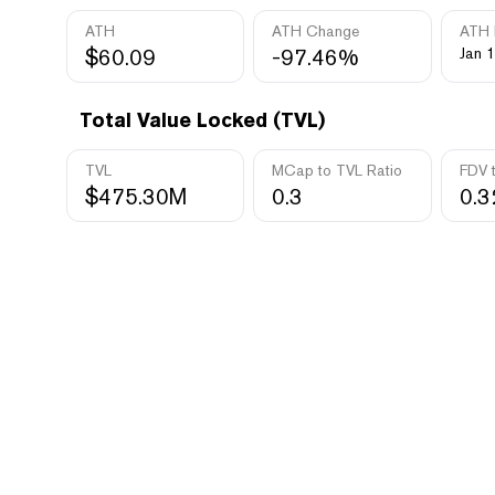
ATH
ATH Change
ATH 
$60.09
-97.46%
Jan 1
Total Value Locked (TVL)
TVL
MCap to TVL Ratio
FDV 
$475.30M
0.3
0.3