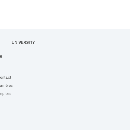
UNIVERSITY
R
ontact
arrières
mplois