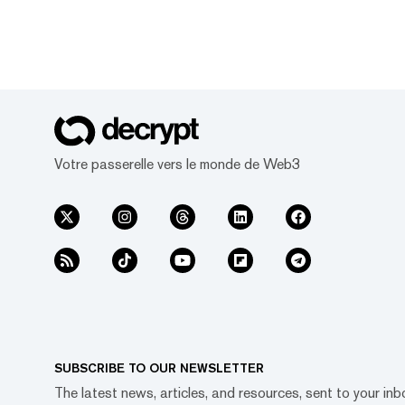
Votre passerelle vers le monde de Web3
SUBSCRIBE TO OUR NEWSLETTER
The latest news, articles, and resources, sent to your inb