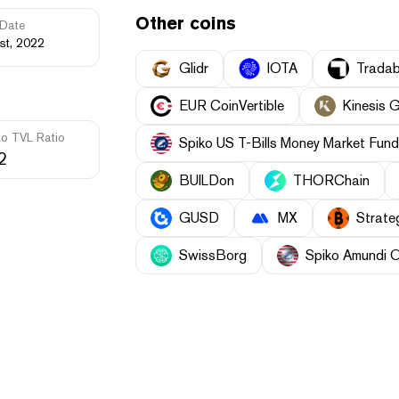
Other coins
Date
st, 2022
Glidr
IOTA
Tradab
EUR CoinVertible
Kinesis 
to TVL Ratio
Spiko US T-Bills Money Market Fund
2
BUILDon
THORChain
GUSD
MX
Strate
SwissBorg
Spiko Amundi 