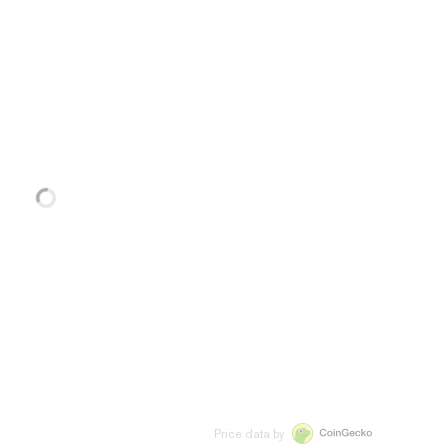
Price data by