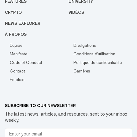
FEATURES
UNIVERSITY
CRYPTO
VIDÉOS
NEWS EXPLORER
À PROPOS
Équipe
Divulgations
Manifeste
Conditions d'utilisation
Code of Conduct
Politique de confidentialité
Contact
Carrières
Emplois
SUBSCRIBE TO OUR NEWSLETTER
The latest news, articles, and resources, sent to your inbox
weekly.