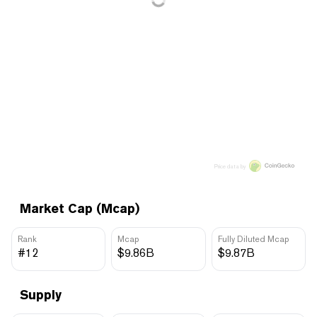
Price data by
Market Cap (Mcap)
Rank
Mcap
Fully Diluted Mcap
#12
$9.86B
$9.87B
Supply