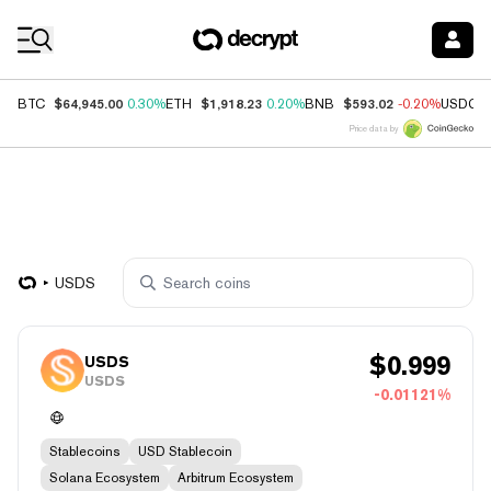
Coin Prices
$64,945.00
$1,918.23
$593.02
BTC
0.30%
ETH
0.20%
BNB
-0.20%
USDC
Price data by
USDS
$
0.999
USDS
USDS
-0.01121%
Stablecoins
USD Stablecoin
Solana Ecosystem
Arbitrum Ecosystem