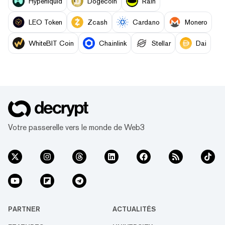
Hyperliquid
Dogecoin
Rain
LEO Token
Zcash
Cardano
Monero
WhiteBIT Coin
Chainlink
Stellar
Dai
Votre passerelle vers le monde de Web3
PARTNER
ACTUALITÉS