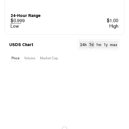
24-Hour Range
$
0.999
$
1.00
Low
High
USDS Chart
24h
7d
1m
1y
max
Price
Volume
Market Cap