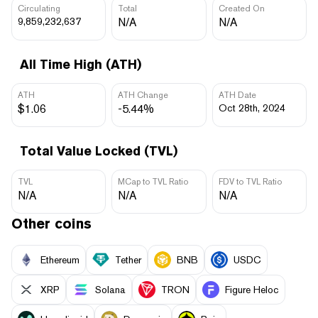
Circulating
Total
Created On
9,859,232,637
N/A
N/A
All Time High (ATH)
ATH
ATH Change
ATH Date
$1.06
-5.44%
Oct 28th, 2024
Total Value Locked (TVL)
TVL
MCap to TVL Ratio
FDV to TVL Ratio
N/A
N/A
N/A
Other coins
Ethereum
Tether
BNB
USDC
XRP
Solana
TRON
Figure Heloc