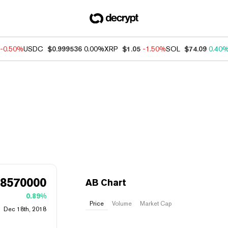
-0.50%
USDC
$0.999536
0.00%
XRP
$1.05
-1.50%
SOL
$74.09
0.40
68570000
AB Chart
0.89%
Price
Volume
Market Cap
Dec 18th, 2018