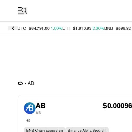
Coin Prices
BTC
$64,791.00
1.00%
ETH
$1,910.93
2.30%
BNB
$595.82
AB
AB
$
0.0009
AB
BNB Chain Ecosystem
Binance Alpha Spotlight