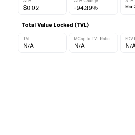
ATH
ATH Change
ATH 
$0.02
-94.39%
Mar 
Total Value Locked (TVL)
TVL
MCap to TVL Ratio
FDV 
N/A
N/A
N/