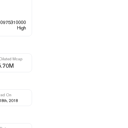
00975310000
High
 Diluted Mcap
5.70M
ted On
18th, 2018