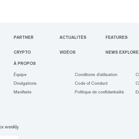
PARTNER
ACTUALITÉS
FEATURES
CRYPTO
VIDÉOS
NEWS EXPLORE
À PROPOS
Équipe
Conditions d'utilisation
C
Divulgations
Code of Conduct
C
Manifeste
Politique de confidentialité
E
ox weekly.