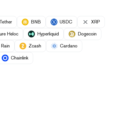
Tether
BNB
USDC
XRP
ure Heloc
Hyperliquid
Dogecoin
Rain
Zcash
Cardano
Chainlink