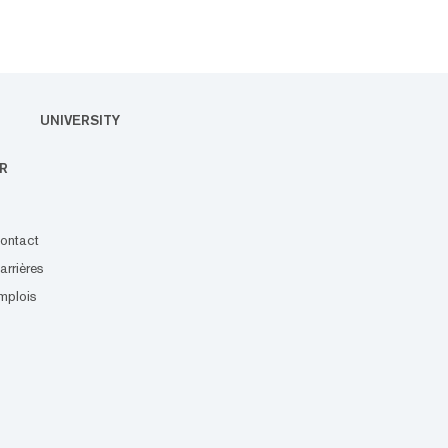
UNIVERSITY
R
ontact
arrières
mplois