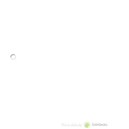
Price data by