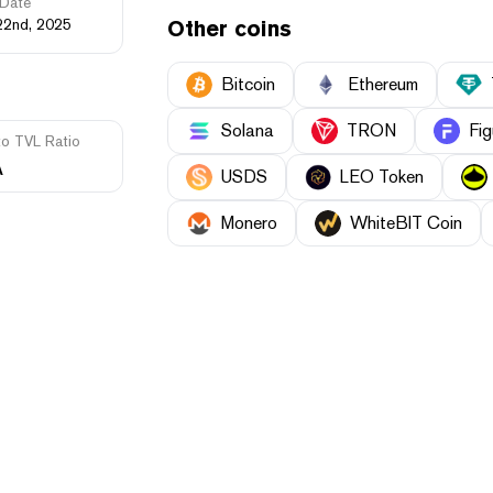
Date
22nd, 2025
Other coins
Bitcoin
Ethereum
Solana
TRON
Fig
to TVL Ratio
A
USDS
LEO Token
Monero
WhiteBIT Coin