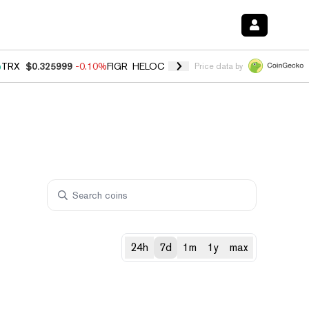
%
TRX
$0.325999
-0.10%
FIGR_HELOC
$1.02
2.90%
HYPE
$56.30
0.1
Price data by
24h
7d
1m
1y
max