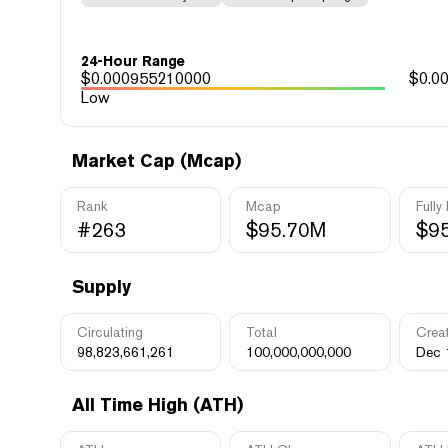
24-Hour Range
$
0.000955210000
$
0.0
Low
Market Cap (Mcap)
Rank
Mcap
Fully
#263
$95.70M
$9
Supply
Circulating
Total
Crea
98,823,661,261
100,000,000,000
Dec 
All Time High (ATH)