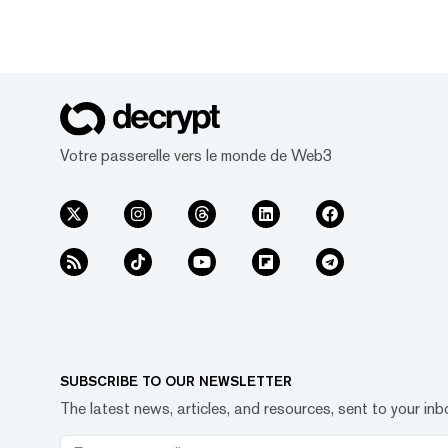
Votre passerelle vers le monde de Web3
SUBSCRIBE TO OUR NEWSLETTER
The latest news, articles, and resources, sent to your inb