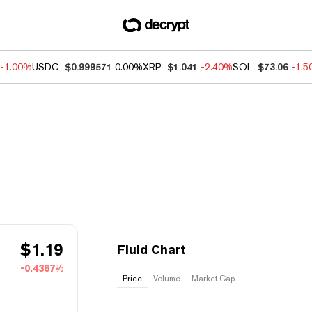
-1.00%
USDC
$0.999571
0.00%
XRP
$1.041
-2.40%
SOL
$73.06
-1.
$
1.19
Fluid Chart
-0.4367%
Price
Volume
Market Cap