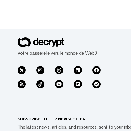
Votre passerelle vers le monde de Web3
SUBSCRIBE TO OUR NEWSLETTER
The latest news, articles, and resources, sent to your inb