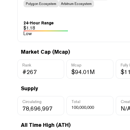
Polygon Ecosystem
Arbitrum Ecosystem
24-Hour Range
$
1.18
Low
Market Cap (Mcap)
Rank
Mcap
Fully
#267
$94.01M
$1
Supply
Circulating
Total
Crea
78,696,997
100,000,000
N/
All Time High (ATH)