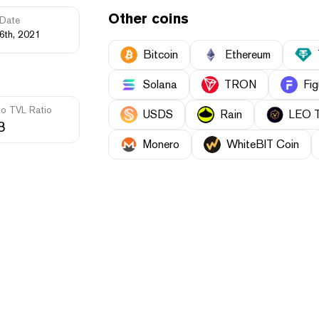
Other coins
Date
6th, 2021
Bitcoin
Ethereum
Solana
TRON
Fig
to TVL Ratio
USDS
Rain
LEO 
8
Monero
WhiteBIT Coin