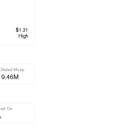
$
1.21
High
 Diluted Mcap
19.46M
ted On
A