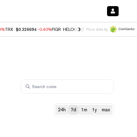
50%
TRX
$0.326694
-0.40%
FIGR_HELOC
$1.018
-0.70%
HYPE
$56.09
Price data by
24h
7d
1m
1y
max