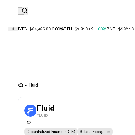
Coin Prices
BTC
$64,486.00
0.00%
ETH
$1,910.19
1.00%
BNB
$592.13
Fluid
Fluid
FLUID
Decentralized Finance (DeFi)
Solana Ecosystem