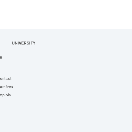
UNIVERSITY
R
ontact
arrières
mplois