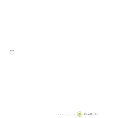
Price data by