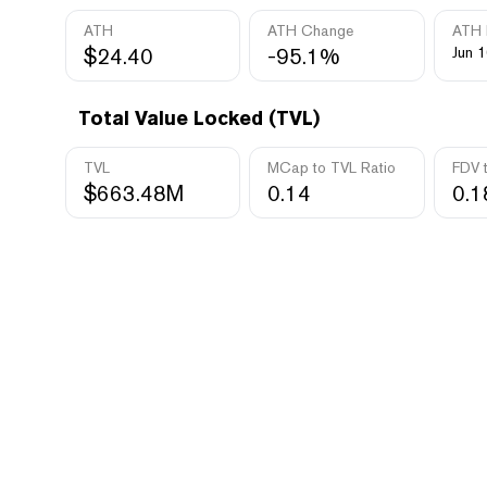
ATH
ATH Change
ATH 
$24.40
-95.1%
Jun 1
Total Value Locked (TVL)
TVL
MCap to TVL Ratio
FDV 
$663.48M
0.14
0.1