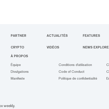
PARTNER
ACTUALITÉS
FEATURES
CRYPTO
VIDÉOS
NEWS EXPLORE
À PROPOS
Équipe
Conditions d'utilisation
C
Divulgations
Code of Conduct
C
Manifeste
Politique de confidentialité
E
ox weekly.