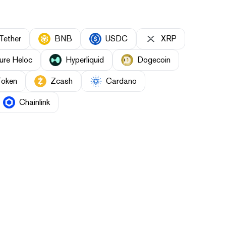
Tether
BNB
USDC
XRP
ure Heloc
Hyperliquid
Dogecoin
Token
Zcash
Cardano
Chainlink