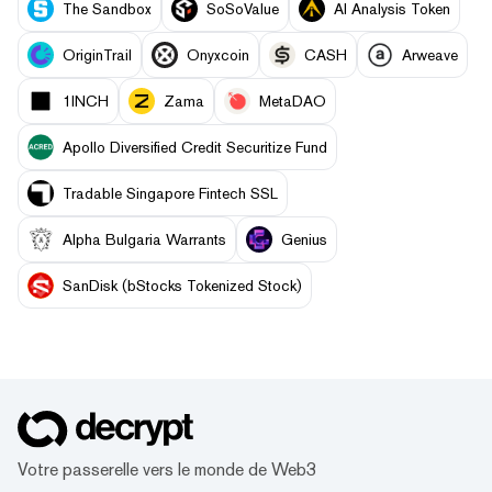
The Sandbox
SoSoValue
AI Analysis Token
OriginTrail
Onyxcoin
CASH
Arweave
1INCH
Zama
MetaDAO
Apollo Diversified Credit Securitize Fund
Tradable Singapore Fintech SSL
Alpha Bulgaria Warrants
Genius
SanDisk (bStocks Tokenized Stock)
Votre passerelle vers le monde de Web3