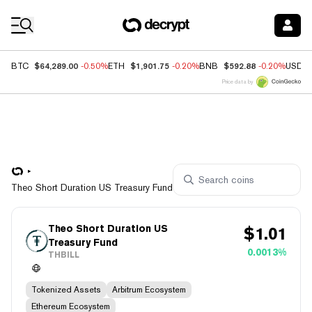
Coin Prices
$64,289.00
$1,901.75
$592.88
BTC
-0.50%
ETH
-0.20%
BNB
-0.20%
USDC
Price data by
Theo Short Duration US Treasury Fund
Theo Short Duration US
$
1.01
Treasury Fund
0.0013%
THBILL
Tokenized Assets
Arbitrum Ecosystem
Ethereum Ecosystem