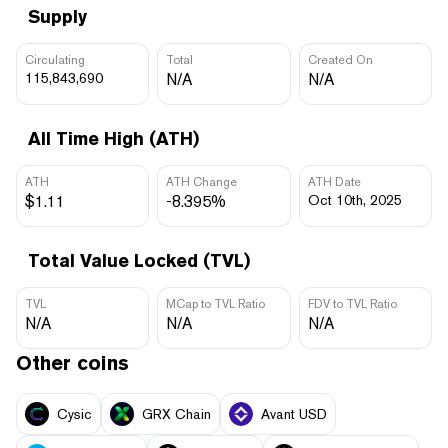
Supply
Circulating
Total
Created On
115,843,690
N/A
N/A
All Time High (ATH)
ATH
ATH Change
ATH Date
$1.11
-8.395%
Oct 10th, 2025
Total Value Locked (TVL)
TVL
MCap to TVL Ratio
FDV to TVL Ratio
N/A
N/A
N/A
Other coins
Cysic
GRX Chain
Avant USD