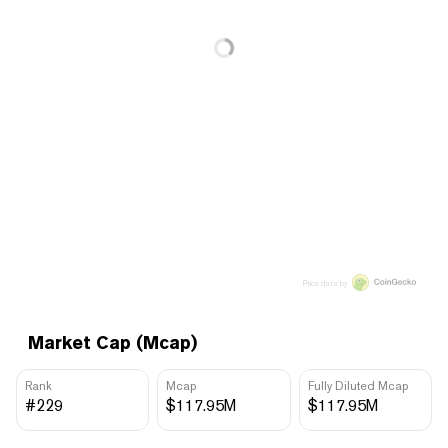
Price data by
Market Cap (Mcap)
Rank
Mcap
Fully Diluted Mcap
#229
$117.95M
$117.95M