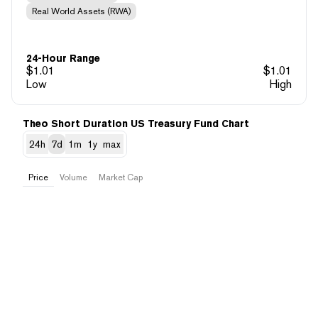
Real World Assets (RWA)
24-Hour Range
$
1.01
$
1.01
Low
High
Theo Short Duration US Treasury Fund Chart
24h
7d
1m
1y
max
Price
Volume
Market Cap