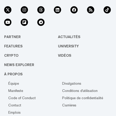
PARTNER
ACTUALITÉS
FEATURES
UNIVERSITY
CRYPTO
VIDÉOS
NEWS EXPLORER
À PROPOS
Équipe
Divulgations
Manifeste
Conditions d'utilisation
Code of Conduct
Politique de confidentialité
Contact
Carrières
Emplois