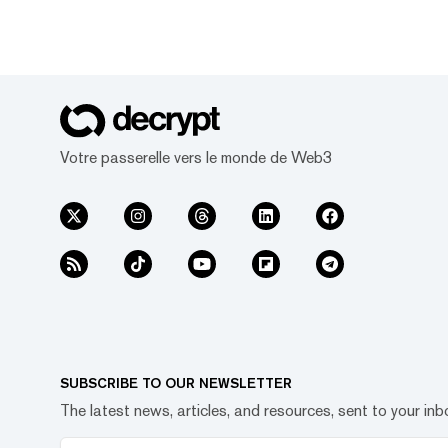
Votre passerelle vers le monde de Web3
SUBSCRIBE TO OUR NEWSLETTER
The latest news, articles, and resources, sent to your inb