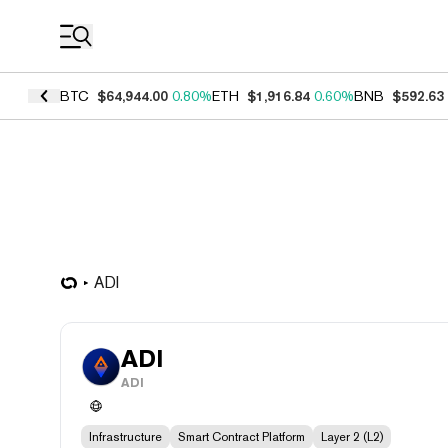
Coin Prices
BTC
$64,944.00
0.80%
ETH
$1,916.84
0.60%
BNB
$592.63
ADI
ADI
ADI
Infrastructure
Smart Contract Platform
Layer 2 (L2)