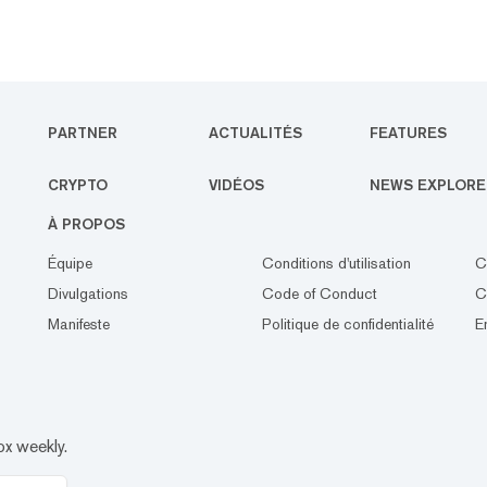
PARTNER
ACTUALITÉS
FEATURES
CRYPTO
VIDÉOS
NEWS EXPLORE
À PROPOS
Équipe
Conditions d'utilisation
C
Divulgations
Code of Conduct
C
Manifeste
Politique de confidentialité
E
ox weekly.