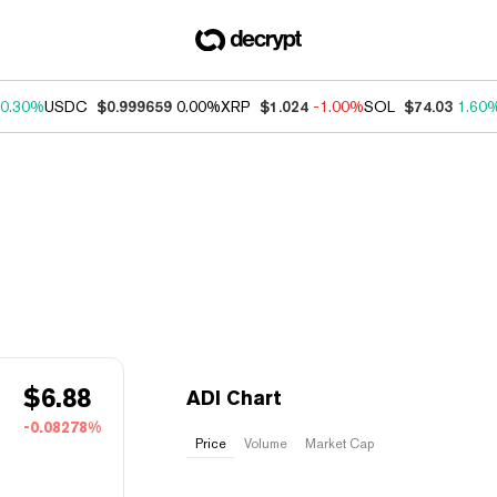
0.30%
USDC
$0.999659
0.00%
XRP
$1.024
-1.00%
SOL
$74.03
1.60
$
6.88
ADI Chart
-0.08278%
Price
Volume
Market Cap