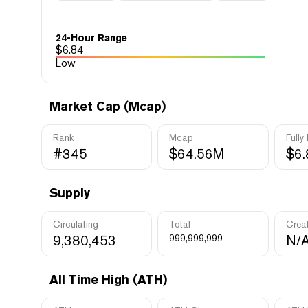
24-Hour Range
$
6.84
Low
Market Cap (Mcap)
Rank
Mcap
Fully
#345
$64.56M
$6
Supply
Circulating
Total
Crea
9,380,453
999,999,999
N/
All Time High (ATH)