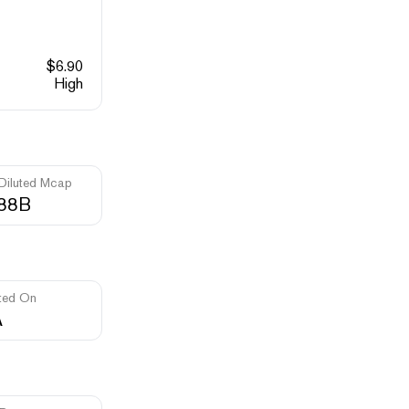
$
6.90
High
 Diluted Mcap
.88B
ted On
A