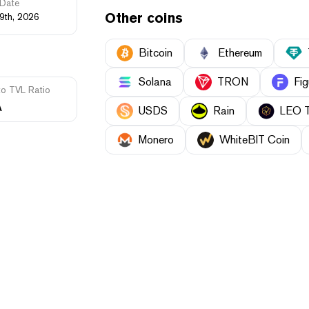
Date
Other coins
9th, 2026
Bitcoin
Ethereum
Solana
TRON
Fig
to TVL Ratio
A
USDS
Rain
LEO 
Monero
WhiteBIT Coin