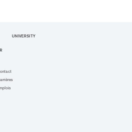
UNIVERSITY
R
ontact
arrières
mplois