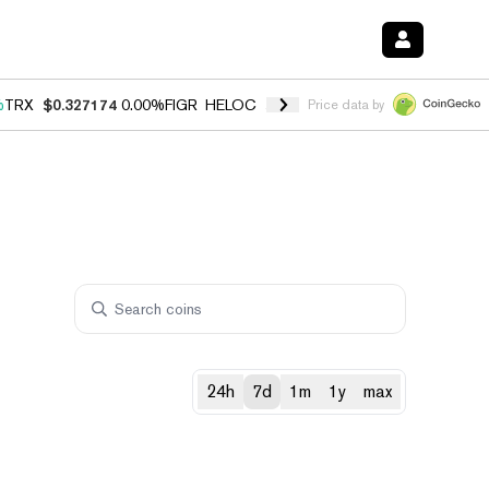
%
TRX
$0.327174
0.00%
FIGR_HELOC
$1.029
1.20%
HYPE
$54.52
-2.
Price data by
24h
7d
1m
1y
max