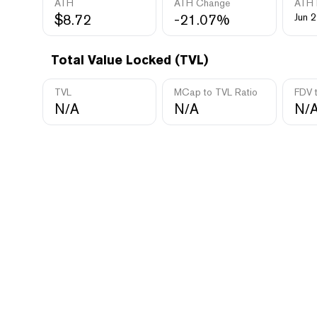
ATH
ATH Change
ATH 
$8.72
-21.07%
Jun 2
Total Value Locked (TVL)
TVL
MCap to TVL Ratio
FDV 
N/A
N/A
N/