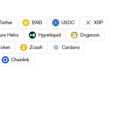
Tether
BNB
USDC
XRP
ure Heloc
Hyperliquid
Dogecoin
Token
Zcash
Cardano
Chainlink