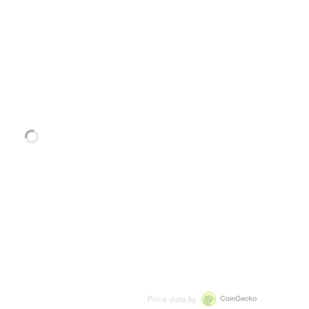
Price data by